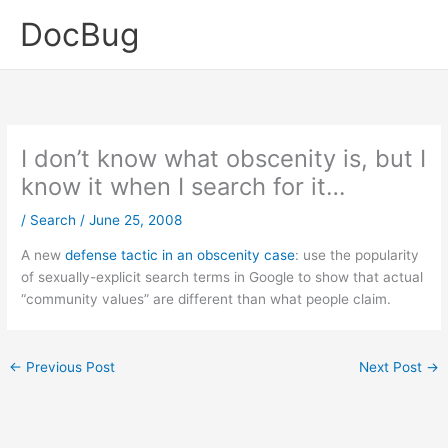
Skip
DocBug
to
content
I don’t know what obscenity is, but I
know it when I search for it…
/
Search
/
June 25, 2008
A new
defense tactic in an obscenity case
: use the popularity
of sexually-explicit search terms in Google to show that actual
“community values” are different than what people claim.
←
Previous Post
Next Post
→