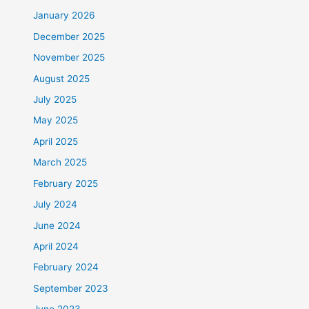
January 2026
December 2025
November 2025
August 2025
July 2025
May 2025
April 2025
March 2025
February 2025
July 2024
June 2024
April 2024
February 2024
September 2023