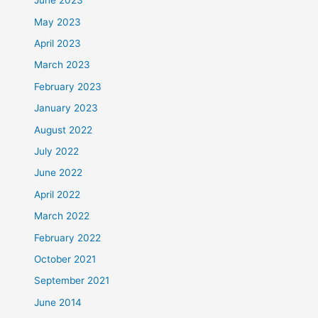
June 2023
May 2023
April 2023
March 2023
February 2023
January 2023
August 2022
July 2022
June 2022
April 2022
March 2022
February 2022
October 2021
September 2021
June 2014