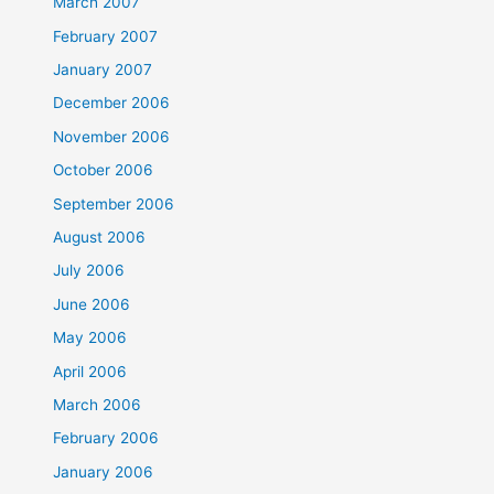
March 2007
February 2007
January 2007
December 2006
November 2006
October 2006
September 2006
August 2006
July 2006
June 2006
May 2006
April 2006
March 2006
February 2006
January 2006