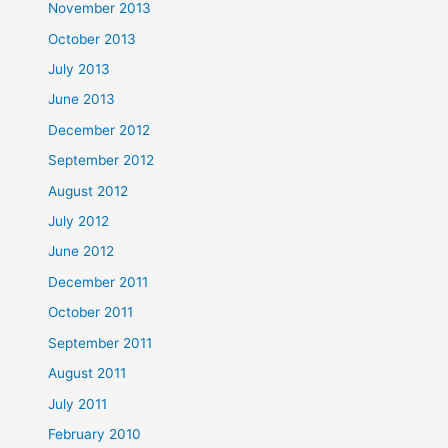
November 2013
October 2013
July 2013
June 2013
December 2012
September 2012
August 2012
July 2012
June 2012
December 2011
October 2011
September 2011
August 2011
July 2011
February 2010