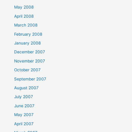
May 2008
April 2008
March 2008
February 2008
January 2008
December 2007
November 2007
October 2007
September 2007
August 2007
July 2007
June 2007
May 2007
April 2007