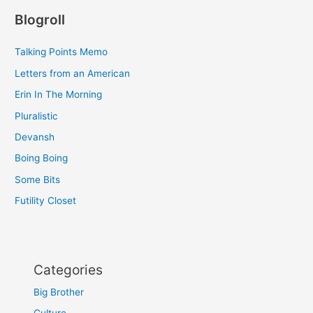
Blogroll
Talking Points Memo
Letters from an American
Erin In The Morning
Pluralistic
Devansh
Boing Boing
Some Bits
Futility Closet
Categories
Big Brother