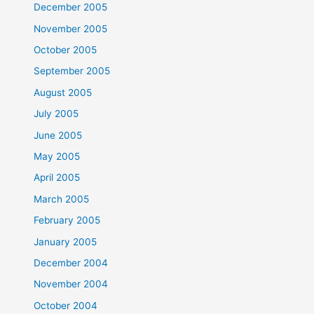
December 2005
November 2005
October 2005
September 2005
August 2005
July 2005
June 2005
May 2005
April 2005
March 2005
February 2005
January 2005
December 2004
November 2004
October 2004