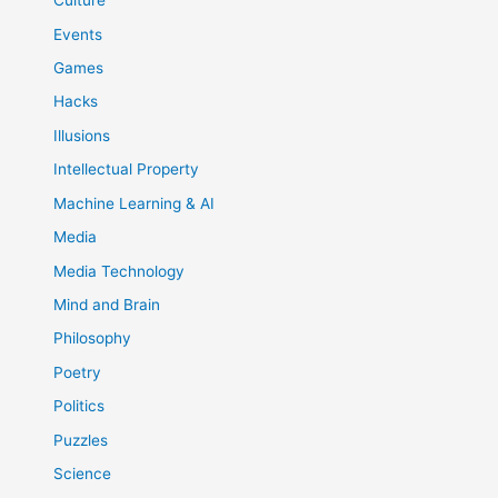
Culture
Events
Games
Hacks
Illusions
Intellectual Property
Machine Learning & AI
Media
Media Technology
Mind and Brain
Philosophy
Poetry
Politics
Puzzles
Science