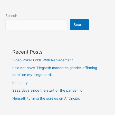
Search
Search
Recent Posts
Video Poker Odds With Replacement
I did not have “Hegseth mandates gender-affirming
care” on my bingo card…
Immunity
2222 days since the start of the pandemic
Hegseth turning the screws on Anthropic