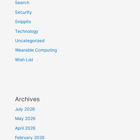
Search
Security
Snippits
Technology
Uncategorized
Wearable Computing
Wish List
Archives
July 2026
May 2026
April 2026
February 2026