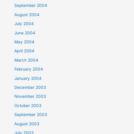
September 2004
August 2004
July 2004
June 2004
May 2004
April 2004
March 2004
February 2004
January 2004
December 2003
November 2003
October 2003
September 2003
August 2003
July 2003