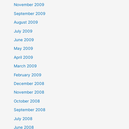
November 2009
September 2009
August 2009
July 2009
June 2009
May 2009
April 2009
March 2009
February 2009
December 2008
November 2008
October 2008
September 2008
July 2008
June 2008