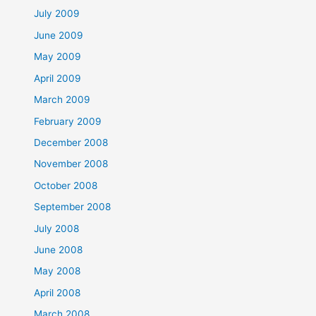
July 2009
June 2009
May 2009
April 2009
March 2009
February 2009
December 2008
November 2008
October 2008
September 2008
July 2008
June 2008
May 2008
April 2008
March 2008