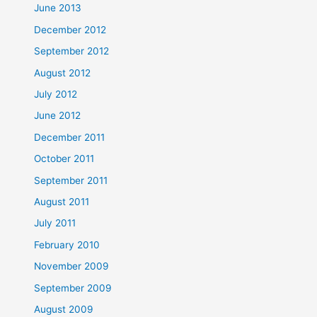
June 2013
December 2012
September 2012
August 2012
July 2012
June 2012
December 2011
October 2011
September 2011
August 2011
July 2011
February 2010
November 2009
September 2009
August 2009