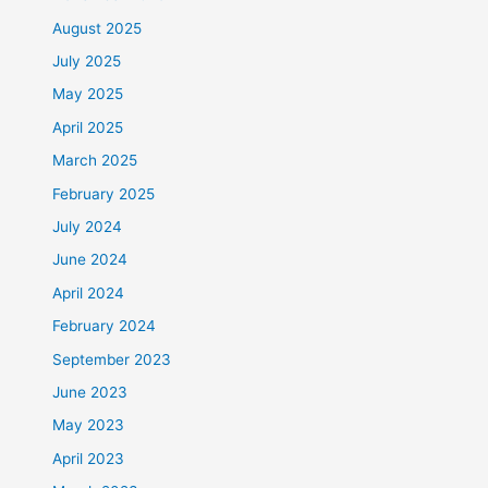
August 2025
July 2025
May 2025
April 2025
March 2025
February 2025
July 2024
June 2024
April 2024
February 2024
September 2023
June 2023
May 2023
April 2023