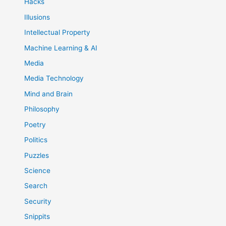
Hacks
Illusions
Intellectual Property
Machine Learning & AI
Media
Media Technology
Mind and Brain
Philosophy
Poetry
Politics
Puzzles
Science
Search
Security
Snippits