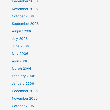
December 2006
November 2006
October 2006
September 2006
August 2006
July 2006
June 2006
May 2006
April 2006
March 2006
February 2006
January 2006
December 2005
November 2005
October 2005