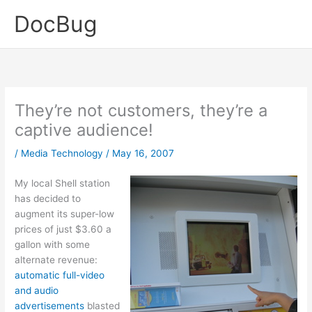
Skip
DocBug
to
content
They’re not customers, they’re a
captive audience!
/
Media Technology
/
May 16, 2007
My local Shell station
has decided to
augment its super-low
prices of just $3.60 a
gallon with some
alternate revenue:
automatic full-video
and audio
advertisements
blasted