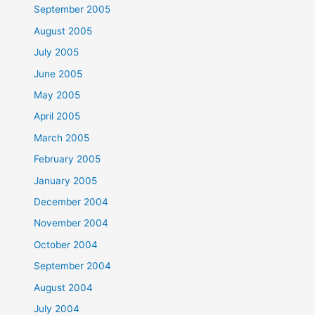
September 2005
August 2005
July 2005
June 2005
May 2005
April 2005
March 2005
February 2005
January 2005
December 2004
November 2004
October 2004
September 2004
August 2004
July 2004