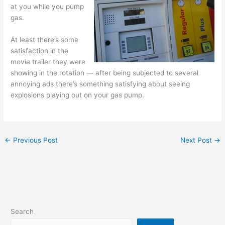
at you while you pump
gas.
At least there’s some
satisfaction in the
movie trailer they were
showing in the rotation — after being subjected to several
annoying ads there’s something satisfying about seeing
explosions playing out on your gas pump.
←
Previous Post
Next Post
→
Search