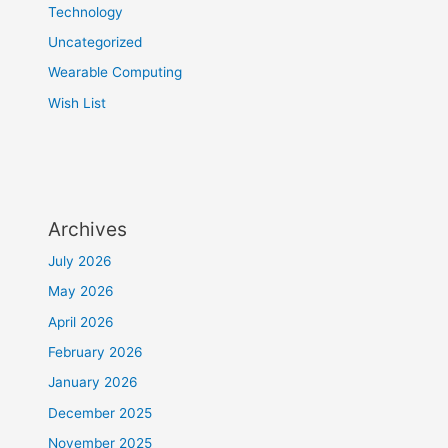
Technology
Uncategorized
Wearable Computing
Wish List
Archives
July 2026
May 2026
April 2026
February 2026
January 2026
December 2025
November 2025