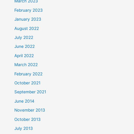
March 2023
February 2023
January 2023
August 2022
July 2022
June 2022
April 2022
March 2022
February 2022
October 2021
September 2021
June 2014
November 2013
October 2013
July 2013