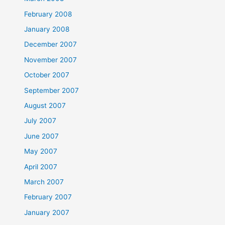
February 2008
January 2008
December 2007
November 2007
October 2007
September 2007
August 2007
July 2007
June 2007
May 2007
April 2007
March 2007
February 2007
January 2007