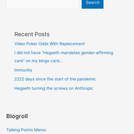
Search
Recent Posts
Video Poker Odds With Replacement
I did not have “Hegseth mandates gender-affirming
care” on my bingo card…
Immunity
2222 days since the start of the pandemic
Hegseth turning the screws on Anthropic
Blogroll
Talking Points Memo