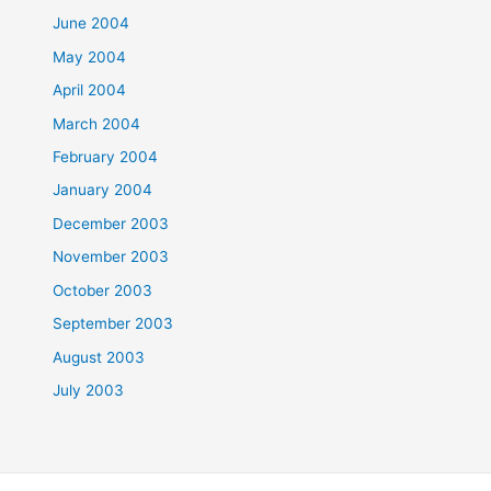
June 2004
May 2004
April 2004
March 2004
February 2004
January 2004
December 2003
November 2003
October 2003
September 2003
August 2003
July 2003