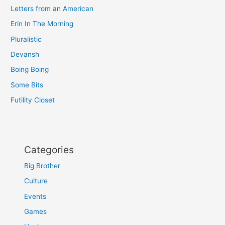
Letters from an American
Erin In The Morning
Pluralistic
Devansh
Boing Boing
Some Bits
Futility Closet
Categories
Big Brother
Culture
Events
Games