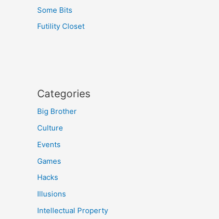
Some Bits
Futility Closet
Categories
Big Brother
Culture
Events
Games
Hacks
Illusions
Intellectual Property