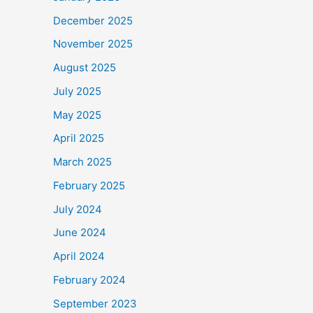
December 2025
November 2025
August 2025
July 2025
May 2025
April 2025
March 2025
February 2025
July 2024
June 2024
April 2024
February 2024
September 2023