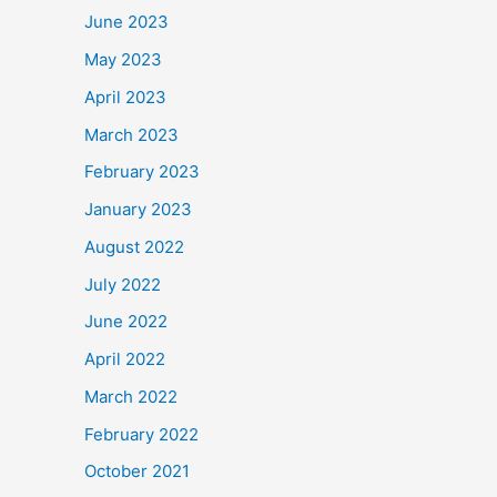
June 2023
May 2023
April 2023
March 2023
February 2023
January 2023
August 2022
July 2022
June 2022
April 2022
March 2022
February 2022
October 2021