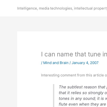
Skip
to
Intelligence, media technologies, intellectual propert
content
I can name that tune 
/
Mind and Brain
/
January 4, 2007
Interesting comment from this article 
The subtlest reason that p
that it relies so strongly
tones in any sound; it is
flute even when they are