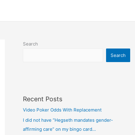
Search
Search
Recent Posts
Video Poker Odds With Replacement
I did not have “Hegseth mandates gender-
affirming care” on my bingo card…