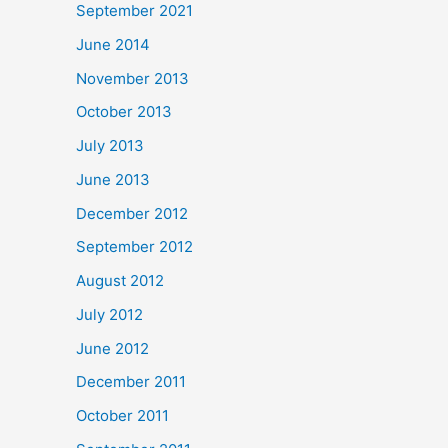
September 2021
June 2014
November 2013
October 2013
July 2013
June 2013
December 2012
September 2012
August 2012
July 2012
June 2012
December 2011
October 2011