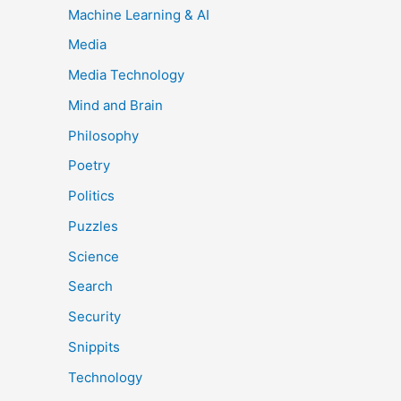
Machine Learning & AI
Media
Media Technology
Mind and Brain
Philosophy
Poetry
Politics
Puzzles
Science
Search
Security
Snippits
Technology