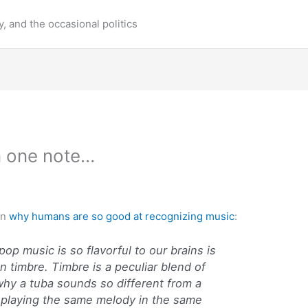
y, and the occasional politics
in one note…
on
why humans are so good at recognizing music
:
op music is so flavorful to our brains is
 on timbre. Timbre is a peculiar blend of
 why a tuba sounds so different from a
 playing the same melody in the same