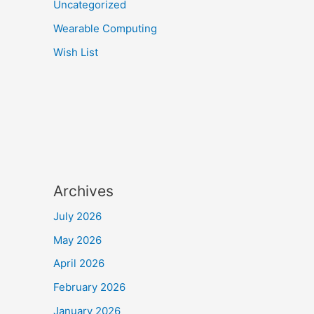
Uncategorized
Wearable Computing
Wish List
Archives
July 2026
May 2026
April 2026
February 2026
January 2026