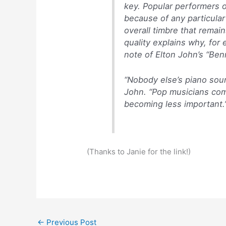
key. Popular performers o
because of any particular
overall timbre that remai
quality explains why, for 
note of Elton John’s “Ben
“Nobody else’s piano sound
John. “Pop musicians com
becoming less important.
(Thanks to Janie for the link!)
←
Previous Post