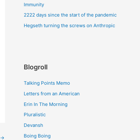
Immunity
2222 days since the start of the pandemic
Hegseth turning the screws on Anthropic
Blogroll
Talking Points Memo
Letters from an American
Erin In The Morning
Pluralistic
Devansh
Boing Boing
→