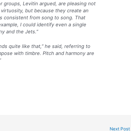
r groups, Levitin argued, are pleasing not
 virtuosity, but because they create an
ns consistent from song to song. That
example, I could identify even a single
ny and the Jets.”
s quite like that,” he said, referring to
pose with timbre. Pitch and harmony are
”
Next Post