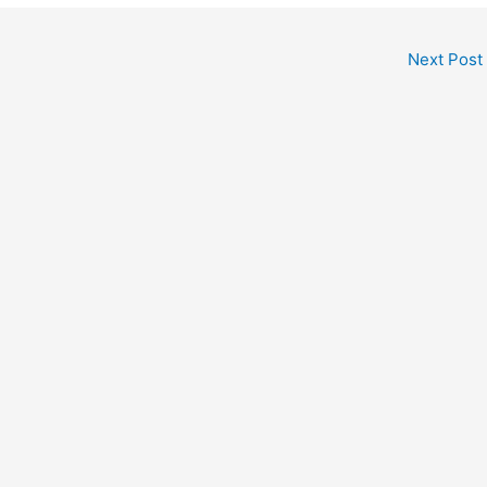
Next Post