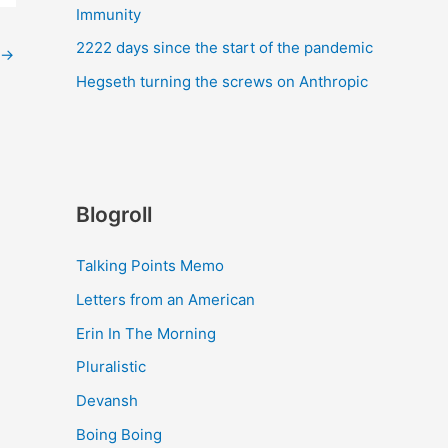
Immunity
2222 days since the start of the pandemic
→
Hegseth turning the screws on Anthropic
Blogroll
Talking Points Memo
Letters from an American
Erin In The Morning
Pluralistic
Devansh
Boing Boing