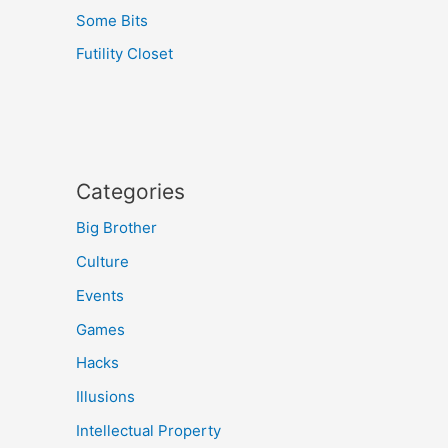
Some Bits
Futility Closet
Categories
Big Brother
Culture
Events
Games
Hacks
Illusions
Intellectual Property