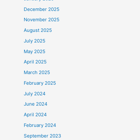
December 2025
November 2025
August 2025
July 2025
May 2025
April 2025
March 2025
February 2025
July 2024
June 2024
April 2024
February 2024
September 2023