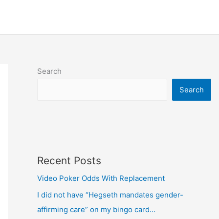
Search
Search
Recent Posts
Video Poker Odds With Replacement
I did not have “Hegseth mandates gender-
affirming care” on my bingo card…