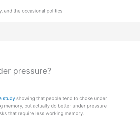
y, and the occasional politics
er pressure?
a study
showing that people tend to choke under
ng memory, but actually do better under pressure
asks that require less working memory.