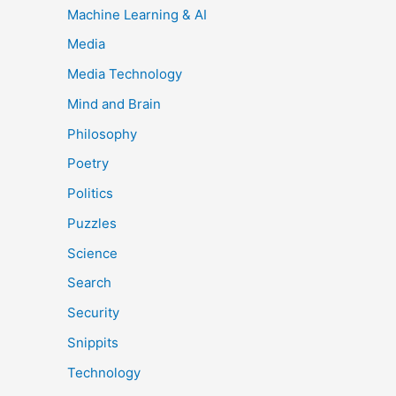
Machine Learning & AI
Media
Media Technology
Mind and Brain
Philosophy
Poetry
Politics
Puzzles
Science
Search
Security
Snippits
Technology