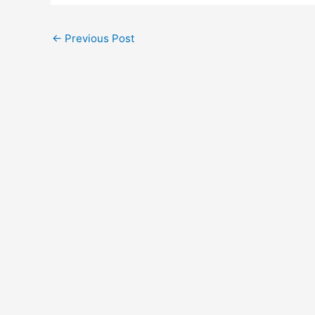
←
Previous Post