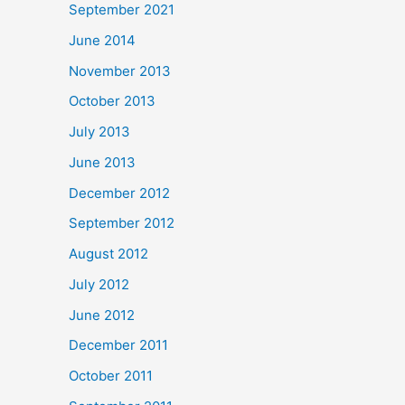
September 2021
June 2014
November 2013
October 2013
July 2013
June 2013
December 2012
September 2012
August 2012
July 2012
June 2012
December 2011
October 2011