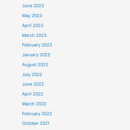
June 2023
May 2023
April 2023
March 2023
February 2023
January 2023
August 2022
July 2022
June 2022
April 2022
March 2022
February 2022
October 2021