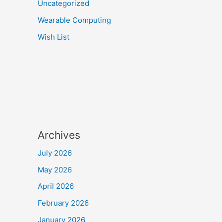
Uncategorized
Wearable Computing
Wish List
Archives
July 2026
May 2026
April 2026
February 2026
January 2026