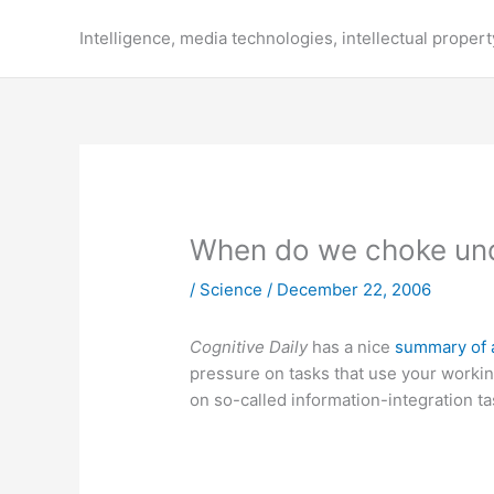
Skip
to
Intelligence, media technologies, intellectual propert
content
When do we choke und
/
Science
/
December 22, 2006
Cognitive Daily
has a nice
summary of 
pressure on tasks that use your worki
on so-called information-integration t