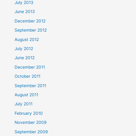
July 2013
June 2013
December 2012
September 2012
August 2012
July 2012
June 2012
December 2011
October 2011
September 2011
August 2011
July 2011
February 2010
November 2009
September 2009