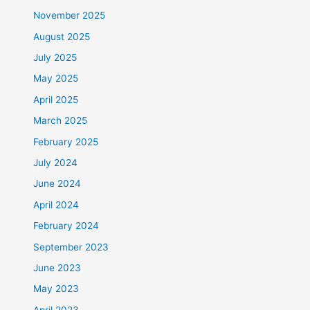
November 2025
August 2025
July 2025
May 2025
April 2025
March 2025
February 2025
July 2024
June 2024
April 2024
February 2024
September 2023
June 2023
May 2023
April 2023