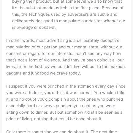
buying their product, but at some level we also know that
it’s the ads that made us itch in the first place. Because of
this, the techniques used by advertisers are subtle and
deliberately designed to manipulate our desires
without our
knowledge or consent
.
In other words, most advertising is a deliberately deceptive
manipulation of our person and our mental state, without our
consent or regard for our interests. I can’t see any way how
that’s not a form of violence. And they’ve been doing it all our
lives, from the first toy we couldn’t live without to the makeup,
gadgets and junk food we crave today.
I suspect if you were punched in the stomach every day since
you were a toddler, you’d think it was normal. You wouldn’t like
it, and no doubt you’d complain about the ones who punched
especially hard or always punched you right as you were
sitting down to dinner. But but somehow it’d still be seen as a
price of living, nothing that could be done about it.
Only there is something we can do about it. The next time