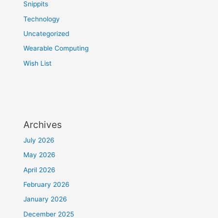
Snippits
Technology
Uncategorized
Wearable Computing
Wish List
Archives
July 2026
May 2026
April 2026
February 2026
January 2026
December 2025