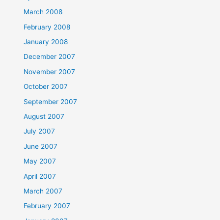
March 2008
February 2008
January 2008
December 2007
November 2007
October 2007
September 2007
August 2007
July 2007
June 2007
May 2007
April 2007
March 2007
February 2007