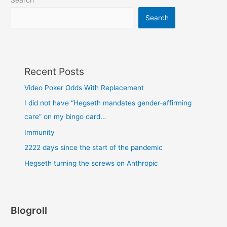
Search
Search
Recent Posts
Video Poker Odds With Replacement
I did not have “Hegseth mandates gender-affirming
care” on my bingo card…
Immunity
2222 days since the start of the pandemic
Hegseth turning the screws on Anthropic
Blogroll