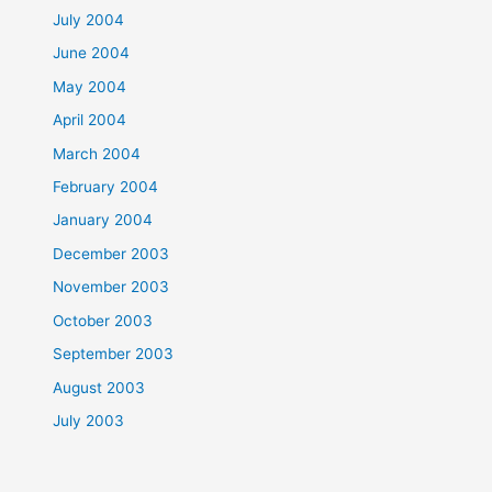
July 2004
June 2004
May 2004
April 2004
March 2004
February 2004
January 2004
December 2003
November 2003
October 2003
September 2003
August 2003
July 2003