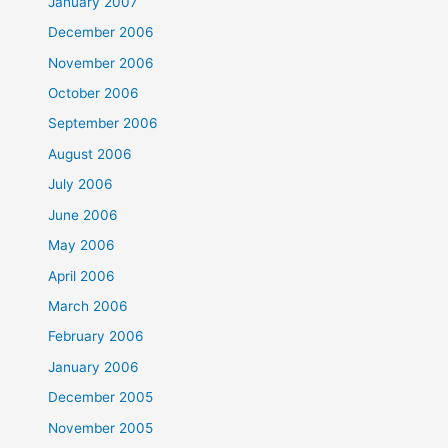
January 2007
December 2006
November 2006
October 2006
September 2006
August 2006
July 2006
June 2006
May 2006
April 2006
March 2006
February 2006
January 2006
December 2005
November 2005