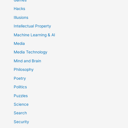
Games
Hacks
Illusions
Intellectual Property
Machine Learning & AI
Media
Media Technology
Mind and Brain
Philosophy
Poetry
Politics
Puzzles
Science
Search
Security