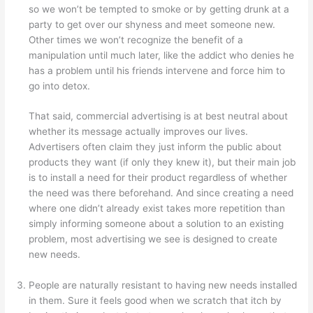
so we won’t be tempted to smoke or by getting drunk at a
party to get over our shyness and meet someone new.
Other times we won’t recognize the benefit of a
manipulation until much later, like the addict who denies he
has a problem until his friends intervene and force him to
go into detox.
That said, commercial advertising is at best neutral about
whether its message actually improves our lives.
Advertisers often claim they just inform the public about
products they want (if only they knew it), but their main job
is to install a need for their product regardless of whether
the need was there beforehand. And since creating a need
where one didn’t already exist takes more repetition than
simply informing someone about a solution to an existing
problem, most advertising we see is designed to create
new needs.
People are naturally resistant to having new needs installed
in them. Sure it feels good when we scratch that itch by