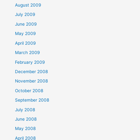
August 2009
July 2009
June 2009
May 2009
April 2009
March 2009
February 2009
December 2008
November 2008
October 2008
September 2008
July 2008
June 2008
May 2008
April 2008