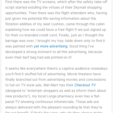
First there was the TV screens, which after the safety take-off
script started extolling the virtues of their Skymall shopping
opportunities. Then there was the flight attendant who, having
just given me potential life-saving information about the
flotation abilities of my seat cushion, came through the cabin
explaining how we could have a free flight if we just signed up
for their co-branded credit card. Finally, just as I thought the
barrage was over, I brought my tray table down only to find it
was painted with
yet more advertising
. Good thing I’ve
developed a strong stomach to all this advertising, because
even their barf bag had ads printed on it!
It seems like everywhere there’s a captive audience nowadays
you’ll find it stuffed full of advertising. Movie theaters have
finally branched out from advertising movies and concessions
to full-on TV-style ads, Wal-Mart has their
Checkout TV
(designed to “entertain shoppers as well as inform them about
new products”), my local Longs pharmacy even has a flat-
panel TV showing continuous infomercials. These ads are
always delivered with the pleasant-sounding lie that they’re
for
our
benefit. If that’s the case, why do they always make