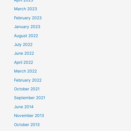
March 2023
February 2023
January 2023
August 2022
July 2022
June 2022
April 2022
March 2022
February 2022
October 2021
September 2021
June 2014
November 2013
October 2013