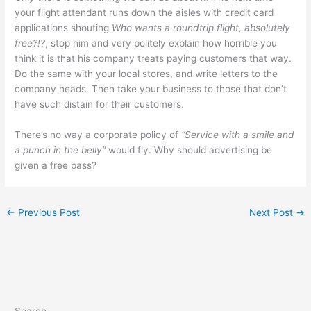
your flight attendant runs down the aisles with credit card
applications shouting
Who wants a roundtrip flight, absolutely
free?!?
, stop him and very politely explain how horrible you
think it is that his company treats paying customers that way.
Do the same with your local stores, and write letters to the
company heads. Then take your business to those that don’t
have such distain for their customers.
There’s no way a corporate policy of
“Service with a smile and
a punch in the belly”
would fly. Why should advertising be
given a free pass?
←
Previous Post
Next Post
→