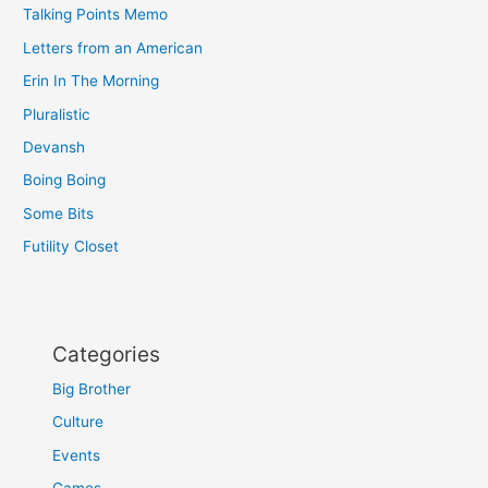
Talking Points Memo
Letters from an American
Erin In The Morning
Pluralistic
Devansh
Boing Boing
Some Bits
Futility Closet
Categories
Big Brother
Culture
Events