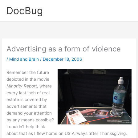
Skip
DocBug
to
content
Advertising as a form of violence
/
Mind and Brain
/
December 18, 2006
Remember the future
depicted in the movie
Minority Report
, where
every last inch of real
estate is covered by
advertisements that
demand your attention
by any means possible?
I couldn’t help think
about that as I flew home on US Airways after Thanksgiving.