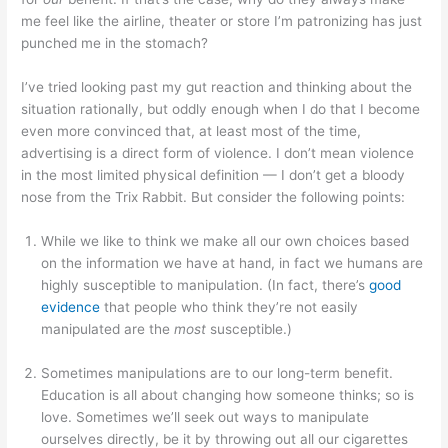
me feel like the airline, theater or store I’m patronizing has just
punched me in the stomach?
I’ve tried looking past my gut reaction and thinking about the
situation rationally, but oddly enough when I do that I become
even more convinced that, at least most of the time,
advertising is a direct form of violence. I don’t mean violence
in the most limited physical definition — I don’t get a bloody
nose from the Trix Rabbit. But consider the following points:
While we like to think we make all our own choices based
on the information we have at hand, in fact we humans are
highly susceptible to manipulation. (In fact, there’s
good
evidence
that people who think they’re not easily
manipulated are the
most
susceptible.)
Sometimes manipulations are to our long-term benefit.
Education is all about changing how someone thinks; so is
love. Sometimes we’ll seek out ways to manipulate
ourselves directly, be it by throwing out all our cigarettes