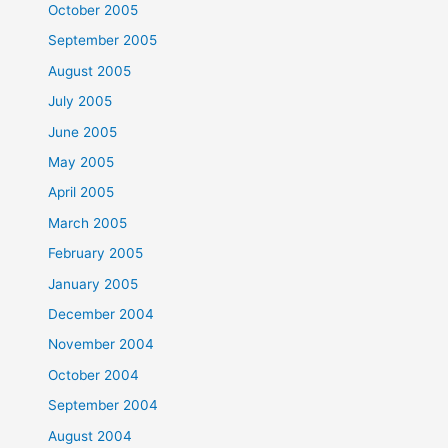
October 2005
September 2005
August 2005
July 2005
June 2005
May 2005
April 2005
March 2005
February 2005
January 2005
December 2004
November 2004
October 2004
September 2004
August 2004