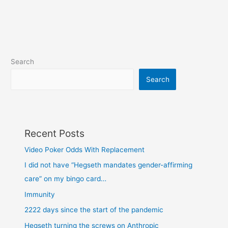
Search
Search
Recent Posts
Video Poker Odds With Replacement
I did not have “Hegseth mandates gender-affirming
care” on my bingo card…
Immunity
2222 days since the start of the pandemic
Hegseth turning the screws on Anthropic