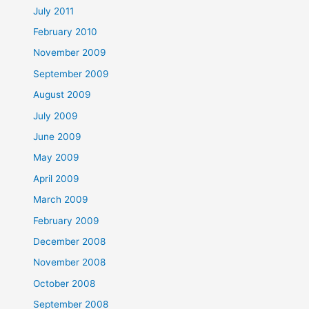
July 2011
February 2010
November 2009
September 2009
August 2009
July 2009
June 2009
May 2009
April 2009
March 2009
February 2009
December 2008
November 2008
October 2008
September 2008