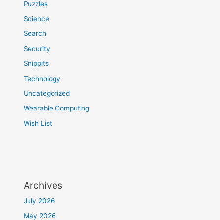
Puzzles
Science
Search
Security
Snippits
Technology
Uncategorized
Wearable Computing
Wish List
Archives
July 2026
May 2026