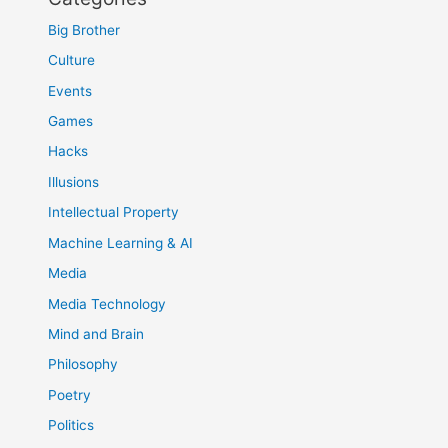
Big Brother
Culture
Events
Games
Hacks
Illusions
Intellectual Property
Machine Learning & AI
Media
Media Technology
Mind and Brain
Philosophy
Poetry
Politics