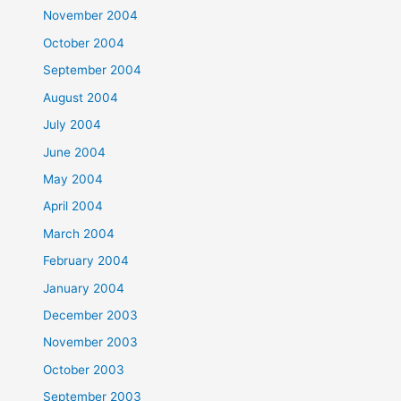
November 2004
October 2004
September 2004
August 2004
July 2004
June 2004
May 2004
April 2004
March 2004
February 2004
January 2004
December 2003
November 2003
October 2003
September 2003