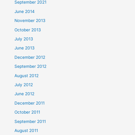
September 2021
June 2014
November 2013
October 2013
July 2013
June 2013
December 2012
September 2012
August 2012
July 2012
June 2012
December 2011
October 2011
September 2011
August 2011