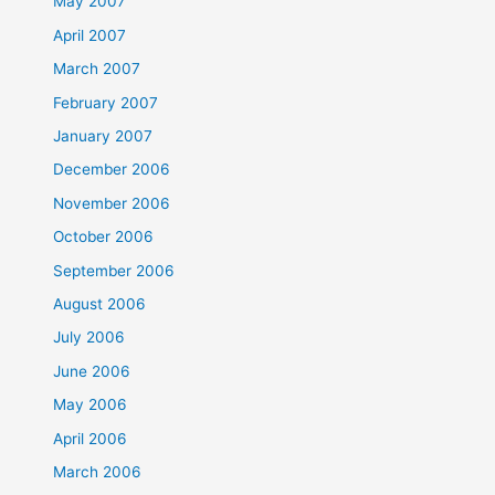
May 2007
April 2007
March 2007
February 2007
January 2007
December 2006
November 2006
October 2006
September 2006
August 2006
July 2006
June 2006
May 2006
April 2006
March 2006