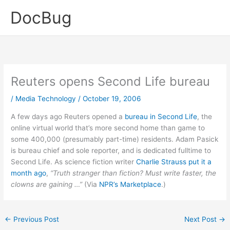
Skip
DocBug
to
content
Reuters opens Second Life bureau
/
Media Technology
/
October 19, 2006
A few days ago Reuters opened a
bureau in Second Life
, the
online virtual world that’s more second home than game to
some 400,000 (presumably part-time) residents. Adam Pasick
is bureau chief and sole reporter, and is dedicated fulltime to
Second Life. As science fiction writer
Charlie Strauss put it a
month ago
,
“Truth stranger than fiction? Must write faster, the
clowns are gaining …”
(Via
NPR’s Marketplace
.)
←
Previous Post
Next Post
→