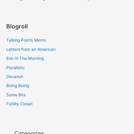
Blogroll
Talking Points Memo
Letters from an American
Erin In The Morning
Pluralistic
Devansh
Boing Boing
Some Bits
Futility Closet
Categories