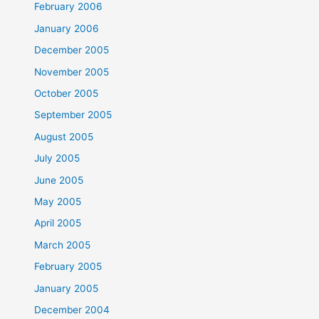
February 2006
January 2006
December 2005
November 2005
October 2005
September 2005
August 2005
July 2005
June 2005
May 2005
April 2005
March 2005
February 2005
January 2005
December 2004