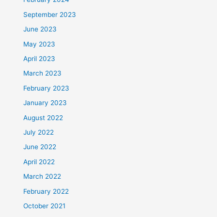
September 2023
June 2023
May 2023
April 2023
March 2023
February 2023
January 2023
August 2022
July 2022
June 2022
April 2022
March 2022
February 2022
October 2021