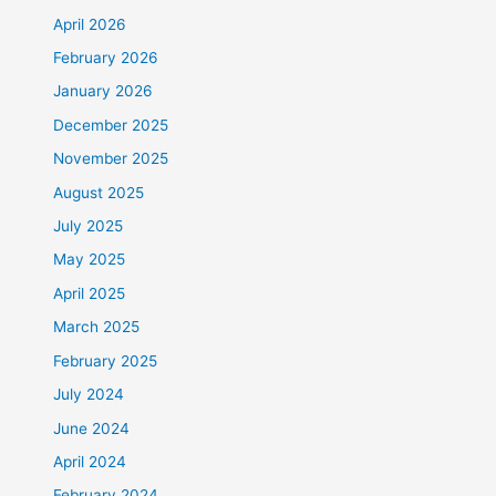
April 2026
February 2026
January 2026
December 2025
November 2025
August 2025
July 2025
May 2025
April 2025
March 2025
February 2025
July 2024
June 2024
April 2024
February 2024