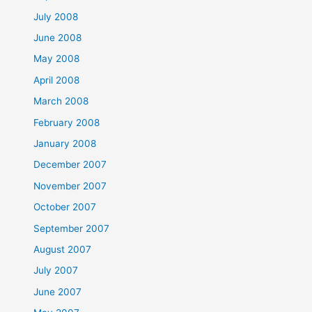
July 2008
June 2008
May 2008
April 2008
March 2008
February 2008
January 2008
December 2007
November 2007
October 2007
September 2007
August 2007
July 2007
June 2007