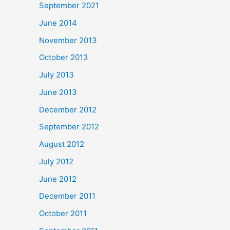
September 2021
June 2014
November 2013
October 2013
July 2013
June 2013
December 2012
September 2012
August 2012
July 2012
June 2012
December 2011
October 2011