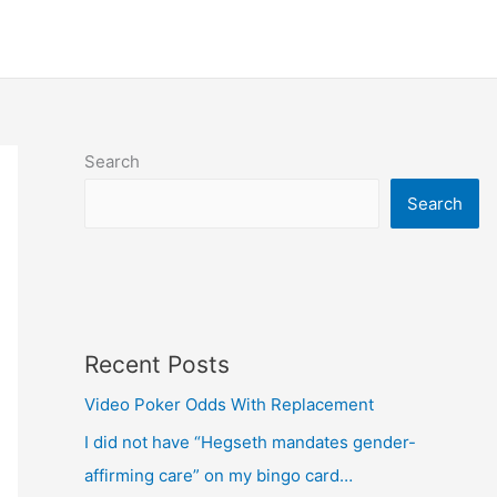
Search
Search
Recent Posts
Video Poker Odds With Replacement
I did not have “Hegseth mandates gender-
affirming care” on my bingo card…