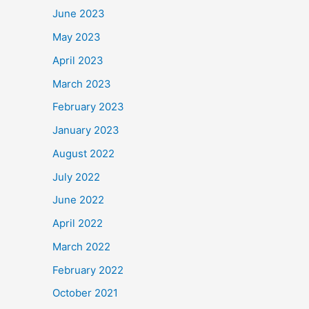
June 2023
May 2023
April 2023
March 2023
February 2023
January 2023
August 2022
July 2022
June 2022
April 2022
March 2022
February 2022
October 2021