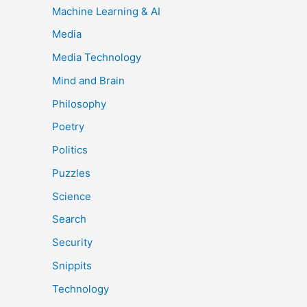
Machine Learning & AI
Media
Media Technology
Mind and Brain
Philosophy
Poetry
Politics
Puzzles
Science
Search
Security
Snippits
Technology