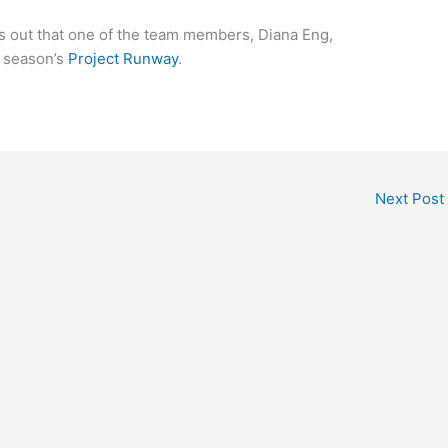
ts out that one of the team members, Diana Eng,
t season’s
Project Runway
.
Next Post