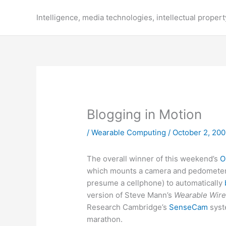
Skip
to
Intelligence, media technologies, intellectual propert
content
Blogging in Motion
/
Wearable Computing
/
October 2, 20
The overall winner of this weekend’s
O
which mounts a camera and pedometer i
presume a cellphone) to automatically
version of Steve Mann’s
Wearable Wir
Research Cambridge’s
SenseCam
syst
marathon.