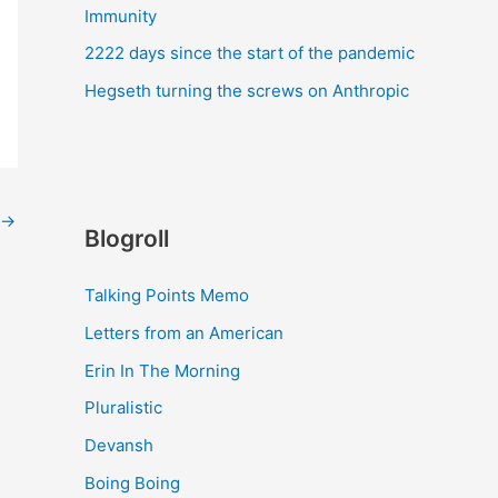
Immunity
2222 days since the start of the pandemic
Hegseth turning the screws on Anthropic
→
Blogroll
Talking Points Memo
Letters from an American
Erin In The Morning
Pluralistic
Devansh
Boing Boing