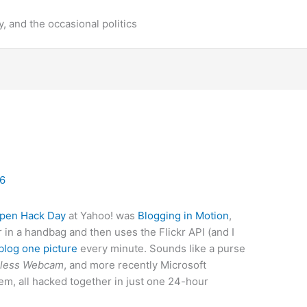
y, and the occasional politics
06
pen Hack Day
at Yahoo! was
Blogging in Motion
,
n a handbag and then uses the Flickr API (and I
blog one picture
every minute. Sounds like a purse
eless Webcam
, and more recently Microsoft
em, all hacked together in just one 24-hour