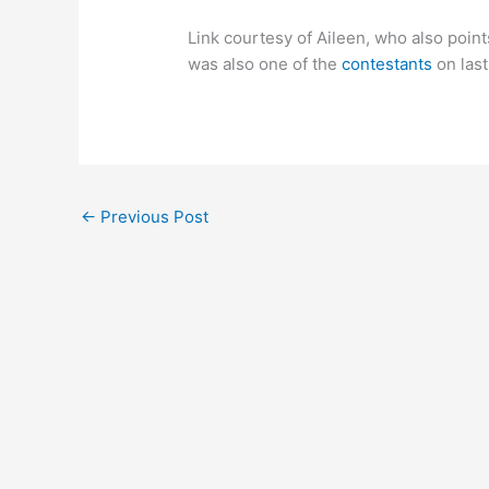
Link courtesy of Aileen, who also poin
was also one of the
contestants
on las
←
Previous Post