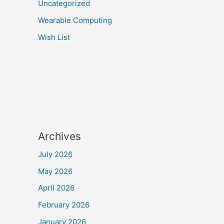
Uncategorized
Wearable Computing
Wish List
Archives
July 2026
May 2026
April 2026
February 2026
January 2026