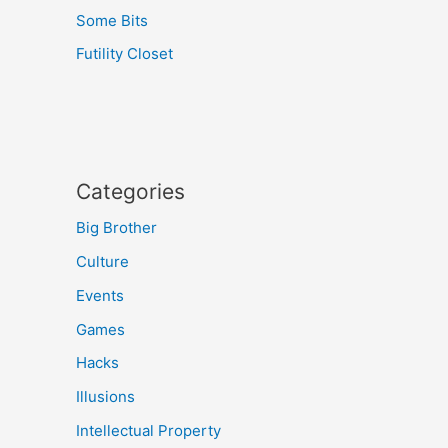
Some Bits
Futility Closet
Categories
Big Brother
Culture
Events
Games
Hacks
Illusions
Intellectual Property