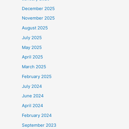
December 2025
November 2025
August 2025
July 2025
May 2025
April 2025
March 2025
February 2025
July 2024
June 2024
April 2024
February 2024
September 2023