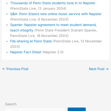
Thousands of Penn State students tune in to Napster
(PennState Live, 13 January 2004)
Q&A: Penn State’s new online music service with Napster
(PennState Live, 6 November 2003)
Spanier: Napster agreement to meet student demand,
teach integrity
(Penn State President Graham Spanier,
PennState Live, 18 November 2003)
File-sharing at Penn State
(PennState Live, 13 November
2003)
Napster Fact Sheet
(Napster 2.0)
←
Previous Post
Next Post
→
Search