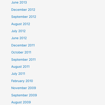
June 2013
December 2012
September 2012
August 2012
July 2012
June 2012
December 2011
October 2011
September 2011
August 2011
July 2011
February 2010
November 2009
September 2009
August 2009