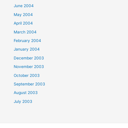
June 2004
May 2004
April 2004
March 2004
February 2004
January 2004
December 2003
November 2003
October 2003
September 2003
August 2003
July 2003