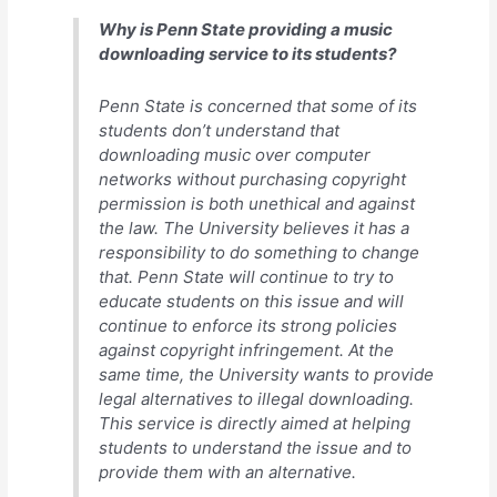
Why is Penn State providing a music
downloading service to its students?
Penn State is concerned that some of its
students don’t understand that
downloading music over computer
networks without purchasing copyright
permission is both unethical and against
the law. The University believes it has a
responsibility to do something to change
that. Penn State will continue to try to
educate students on this issue and will
continue to enforce its strong policies
against copyright infringement. At the
same time, the University wants to provide
legal alternatives to illegal downloading.
This service is directly aimed at helping
students to understand the issue and to
provide them with an alternative.