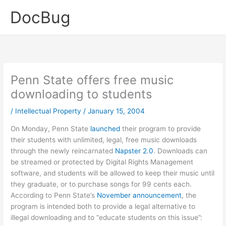
Skip
DocBug
to
content
Penn State offers free music
downloading to students
/
Intellectual Property
/
January 15, 2004
On Monday, Penn State
launched
their program to provide
their students with unlimited, legal, free music downloads
through the newly reincarnated
Napster 2.0
. Downloads can
be streamed or protected by Digital Rights Management
software, and students will be allowed to keep their music until
they graduate, or to purchase songs for 99 cents each.
According to Penn State’s
November announcement
, the
program is intended both to provide a legal alternative to
illegal downloading and to “educate students on this issue”: