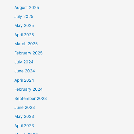
August 2025
July 2025
May 2025
April 2025
March 2025
February 2025
July 2024
June 2024
April 2024
February 2024
September 2023
June 2023
May 2023
April 2023