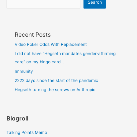
Search
Recent Posts
Video Poker Odds With Replacement
I did not have “Hegseth mandates gender-affirming
care” on my bingo card…
Immunity
2222 days since the start of the pandemic
Hegseth turning the screws on Anthropic
Blogroll
Talking Points Memo