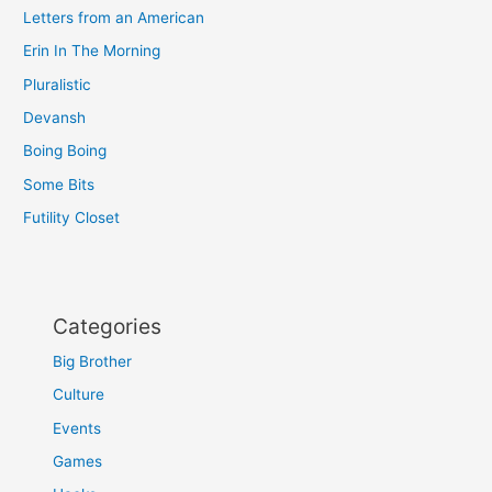
Letters from an American
Erin In The Morning
Pluralistic
Devansh
Boing Boing
Some Bits
Futility Closet
Categories
Big Brother
Culture
Events
Games