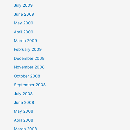
July 2009
June 2009
May 2009
April 2009
March 2009
February 2009
December 2008
November 2008
October 2008
September 2008
July 2008
June 2008
May 2008
April 2008
March 2008