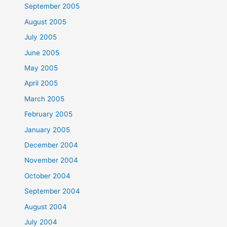
September 2005
August 2005
July 2005
June 2005
May 2005
April 2005
March 2005
February 2005
January 2005
December 2004
November 2004
October 2004
September 2004
August 2004
July 2004