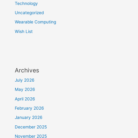
Technology
Uncategorized
Wearable Computing
Wish List
Archives
July 2026
May 2026
April 2026
February 2026
January 2026
December 2025
November 2025