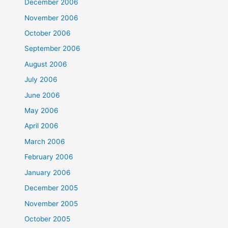
December 2006
November 2006
October 2006
September 2006
August 2006
July 2006
June 2006
May 2006
April 2006
March 2006
February 2006
January 2006
December 2005
November 2005
October 2005