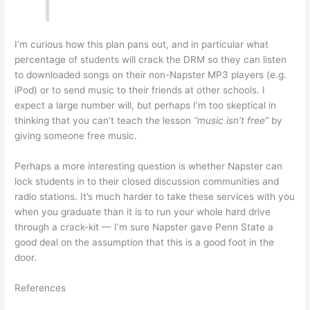
I’m curious how this plan pans out, and in particular what
percentage of students will crack the DRM so they can listen
to downloaded songs on their non-Napster MP3 players (e.g.
iPod) or to send music to their friends at other schools. I
expect a large number will, but perhaps I’m too skeptical in
thinking that you can’t teach the lesson
“music isn’t free”
by
giving someone free music.
Perhaps a more interesting question is whether Napster can
lock students in to their closed discussion communities and
radio stations. It’s much harder to take these services with you
when you graduate than it is to run your whole hard drive
through a crack-kit — I’m sure Napster gave Penn State a
good deal on the assumption that this is a good foot in the
door.
References