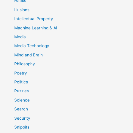
Hacks
Illusions
Intellectual Property
Machine Learning & AI
Media
Media Technology
Mind and Brain
Philosophy
Poetry
Politics
Puzzles
Science
Search
Security
Snippits