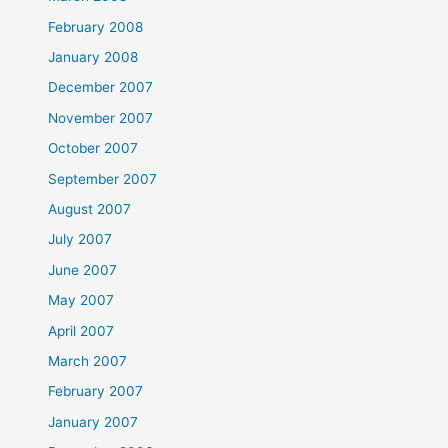
February 2008
January 2008
December 2007
November 2007
October 2007
September 2007
August 2007
July 2007
June 2007
May 2007
April 2007
March 2007
February 2007
January 2007