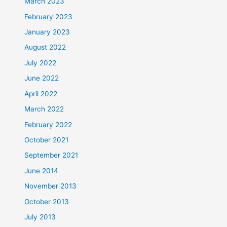
March 2023
February 2023
January 2023
August 2022
July 2022
June 2022
April 2022
March 2022
February 2022
October 2021
September 2021
June 2014
November 2013
October 2013
July 2013