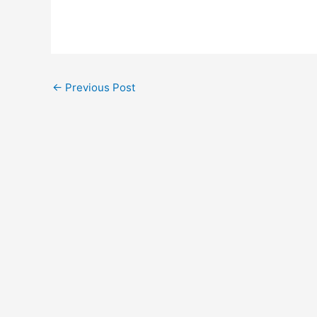
←
Previous Post