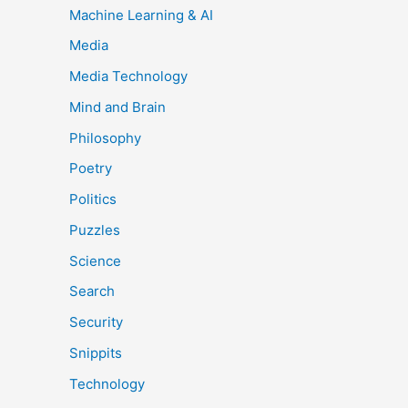
Machine Learning & AI
Media
Media Technology
Mind and Brain
Philosophy
Poetry
Politics
Puzzles
Science
Search
Security
Snippits
Technology