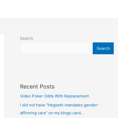
Search
Search
Recent Posts
Video Poker Odds With Replacement
I did not have “Hegseth mandates gender-
affirming care” on my bingo card…