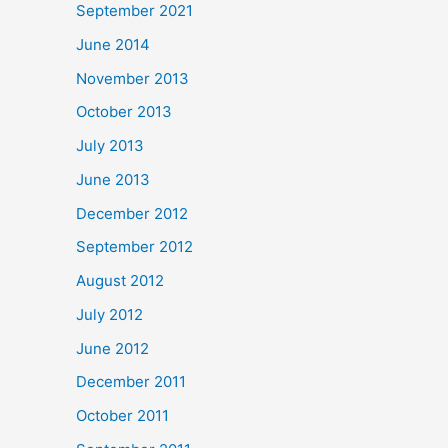
September 2021
June 2014
November 2013
October 2013
July 2013
June 2013
December 2012
September 2012
August 2012
July 2012
June 2012
December 2011
October 2011