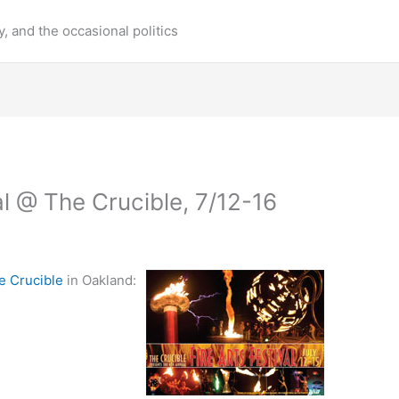
y, and the occasional politics
al @ The Crucible, 7/12-16
e Crucible
in Oakland: