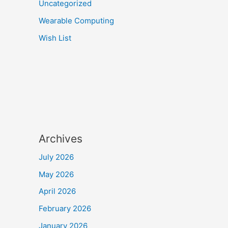
Uncategorized
Wearable Computing
Wish List
Archives
July 2026
May 2026
April 2026
February 2026
January 2026