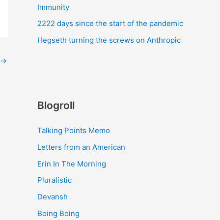
Immunity
2222 days since the start of the pandemic
Hegseth turning the screws on Anthropic
→
Blogroll
Talking Points Memo
Letters from an American
Erin In The Morning
Pluralistic
Devansh
Boing Boing