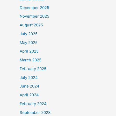
December 2025
November 2025
August 2025
July 2025
May 2025
April 2025
March 2025
February 2025
July 2024
June 2024
April 2024
February 2024
September 2023