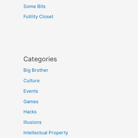
Some Bits
Futility Closet
Categories
Big Brother
Culture
Events
Games
Hacks
Illusions
Intellectual Property