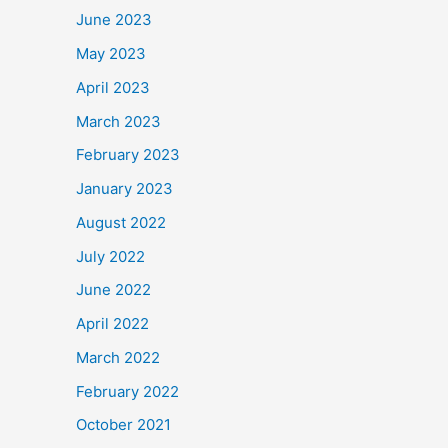
June 2023
May 2023
April 2023
March 2023
February 2023
January 2023
August 2022
July 2022
June 2022
April 2022
March 2022
February 2022
October 2021