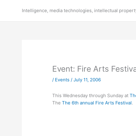
Skip
to
Intelligence, media technologies, intellectual propert
content
Event: Fire Arts Festiv
/
Events
/
July 11, 2006
This Wednesday through Sunday at
Th
The
The 6th annual Fire Arts Festival
.