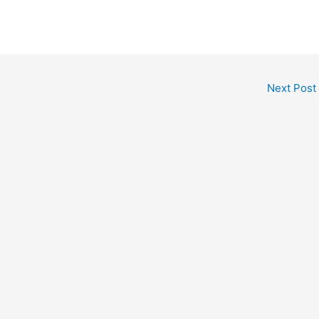
Next Post