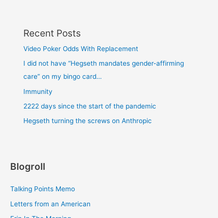
Recent Posts
Video Poker Odds With Replacement
I did not have “Hegseth mandates gender-affirming
care” on my bingo card…
Immunity
2222 days since the start of the pandemic
Hegseth turning the screws on Anthropic
Blogroll
Talking Points Memo
Letters from an American