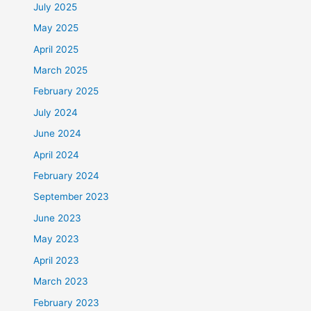
July 2025
May 2025
April 2025
March 2025
February 2025
July 2024
June 2024
April 2024
February 2024
September 2023
June 2023
May 2023
April 2023
March 2023
February 2023