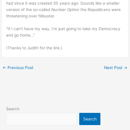
had since it was created 30 years ago. Sounds like a smaller
version of the so-called
Nuclear Option
the Republicans were
threatening over filibuster.
“If I can’t have my way, I’m just going to take my Democracy
and go home…”
(Thanks to Judith for the link.)
←
Previous Post
Next Post
→
Search
Search