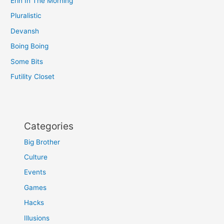
Erin In The Morning
Pluralistic
Devansh
Boing Boing
Some Bits
Futility Closet
Categories
Big Brother
Culture
Events
Games
Hacks
Illusions