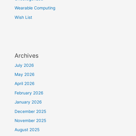
Wearable Computing
Wish List
Archives
July 2026
May 2026
April 2026
February 2026
January 2026
December 2025
November 2025
August 2025