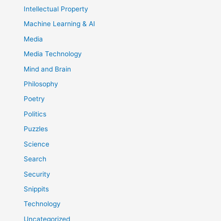
Intellectual Property
Machine Learning & AI
Media
Media Technology
Mind and Brain
Philosophy
Poetry
Politics
Puzzles
Science
Search
Security
Snippits
Technology
Uncategorized