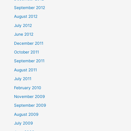
September 2012
August 2012
July 2012
June 2012
December 2011
October 2011
September 2011
August 2011
July 2011
February 2010
November 2009
September 2009
August 2009
July 2009