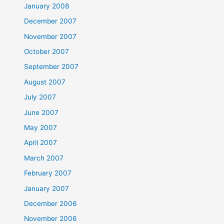
January 2008
December 2007
November 2007
October 2007
September 2007
August 2007
July 2007
June 2007
May 2007
April 2007
March 2007
February 2007
January 2007
December 2006
November 2006