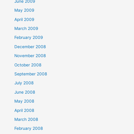
June 2009
May 2009
April 2009
March 2009
February 2009
December 2008
November 2008
October 2008
September 2008
July 2008
June 2008
May 2008
April 2008
March 2008
February 2008