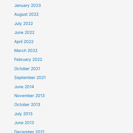
January 2023
August 2022
July 2022
June 2022
April 2022
March 2022
February 2022
October 2021
September 2021
June 2014
November 2013
October 2013
July 2013
June 2013
December 2012