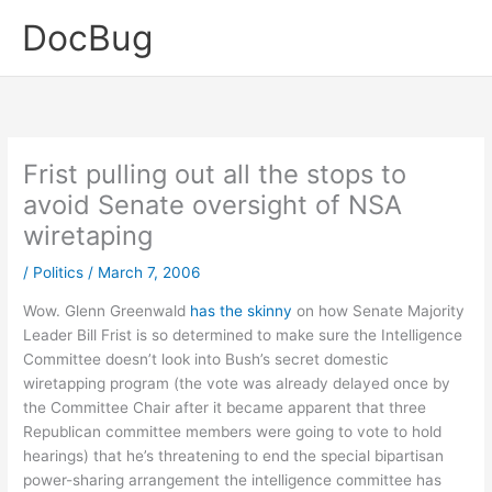
Skip
DocBug
to
content
Frist pulling out all the stops to
avoid Senate oversight of NSA
wiretaping
/
Politics
/
March 7, 2006
Wow. Glenn Greenwald
has the skinny
on how Senate Majority
Leader Bill Frist is so determined to make sure the Intelligence
Committee doesn’t look into Bush’s secret domestic
wiretapping program (the vote was already delayed once by
the Committee Chair after it became apparent that three
Republican committee members were going to vote to hold
hearings) that he’s threatening to end the special bipartisan
power-sharing arrangement the intelligence committee has