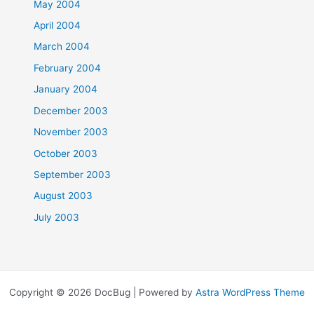
May 2004
April 2004
March 2004
February 2004
January 2004
December 2003
November 2003
October 2003
September 2003
August 2003
July 2003
Copyright © 2026 DocBug | Powered by
Astra WordPress Theme