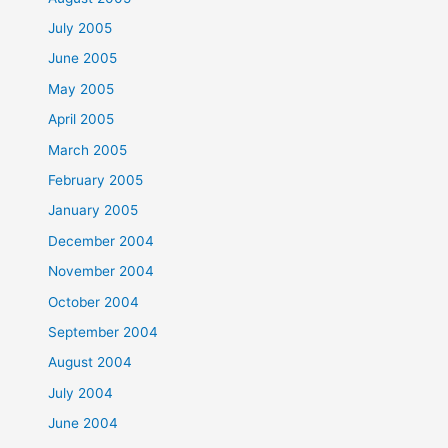
July 2005
June 2005
May 2005
April 2005
March 2005
February 2005
January 2005
December 2004
November 2004
October 2004
September 2004
August 2004
July 2004
June 2004