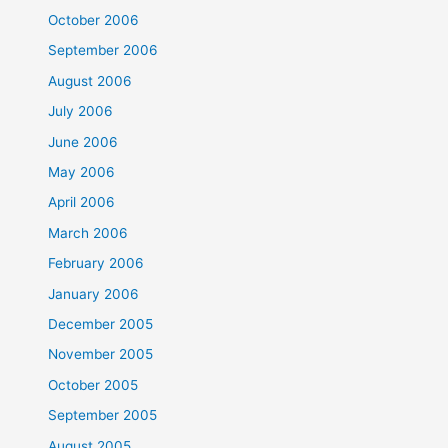
October 2006
September 2006
August 2006
July 2006
June 2006
May 2006
April 2006
March 2006
February 2006
January 2006
December 2005
November 2005
October 2005
September 2005
August 2005