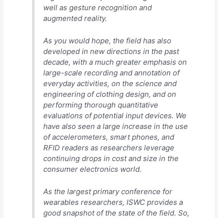
well as gesture recognition and
augmented reality.
As you would hope, the field has also
developed in new directions in the past
decade, with a much greater emphasis on
large-scale recording and annotation of
everyday activities, on the science and
engineering of clothing design, and on
performing thorough quantitative
evaluations of potential input devices. We
have also seen a large increase in the use
of accelerometers, smart phones, and
RFID readers as researchers leverage
continuing drops in cost and size in the
consumer electronics world.
As the largest primary conference for
wearables researchers, ISWC provides a
good snapshot of the state of the field. So,