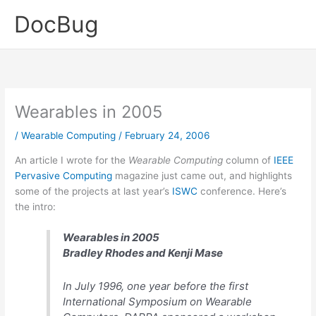
Skip
DocBug
to
content
Wearables in 2005
/
Wearable Computing
/
February 24, 2006
An article I wrote for the
Wearable Computing
column of
IEEE
Pervasive Computing
magazine just came out, and highlights
some of the projects at last year’s
ISWC
conference. Here’s
the intro:
Wearables in 2005
Bradley Rhodes and Kenji Mase
In July 1996, one year before the first
International Symposium on Wearable