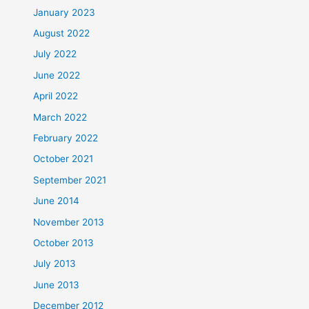
January 2023
August 2022
July 2022
June 2022
April 2022
March 2022
February 2022
October 2021
September 2021
June 2014
November 2013
October 2013
July 2013
June 2013
December 2012