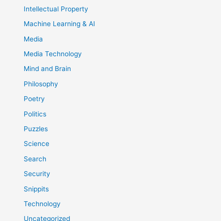
Intellectual Property
Machine Learning & AI
Media
Media Technology
Mind and Brain
Philosophy
Poetry
Politics
Puzzles
Science
Search
Security
Snippits
Technology
Uncategorized