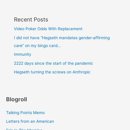
Recent Posts
Video Poker Odds With Replacement
I did not have “Hegseth mandates gender-affirming
care” on my bingo card…
Immunity
2222 days since the start of the pandemic
Hegseth turning the screws on Anthropic
Blogroll
Talking Points Memo
Letters from an American