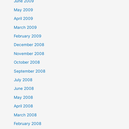
June 2009
May 2009
April 2009
March 2009
February 2009
December 2008
November 2008
October 2008
September 2008
July 2008
June 2008
May 2008
April 2008
March 2008
February 2008