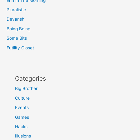
Erin In The Morning
Pluralistic
Devansh
Boing Boing
Some Bits
Futility Closet
Categories
Big Brother
Culture
Events
Games
Hacks
Illusions