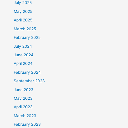
July 2025
May 2025
April 2025
March 2025
February 2025
July 2024
June 2024
April 2024
February 2024
September 2023
June 2023
May 2023
April 2023
March 2023
February 2023