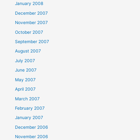
January 2008
December 2007
November 2007
October 2007
September 2007
August 2007
July 2007
June 2007
May 2007
April 2007
March 2007
February 2007
January 2007
December 2006
November 2006