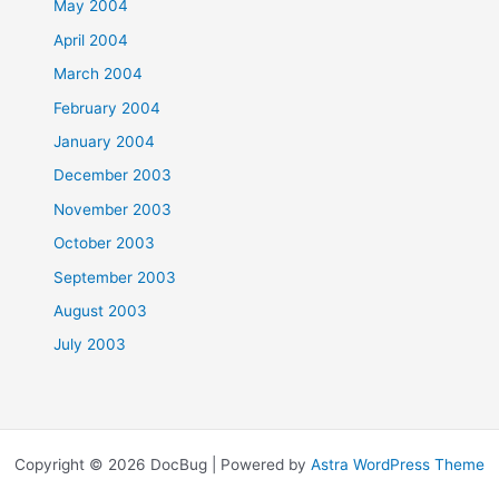
May 2004
April 2004
March 2004
February 2004
January 2004
December 2003
November 2003
October 2003
September 2003
August 2003
July 2003
Copyright © 2026 DocBug | Powered by
Astra WordPress Theme