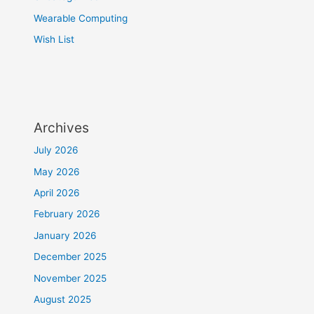
Wearable Computing
Wish List
Archives
July 2026
May 2026
April 2026
February 2026
January 2026
December 2025
November 2025
August 2025