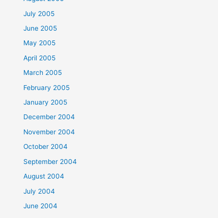
July 2005
June 2005
May 2005
April 2005
March 2005
February 2005
January 2005
December 2004
November 2004
October 2004
September 2004
August 2004
July 2004
June 2004