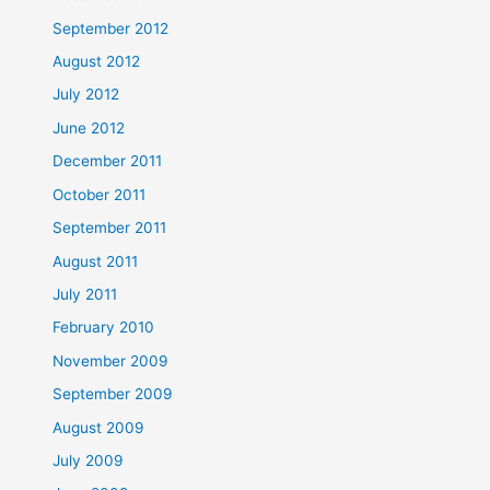
September 2012
August 2012
July 2012
June 2012
December 2011
October 2011
September 2011
August 2011
July 2011
February 2010
November 2009
September 2009
August 2009
July 2009