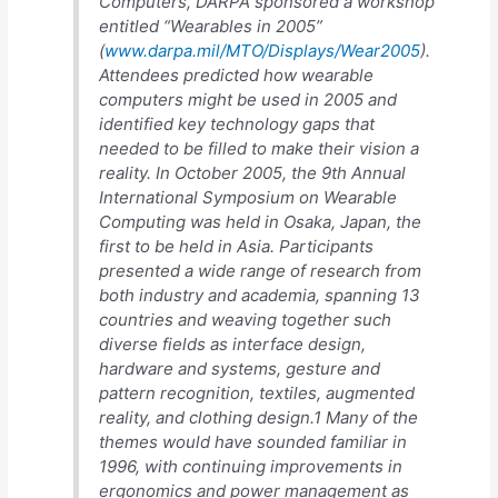
Computers, DARPA sponsored a workshop
entitled “Wearables in 2005”
(
www.darpa.mil/MTO/Displays/Wear2005
).
Attendees predicted how wearable
computers might be used in 2005 and
identified key technology gaps that
needed to be filled to make their vision a
reality. In October 2005, the 9th Annual
International Symposium on Wearable
Computing was held in Osaka, Japan, the
first to be held in Asia. Participants
presented a wide range of research from
both industry and academia, spanning 13
countries and weaving together such
diverse fields as interface design,
hardware and systems, gesture and
pattern recognition, textiles, augmented
reality, and clothing design.1 Many of the
themes would have sounded familiar in
1996, with continuing improvements in
ergonomics and power management as