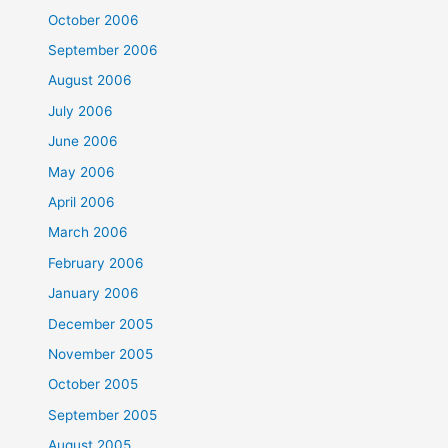
October 2006
September 2006
August 2006
July 2006
June 2006
May 2006
April 2006
March 2006
February 2006
January 2006
December 2005
November 2005
October 2005
September 2005
August 2005