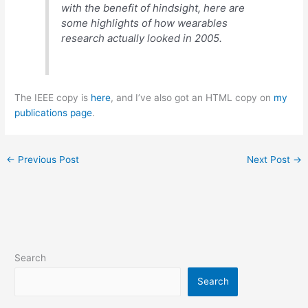
with the benefit of hindsight, here are
some highlights of how wearables
research actually looked in 2005.
The IEEE copy is
here
, and I’ve also got an HTML copy on
my
publications page
.
←
Previous Post
Next Post
→
Search
Search