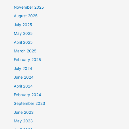
November 2025
August 2025
July 2025
May 2025
April 2025
March 2025
February 2025
July 2024
June 2024
April 2024
February 2024
September 2023
June 2023
May 2023