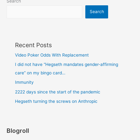
Search
Search
Recent Posts
Video Poker Odds With Replacement
I did not have “Hegseth mandates gender-affirming
care” on my bingo card…
Immunity
2222 days since the start of the pandemic
Hegseth turning the screws on Anthropic
Blogroll