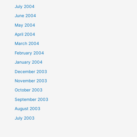
July 2004
June 2004
May 2004
April 2004
March 2004
February 2004
January 2004
December 2003
November 2003
October 2003
September 2003
August 2003
July 2003