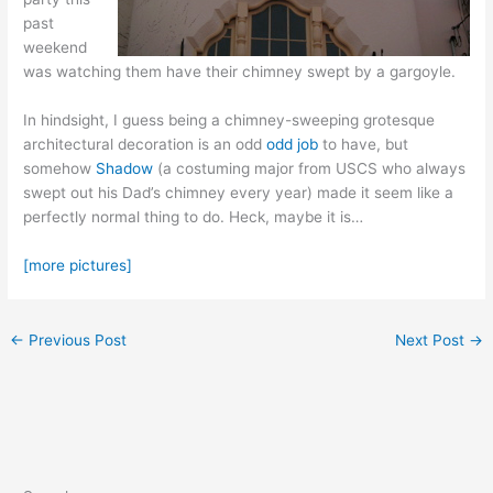
past
weekend
was watching them have their chimney swept by a gargoyle.
In hindsight, I guess being a chimney-sweeping grotesque
architectural decoration is an odd
odd job
to have, but
somehow
Shadow
(a costuming major from USCS who always
swept out his Dad’s chimney every year) made it seem like a
perfectly normal thing to do. Heck, maybe it is…
[more pictures]
←
Previous Post
Next Post
→