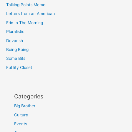
Talking Points Memo
Letters from an American
Erin In The Morning
Pluralistic
Devansh
Boing Boing
Some Bits
Futility Closet
Categories
Big Brother
Culture
Events