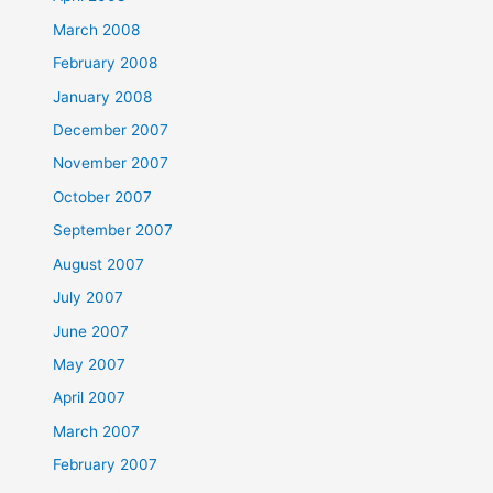
March 2008
February 2008
January 2008
December 2007
November 2007
October 2007
September 2007
August 2007
July 2007
June 2007
May 2007
April 2007
March 2007
February 2007