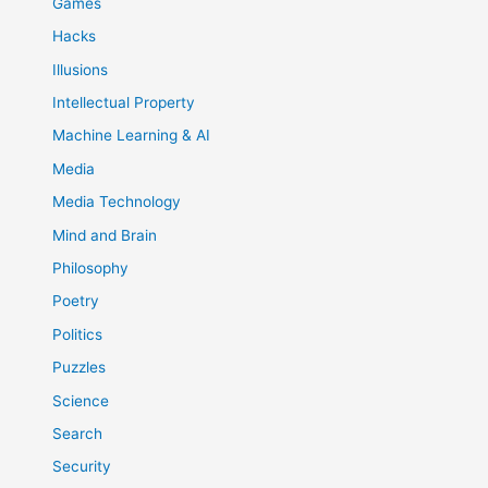
Games
Hacks
Illusions
Intellectual Property
Machine Learning & AI
Media
Media Technology
Mind and Brain
Philosophy
Poetry
Politics
Puzzles
Science
Search
Security