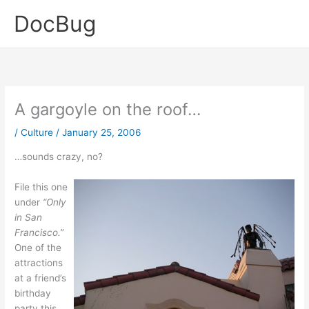
Skip
DocBug
to
content
A gargoyle on the roof…
/
Culture
/
January 25, 2006
…sounds crazy, no?
File this one
under
“Only
in San
Francisco.”
One of the
attractions
at a friend’s
birthday
party this