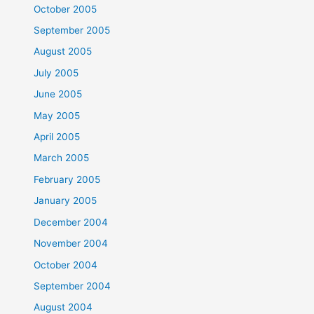
October 2005
September 2005
August 2005
July 2005
June 2005
May 2005
April 2005
March 2005
February 2005
January 2005
December 2004
November 2004
October 2004
September 2004
August 2004