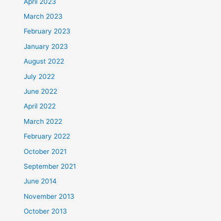
April 2023
March 2023
February 2023
January 2023
August 2022
July 2022
June 2022
April 2022
March 2022
February 2022
October 2021
September 2021
June 2014
November 2013
October 2013