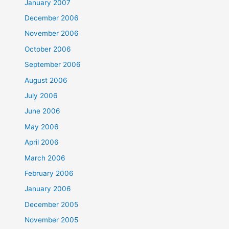
January 2007
December 2006
November 2006
October 2006
September 2006
August 2006
July 2006
June 2006
May 2006
April 2006
March 2006
February 2006
January 2006
December 2005
November 2005