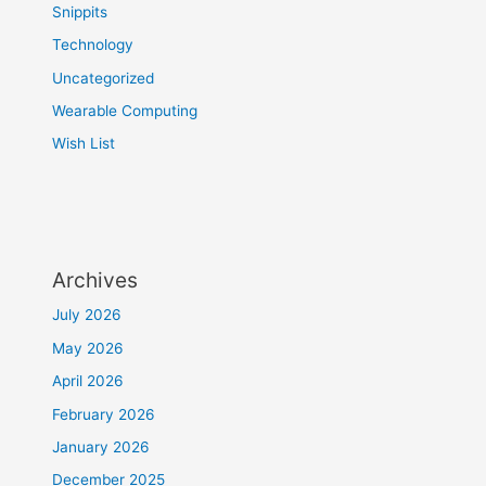
Snippits
Technology
Uncategorized
Wearable Computing
Wish List
Archives
July 2026
May 2026
April 2026
February 2026
January 2026
December 2025