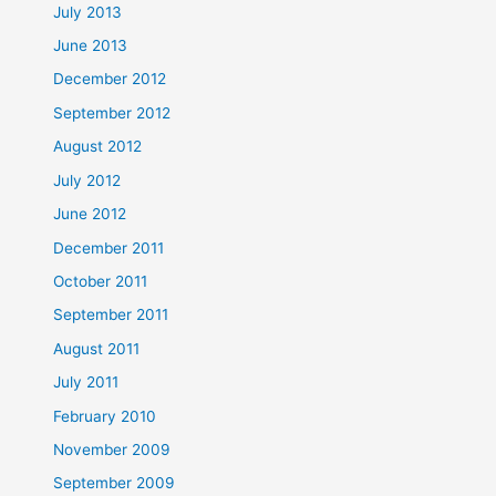
July 2013
June 2013
December 2012
September 2012
August 2012
July 2012
June 2012
December 2011
October 2011
September 2011
August 2011
July 2011
February 2010
November 2009
September 2009