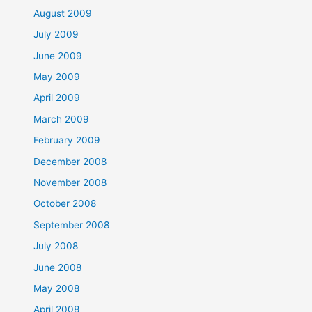
August 2009
July 2009
June 2009
May 2009
April 2009
March 2009
February 2009
December 2008
November 2008
October 2008
September 2008
July 2008
June 2008
May 2008
April 2008