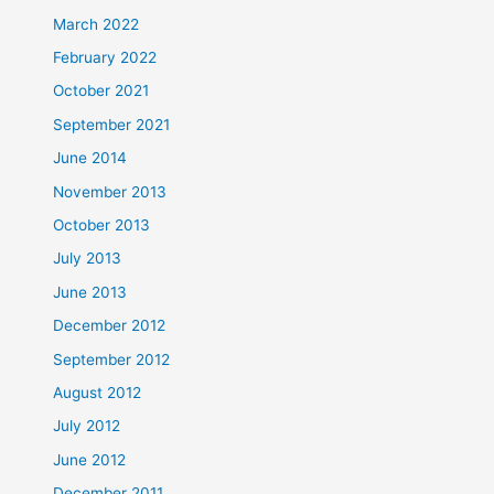
March 2022
February 2022
October 2021
September 2021
June 2014
November 2013
October 2013
July 2013
June 2013
December 2012
September 2012
August 2012
July 2012
June 2012
December 2011