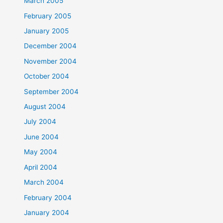
March 2005
February 2005
January 2005
December 2004
November 2004
October 2004
September 2004
August 2004
July 2004
June 2004
May 2004
April 2004
March 2004
February 2004
January 2004