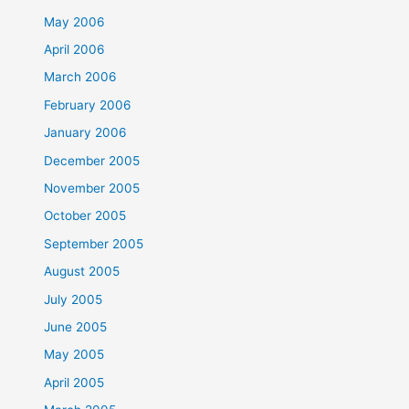
May 2006
April 2006
March 2006
February 2006
January 2006
December 2005
November 2005
October 2005
September 2005
August 2005
July 2005
June 2005
May 2005
April 2005