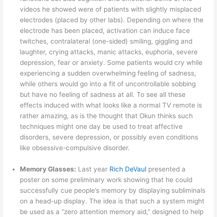
videos he showed were of patients with slightly misplaced
electrodes (placed by other labs). Depending on where the
electrode has been placed, activation can induce face
twitches, contralateral (one-sided) smiling, giggling and
laughter, crying attacks, manic attacks, euphoria, severe
depression, fear or anxiety. Some patients would cry while
experiencing a sudden overwhelming feeling of sadness,
while others would go into a fit of uncontrollable sobbing
but have no feeling of sadness at all. To see all these
effects induced with what looks like a normal TV remote is
rather amazing, as is the thought that Okun thinks such
techniques might one day be used to treat affective
disorders, severe depression, or possibly even conditions
like obsessive-compulsive disorder.
Memory Glasses:
Last year
Rich DeVaul
presented a
poster on some preliminary work showing that he could
successfully cue people’s memory by displaying subliminals
on a head-up display. The idea is that such a system might
be used as a “zero attention memory aid,” designed to help