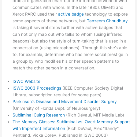
official organization chart but the informal network of who
communicates with whom. In the late 1980s Olivetti and
Xerox PARC used their
active badge
technology to explore
some aspects of these networks, but
Tanzeem Choudhury
is taking it several steps further with active badges that
can not only map out who talks to whom (using infrared
beacons) but also the style of turn-taking that is used in a
conversation (using microphones). Through this she’s able
to, for example, determine who has more social prestige in
a group by who modifies his or her speech patterns to
match the other person in a conversation.
ISWC Website
ISWC 2003 Proceedings
(IEEE Computer Society Digital
Library, subscription required for some parts)
Parkinson’s Disease and Movement Disorder Surgery
(University of Florida Dept. of Neurosurgery)
Subliminal Cuing Research
(Rich DeVaul, MIT Media Lab)
The Memory Glasses: Subliminal vs. Overt Memory Support
with Imperfect Information
(Rich DeVaul, Alex “Sandy”
Pentland, Vicka Corey, Published in ISWC 2003)