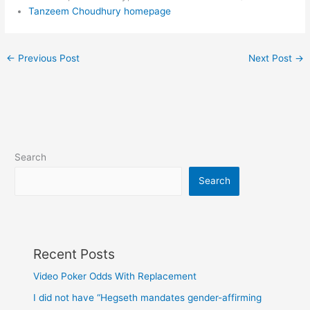
Tanzeem Choudhury homepage
←
Previous Post
Next Post
→
Search
Search
Recent Posts
Video Poker Odds With Replacement
I did not have “Hegseth mandates gender-affirming