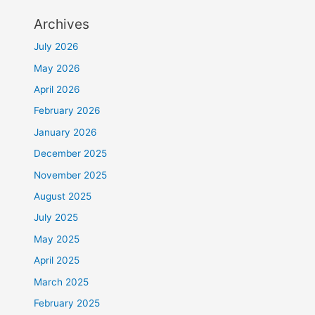
Archives
July 2026
May 2026
April 2026
February 2026
January 2026
December 2025
November 2025
August 2025
July 2025
May 2025
April 2025
March 2025
February 2025