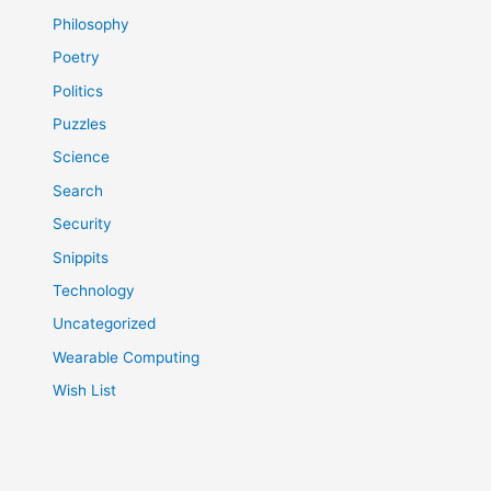
Philosophy
Poetry
Politics
Puzzles
Science
Search
Security
Snippits
Technology
Uncategorized
Wearable Computing
Wish List