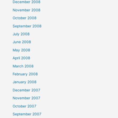
December 2008
November 2008
October 2008
September 2008
July 2008
June 2008
May 2008
April 2008
March 2008
February 2008
January 2008
December 2007
November 2007
October 2007
September 2007