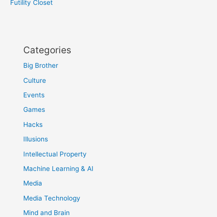
Futility Closet
Categories
Big Brother
Culture
Events
Games
Hacks
Illusions
Intellectual Property
Machine Learning & AI
Media
Media Technology
Mind and Brain