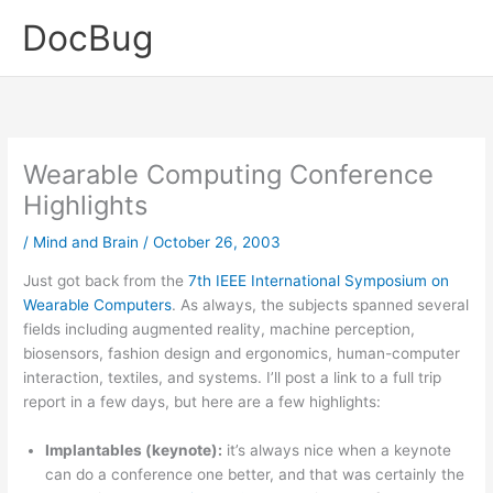
Skip
DocBug
to
content
Wearable Computing Conference
Highlights
/
Mind and Brain
/
October 26, 2003
Just got back from the
7th IEEE International Symposium on
Wearable Computers
. As always, the subjects spanned several
fields including augmented reality, machine perception,
biosensors, fashion design and ergonomics, human-computer
interaction, textiles, and systems. I’ll post a link to a full trip
report in a few days, but here are a few highlights:
Implantables (keynote):
it’s always nice when a keynote
can do a conference one better, and that was certainly the