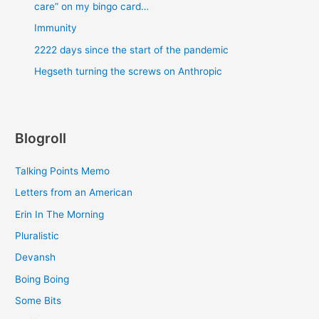
care” on my bingo card…
Immunity
2222 days since the start of the pandemic
Hegseth turning the screws on Anthropic
Blogroll
Talking Points Memo
Letters from an American
Erin In The Morning
Pluralistic
Devansh
Boing Boing
Some Bits