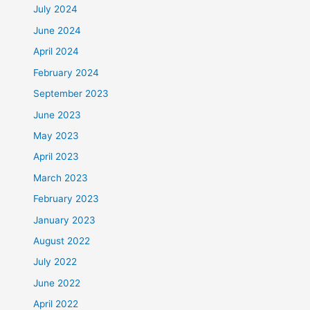
July 2024
June 2024
April 2024
February 2024
September 2023
June 2023
May 2023
April 2023
March 2023
February 2023
January 2023
August 2022
July 2022
June 2022
April 2022