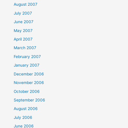
August 2007
July 2007
June 2007
May 2007
April 2007
March 2007
February 2007
January 2007
December 2006
November 2006
October 2006
September 2006
August 2006
July 2006
June 2006