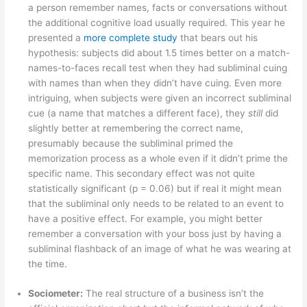
a person remember names, facts or conversations without
the additional cognitive load usually required. This year he
presented a
more complete study
that bears out his
hypothesis: subjects did about 1.5 times better on a match-
names-to-faces recall test when they had subliminal cuing
with names than when they didn’t have cuing. Even more
intriguing, when subjects were given an incorrect subliminal
cue (a name that matches a different face), they
still
did
slightly better at remembering the correct name,
presumably because the subliminal primed the
memorization process as a whole even if it didn’t prime the
specific name. This secondary effect was not quite
statistically significant (p = 0.06) but if real it might mean
that the subliminal only needs to be related to an event to
have a positive effect. For example, you might better
remember a conversation with your boss just by having a
subliminal flashback of an image of what he was wearing at
the time.
Sociometer:
The real structure of a business isn’t the