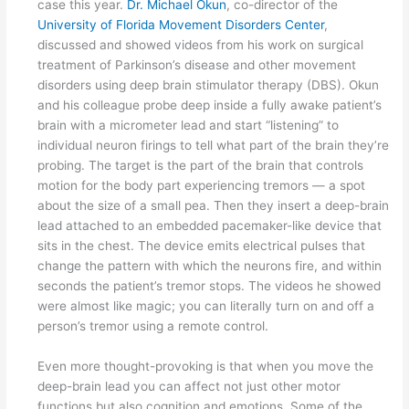
case this year.
Dr. Michael Okun
, co-director of the
University of Florida Movement Disorders Center
,
discussed and showed videos from his work on surgical
treatment of Parkinson’s disease and other movement
disorders using deep brain stimulator therapy (DBS). Okun
and his colleague probe deep inside a fully awake patient’s
brain with a micrometer lead and start “listening” to
individual neuron firings to tell what part of the brain they’re
probing. The target is the part of the brain that controls
motion for the body part experiencing tremors — a spot
about the size of a small pea. Then they insert a deep-brain
lead attached to an embedded pacemaker-like device that
sits in the chest. The device emits electrical pulses that
change the pattern with which the neurons fire, and within
seconds the patient’s tremor stops. The videos he showed
were almost like magic; you can literally turn on and off a
person’s tremor using a remote control.
Even more thought-provoking is that when you move the
deep-brain lead you can affect not just other motor
functions but also cognition and emotions. Some of the