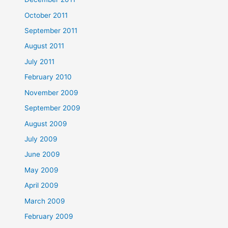
October 2011
September 2011
August 2011
July 2011
February 2010
November 2009
September 2009
August 2009
July 2009
June 2009
May 2009
April 2009
March 2009
February 2009