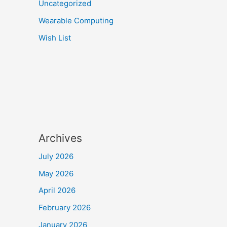
Uncategorized
Wearable Computing
Wish List
Archives
July 2026
May 2026
April 2026
February 2026
January 2026