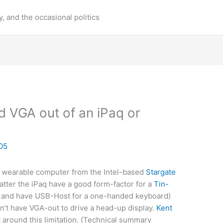
y, and the occasional politics
 VGA out of an iPaq or
05
a wearable computer from the Intel-based
Stargate
atter the iPaq have a good form-factor for a
Tin-
 and have USB-Host for a one-handed keyboard)
on’t have VGA-out to drive a head-up display.
Kent
 around this limitation. (Technical summary