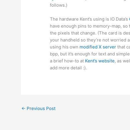
follows.)
The hardware Kent’s using is IO Data’s
have enough pins to memory-map, so t
the pixels that change. (The card is d
your handheld so they’re not worried a
using his own
modified X server
that c
bpp, but it’s enough for text and simpl
a brief how-to at
Kent’s website
, as we
add more detail :).
←
Previous Post