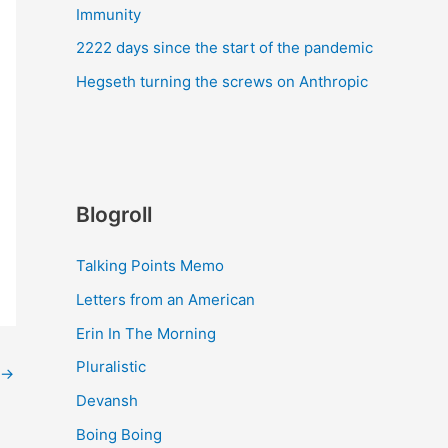
Immunity
2222 days since the start of the pandemic
Hegseth turning the screws on Anthropic
Blogroll
Talking Points Memo
Letters from an American
Erin In The Morning
Pluralistic
→
Devansh
Boing Boing