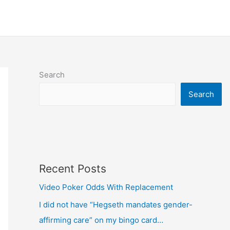
Search
Search
Recent Posts
Video Poker Odds With Replacement
I did not have “Hegseth mandates gender-
affirming care” on my bingo card…