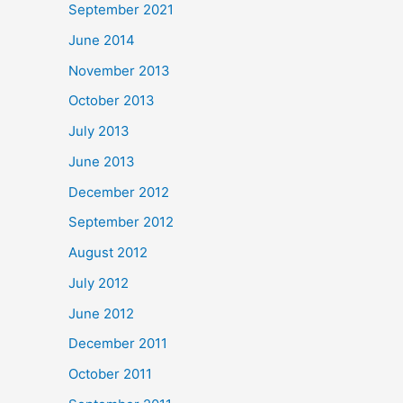
September 2021
June 2014
November 2013
October 2013
July 2013
June 2013
December 2012
September 2012
August 2012
July 2012
June 2012
December 2011
October 2011