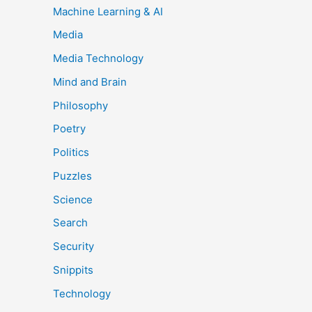
Machine Learning & AI
Media
Media Technology
Mind and Brain
Philosophy
Poetry
Politics
Puzzles
Science
Search
Security
Snippits
Technology