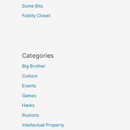
Some Bits
Futility Closet
Categories
Big Brother
Culture
Events
Games
Hacks
Illusions
Intellectual Property