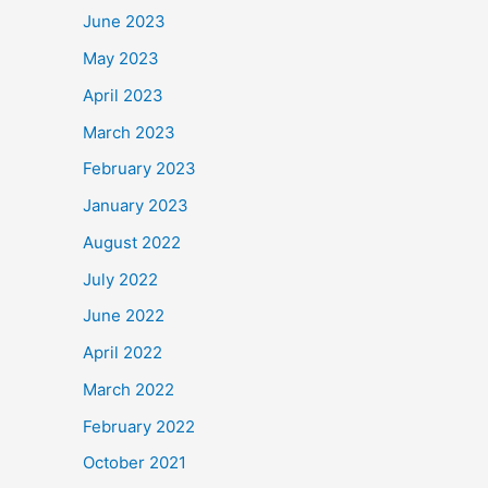
June 2023
May 2023
April 2023
March 2023
February 2023
January 2023
August 2022
July 2022
June 2022
April 2022
March 2022
February 2022
October 2021