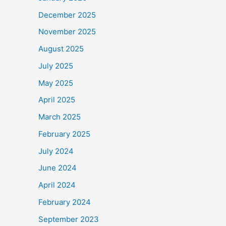
December 2025
November 2025
August 2025
July 2025
May 2025
April 2025
March 2025
February 2025
July 2024
June 2024
April 2024
February 2024
September 2023