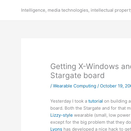
Skip
to
Intelligence, media technologies, intellectual propert
content
Getting X-Windows and
Stargate board
/
Wearable Computing
/
October 19, 20
Yesterday I took a
tutorial
on building 
board. Both the Stargate and for that m
Lizzy-style
wearable (small, low power
except for the big problem that they d
Lyons
has developed a nice hack to get