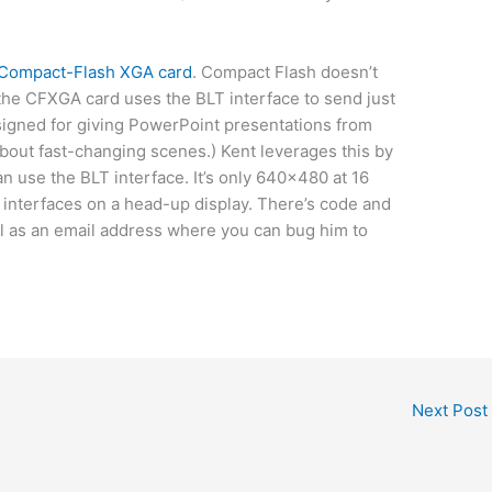
Compact-Flash XGA card
. Compact Flash doesn’t
he CFXGA card uses the BLT interface to send just
esigned for giving PowerPoint presentations from
bout fast-changing scenes.) Kent leverages this by
an use the BLT interface. It’s only 640×480 at 16
e interfaces on a head-up display. There’s code and
ll as an email address where you can bug him to
Next Post