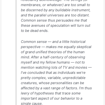
membranes, or whatever) are too small to
be discerned by any buildable instrument,
and the parallel universes are too distant.
Common sense thus persuades me that
these avenues of speculation will turn out
to be dead ends.
Common sense — and a little historical
perspective — makes me equally skeptical
of grand unified theories of the human
mind. After a half-century of observing
myself and my fellow humans — not to
mention watching lots of TV and movies —
I’ve concluded that as individuals we’re
pretty complex, variable, unpredictable
creatures, whose personalities can be
affected by a vast range of factors. I’m thus
leery of hypotheses that trace some
important aspect of our behavior to a
single cause.