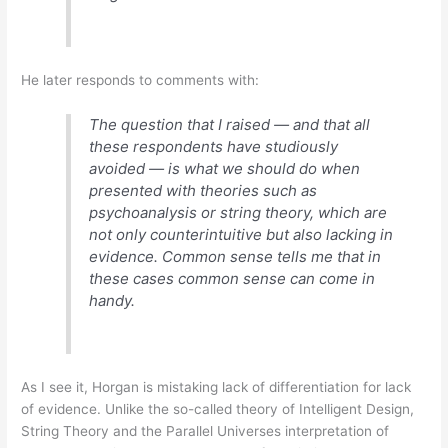
He later responds to comments with:
The question that I raised — and that all
these respondents have studiously
avoided — is what we should do when
presented with theories such as
psychoanalysis or string theory, which are
not only counterintuitive but also lacking in
evidence. Common sense tells me that in
these cases common sense can come in
handy.
As I see it, Horgan is mistaking lack of differentiation for lack
of evidence. Unlike the so-called theory of Intelligent Design,
String Theory and the Parallel Universes interpretation of