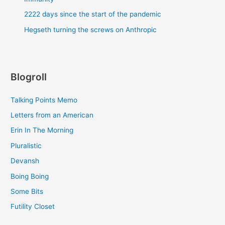
2222 days since the start of the pandemic
Hegseth turning the screws on Anthropic
Blogroll
Talking Points Memo
Letters from an American
Erin In The Morning
Pluralistic
Devansh
Boing Boing
Some Bits
Futility Closet