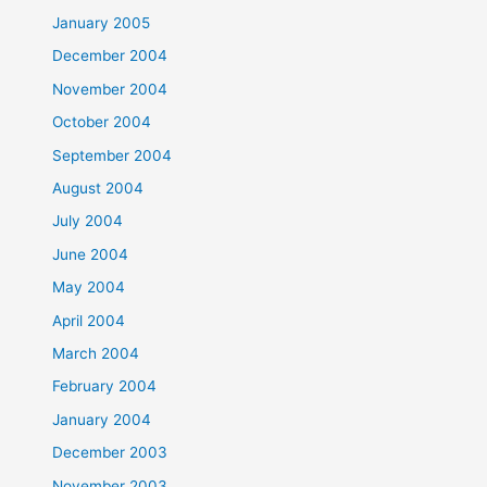
January 2005
December 2004
November 2004
October 2004
September 2004
August 2004
July 2004
June 2004
May 2004
April 2004
March 2004
February 2004
January 2004
December 2003
November 2003