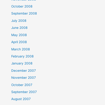
October 2008
September 2008
July 2008
June 2008
May 2008
April 2008
March 2008
February 2008
January 2008
December 2007
November 2007
October 2007
September 2007
August 2007