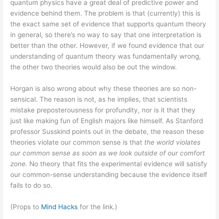
quantum physics have a great deal of predictive power and
evidence behind them. The problem is that (currently) this is
the exact same set of evidence that supports quantum theory
in general, so there’s no way to say that one interpretation is
better than the other. However, if we found evidence that our
understanding of quantum theory was fundamentally wrong,
the other two theories would also be out the window.
Horgan is also wrong about why these theories are so non-
sensical. The reason is not, as he implies, that scientists
mistake preposterousness for profundity, nor is it that they
just like making fun of English majors like himself. As Stanford
professor Susskind points out in the debate, the reason these
theories violate our common sense is that
the world violates
our common sense as soon as we look outside of our comfort
zone.
No theory that fits the experimental evidence will satisfy
our common-sense understanding because the evidence itself
fails to do so.
(Props to
Mind Hacks
for the link.)