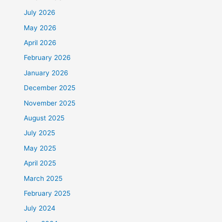
July 2026
May 2026
April 2026
February 2026
January 2026
December 2025
November 2025
August 2025
July 2025
May 2025
April 2025
March 2025
February 2025
July 2024