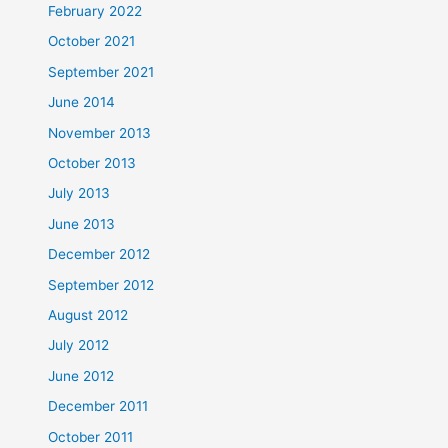
February 2022
October 2021
September 2021
June 2014
November 2013
October 2013
July 2013
June 2013
December 2012
September 2012
August 2012
July 2012
June 2012
December 2011
October 2011