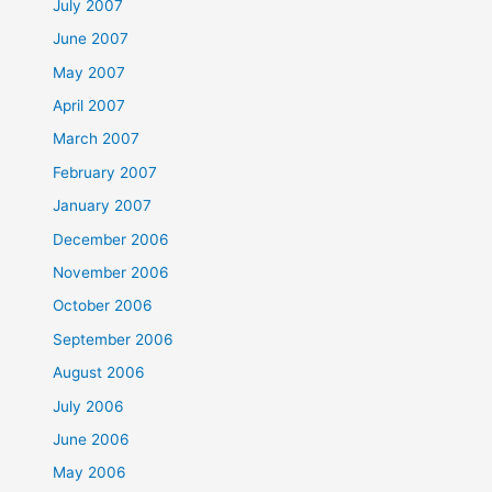
July 2007
June 2007
May 2007
April 2007
March 2007
February 2007
January 2007
December 2006
November 2006
October 2006
September 2006
August 2006
July 2006
June 2006
May 2006