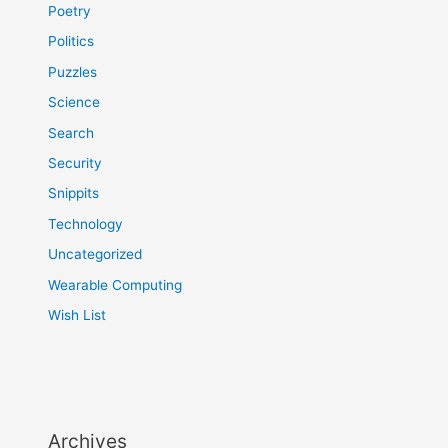
Poetry
Politics
Puzzles
Science
Search
Security
Snippits
Technology
Uncategorized
Wearable Computing
Wish List
Archives