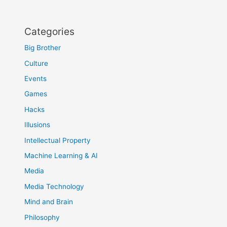
Categories
Big Brother
Culture
Events
Games
Hacks
Illusions
Intellectual Property
Machine Learning & AI
Media
Media Technology
Mind and Brain
Philosophy