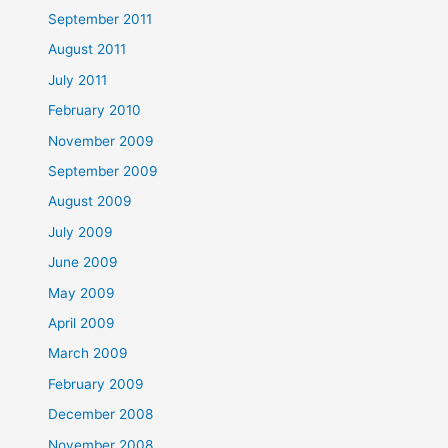
September 2011
August 2011
July 2011
February 2010
November 2009
September 2009
August 2009
July 2009
June 2009
May 2009
April 2009
March 2009
February 2009
December 2008
November 2008