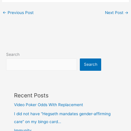
←
Previous Post
Next Post
→
Search
Search
Recent Posts
Video Poker Odds With Replacement
I did not have “Hegseth mandates gender-affirming
care” on my bingo card…
Immunity