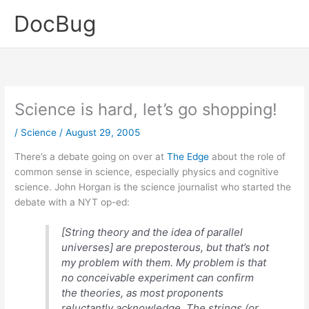
Skip
DocBug
to
content
Science is hard, let’s go shopping!
/
Science
/
August 29, 2005
There’s a debate going on over at
The Edge
about the role of
common sense in science, especially physics and cognitive
science. John Horgan is the science journalist who started the
debate with a NYT op-ed:
[String theory and the idea of parallel
universes] are preposterous, but that’s not
my problem with them. My problem is that
no conceivable experiment can confirm
the theories, as most proponents
reluctantly acknowledge. The strings (or