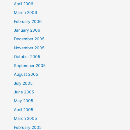
April 2006
March 2006
February 2006
January 2006
December 2005
November 2005
October 2005
September 2005
August 2005
July 2005
June 2005
May 2005
April 2005
March 2005
February 2005