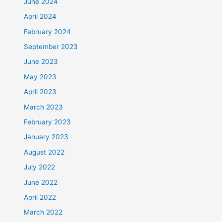
June 2024
April 2024
February 2024
September 2023
June 2023
May 2023
April 2023
March 2023
February 2023
January 2023
August 2022
July 2022
June 2022
April 2022
March 2022