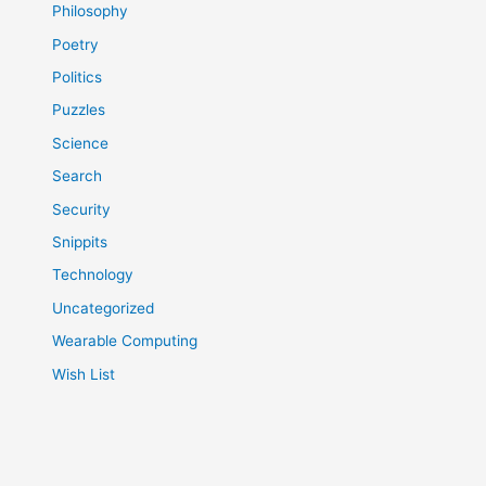
Philosophy
Poetry
Politics
Puzzles
Science
Search
Security
Snippits
Technology
Uncategorized
Wearable Computing
Wish List