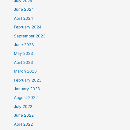
July 2024
June 2024
April 2024
February 2024
September 2023
June 2023
May 2023
April 2023
March 2023
February 2023
January 2023
August 2022
July 2022
June 2022
April 2022