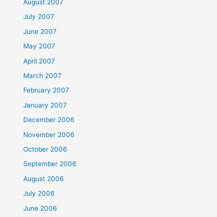
August 2007
July 2007
June 2007
May 2007
April 2007
March 2007
February 2007
January 2007
December 2006
November 2006
October 2006
September 2006
August 2006
July 2006
June 2006