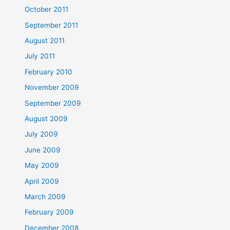
October 2011
September 2011
August 2011
July 2011
February 2010
November 2009
September 2009
August 2009
July 2009
June 2009
May 2009
April 2009
March 2009
February 2009
December 2008