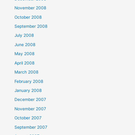
November 2008
October 2008
September 2008
July 2008
June 2008
May 2008
April 2008
March 2008
February 2008
January 2008
December 2007
November 2007
October 2007
September 2007