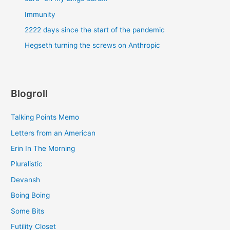
Immunity
2222 days since the start of the pandemic
Hegseth turning the screws on Anthropic
Blogroll
Talking Points Memo
Letters from an American
Erin In The Morning
Pluralistic
Devansh
Boing Boing
Some Bits
Futility Closet