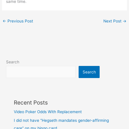
same time.
←
Previous Post
Next Post
→
Search
Search
Recent Posts
Video Poker Odds With Replacement
I did not have “Hegseth mandates gender-affirming
care” on my bingo card…