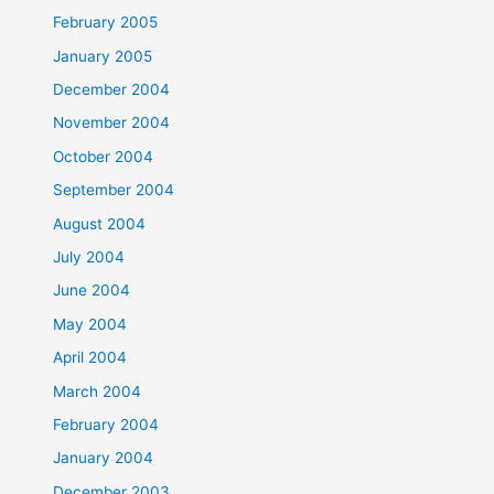
February 2005
January 2005
December 2004
November 2004
October 2004
September 2004
August 2004
July 2004
June 2004
May 2004
April 2004
March 2004
February 2004
January 2004
December 2003