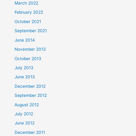
March 2022
February 2022
October 2021
September 2021
June 2014
November 2013
October 2013
July 2013
June 2013
December 2012
September 2012
August 2012
July 2012
June 2012
December 2011