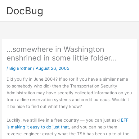
Skip
DocBug
to
content
…somewhere in Washington
enshrined in some little folder…
/
Big Brother
/
August 26, 2005
Did you fly in June 2004? If so (or if you have a similar name
to somebody who did) then the Transportation Security
Administration may have secretly collected information on you
from airline reservation systems and credit bureaus. Wouldn’t
it be nice to find out what they know?
Luckily, we still live in a free country — you can just ask!
EFF
is making it easy to do just that
, and you can help them
reverse-engineer exactly what the TSA has been up to at the