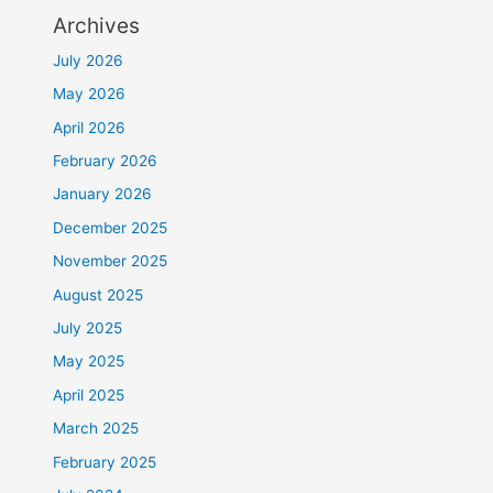
Archives
July 2026
May 2026
April 2026
February 2026
January 2026
December 2025
November 2025
August 2025
July 2025
May 2025
April 2025
March 2025
February 2025