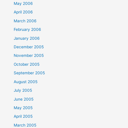
May 2006
April 2006
March 2006
February 2006
January 2006
December 2005
November 2005
October 2005
September 2005
August 2005
July 2005
June 2005
May 2005
April 2005
March 2005