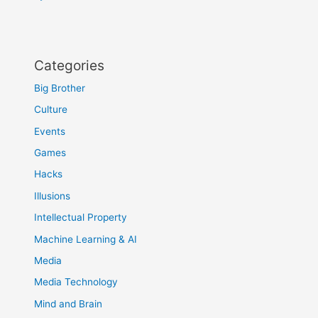
Categories
Big Brother
Culture
Events
Games
Hacks
Illusions
Intellectual Property
Machine Learning & AI
Media
Media Technology
Mind and Brain