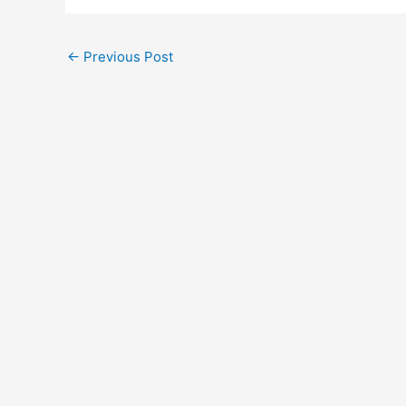
←
Previous Post