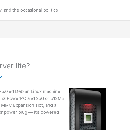
y, and the occasional politics
ver lite?
5
ash-based Debian Linux machine
00Mhz PowerPC and 256 or 512MB
d MMC Expansion slot, and a
or power plug — it’s powered