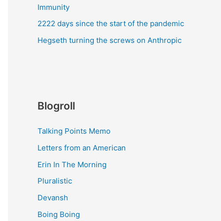
Immunity
2222 days since the start of the pandemic
Hegseth turning the screws on Anthropic
Blogroll
Talking Points Memo
Letters from an American
Erin In The Morning
Pluralistic
Devansh
Boing Boing