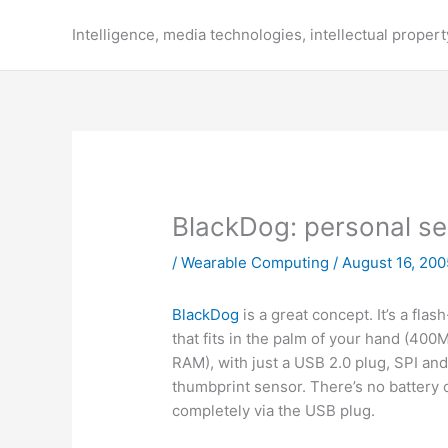
Skip
to
Intelligence, media technologies, intellectual propert
content
BlackDog: personal ser
/
Wearable Computing
/
August 16, 200
BlackDog
is a great concept. It’s a fl
that fits in the palm of your hand (4
RAM), with just a USB 2.0 plug, SPI an
thumbprint sensor. There’s no battery 
completely via the USB plug.