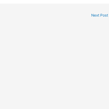
Next Post