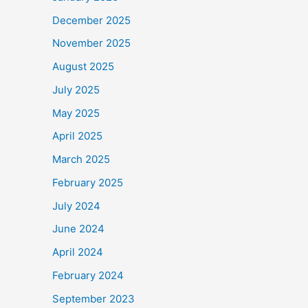
December 2025
November 2025
August 2025
July 2025
May 2025
April 2025
March 2025
February 2025
July 2024
June 2024
April 2024
February 2024
September 2023