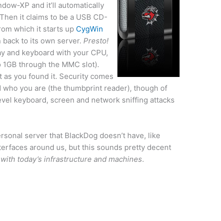
dow-XP and it’ll automatically
Then it claims to be a USB CD-
rom which it starts up
CygWin
 back to its own server.
Presto!
lay and keyboard with your CPU,
 1GB through the MMC slot).
t as you found it. Security comes
d who you are (the thumbprint reader), though of
level keyboard, screen and network sniffing attacks
ersonal server that BlackDog doesn’t have, like
terfaces around us, but this sounds pretty decent
rk with today’s infrastructure and machines
.