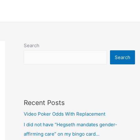
Search
Search
Recent Posts
Video Poker Odds With Replacement
I did not have “Hegseth mandates gender-
affirming care” on my bingo card…