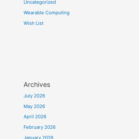
Uncategorized
Wearable Computing
Wish List
Archives
July 2026
May 2026
April 2026
February 2026
January 2026