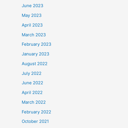
June 2023
May 2023
April 2023
March 2023
February 2023
January 2023
August 2022
July 2022
June 2022
April 2022
March 2022
February 2022
October 2021