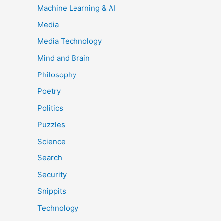
Machine Learning & AI
Media
Media Technology
Mind and Brain
Philosophy
Poetry
Politics
Puzzles
Science
Search
Security
Snippits
Technology