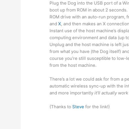
Plug the Dog into the USB port of a Win
boot up from ROM in about 2 seconds. 
ROM drive with an auto-run program, f
and
X
, and then makes an X connection
Instant use of the host machine’s disp
computing environment and data (up to
Unplug and the host machine is left jus
from what you have (the Dog itself) an
course you’re still susceptible to low-
from the host machine.
There’s a lot we could ask for from a p
automatic wireless sync-up with the in
and more importantly
it’ll actually wo
(Thanks to
Steve
for the link!)