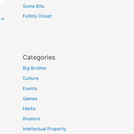
Some Bits
Futility Closet
→
Categories
Big Brother
Culture
Events
Games
Hacks
Illusions
Intellectual Property