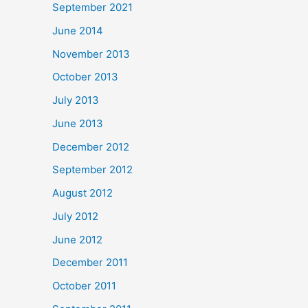
September 2021
June 2014
November 2013
October 2013
July 2013
June 2013
December 2012
September 2012
August 2012
July 2012
June 2012
December 2011
October 2011