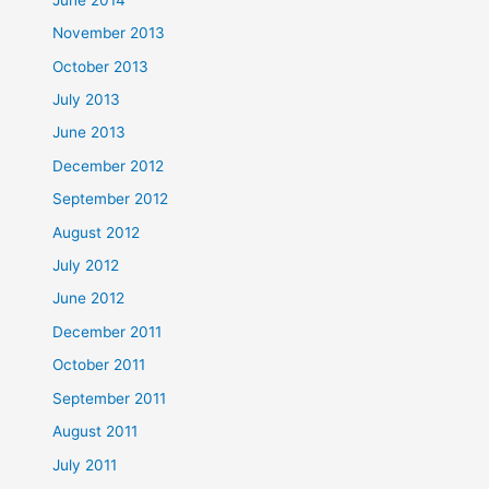
November 2013
October 2013
July 2013
June 2013
December 2012
September 2012
August 2012
July 2012
June 2012
December 2011
October 2011
September 2011
August 2011
July 2011