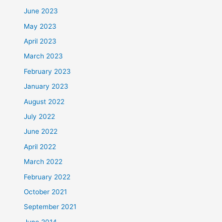
June 2023
May 2023
April 2023
March 2023
February 2023
January 2023
August 2022
July 2022
June 2022
April 2022
March 2022
February 2022
October 2021
September 2021
June 2014