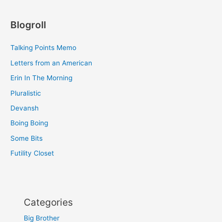
Blogroll
Talking Points Memo
Letters from an American
Erin In The Morning
Pluralistic
Devansh
Boing Boing
Some Bits
Futility Closet
Categories
Big Brother