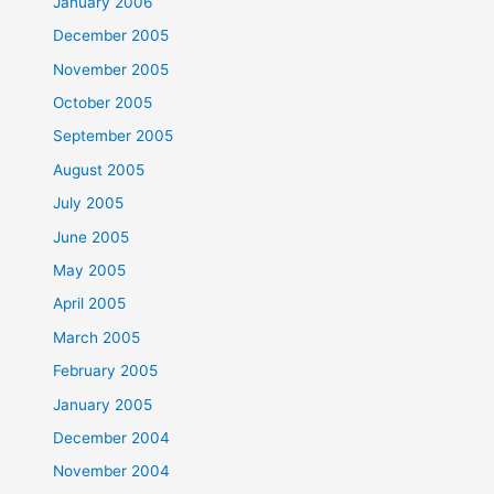
January 2006
December 2005
November 2005
October 2005
September 2005
August 2005
July 2005
June 2005
May 2005
April 2005
March 2005
February 2005
January 2005
December 2004
November 2004