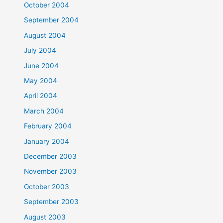
October 2004
September 2004
August 2004
July 2004
June 2004
May 2004
April 2004
March 2004
February 2004
January 2004
December 2003
November 2003
October 2003
September 2003
August 2003