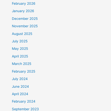
February 2026
January 2026
December 2025
November 2025
August 2025
July 2025
May 2025
April 2025
March 2025
February 2025
July 2024
June 2024
April 2024
February 2024
September 2023