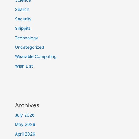
Search
Security
Snippits
Technology
Uncategorized
Wearable Computing
Wish List
Archives
July 2026
May 2026
April 2026