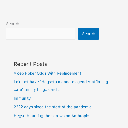
Search
Search
Recent Posts
Video Poker Odds With Replacement
I did not have “Hegseth mandates gender-affirming
care” on my bingo card…
Immunity
2222 days since the start of the pandemic
Hegseth turning the screws on Anthropic