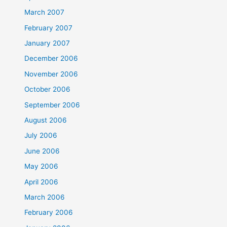
March 2007
February 2007
January 2007
December 2006
November 2006
October 2006
September 2006
August 2006
July 2006
June 2006
May 2006
April 2006
March 2006
February 2006