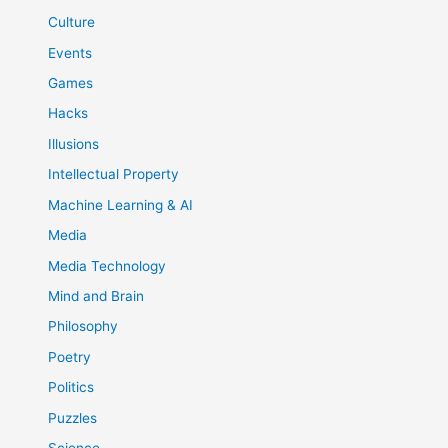
Culture
Events
Games
Hacks
Illusions
Intellectual Property
Machine Learning & AI
Media
Media Technology
Mind and Brain
Philosophy
Poetry
Politics
Puzzles
Science