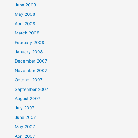
June 2008
May 2008
April 2008
March 2008
February 2008
January 2008
December 2007
November 2007
October 2007
September 2007
August 2007
July 2007
June 2007
May 2007
April 2007