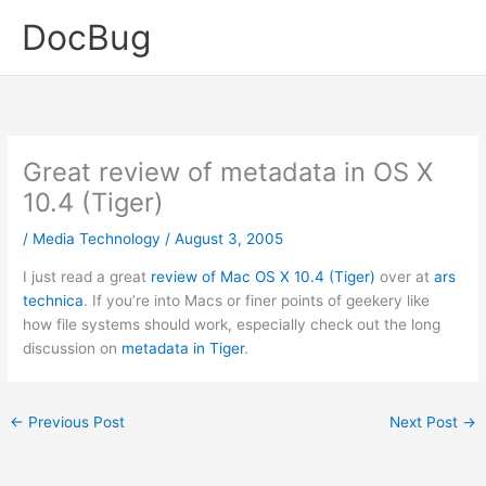
Skip
DocBug
to
content
Great review of metadata in OS X
10.4 (Tiger)
/
Media Technology
/
August 3, 2005
I just read a great
review of Mac OS X 10.4 (Tiger)
over at
ars
technica
. If you’re into Macs or finer points of geekery like
how file systems should work, especially check out the long
discussion on
metadata in Tiger
.
←
Previous Post
Next Post
→