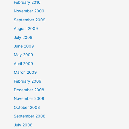
February 2010
November 2009
September 2009
August 2009
July 2009
June 2009
May 2009
April 2009
March 2009
February 2009
December 2008
November 2008
October 2008
September 2008
July 2008