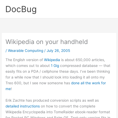
Skip
DocBug
to
content
Wikipedia on your handheld
/
Wearable Computing
/
July 26, 2005
The English version of
Wikipedia
is about 650,000 articles,
which comes out to about
1 Gig
compressed database — that
easily fits on a PDA / cellphone these days. I’ve been thinking
for a while now that I should look into loading it all onto my
Treo 600, but I see now someone has
done all the work for
me
!
Erik Zachte has produced conversion scripts as well as
detailed instructions
on how to convert the complete
Wikipedia Encyclopedia into TomeRaider ebook-reader format
for Pocket PC Windows and Palm OS. Text-only version fits in