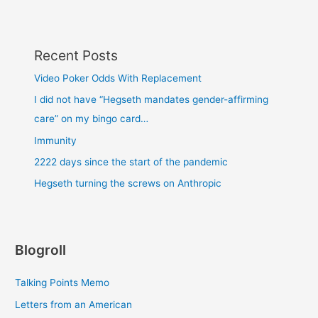
Recent Posts
Video Poker Odds With Replacement
I did not have “Hegseth mandates gender-affirming
care” on my bingo card…
Immunity
2222 days since the start of the pandemic
Hegseth turning the screws on Anthropic
Blogroll
Talking Points Memo
Letters from an American