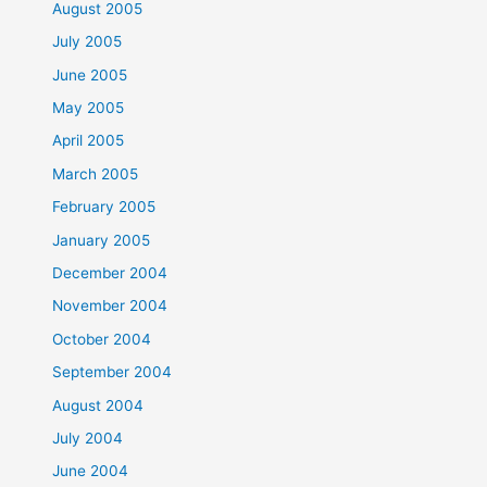
August 2005
July 2005
June 2005
May 2005
April 2005
March 2005
February 2005
January 2005
December 2004
November 2004
October 2004
September 2004
August 2004
July 2004
June 2004