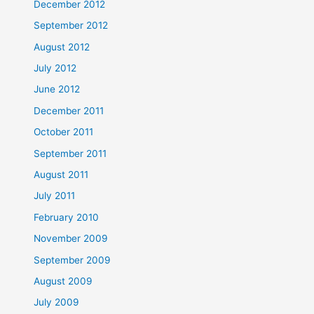
December 2012
September 2012
August 2012
July 2012
June 2012
December 2011
October 2011
September 2011
August 2011
July 2011
February 2010
November 2009
September 2009
August 2009
July 2009