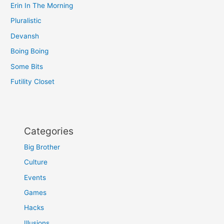
Erin In The Morning
Pluralistic
Devansh
Boing Boing
Some Bits
Futility Closet
Categories
Big Brother
Culture
Events
Games
Hacks
Illusions