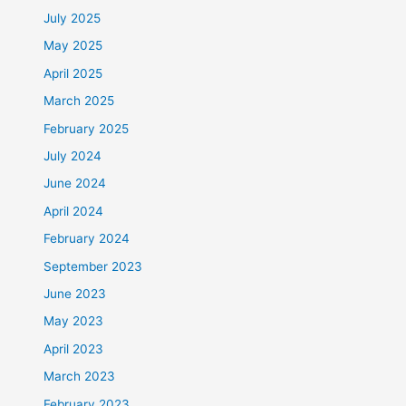
July 2025
May 2025
April 2025
March 2025
February 2025
July 2024
June 2024
April 2024
February 2024
September 2023
June 2023
May 2023
April 2023
March 2023
February 2023