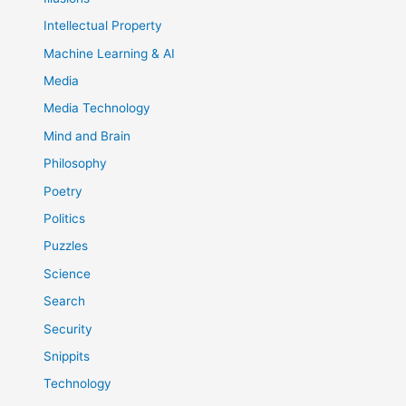
Intellectual Property
Machine Learning & AI
Media
Media Technology
Mind and Brain
Philosophy
Poetry
Politics
Puzzles
Science
Search
Security
Snippits
Technology