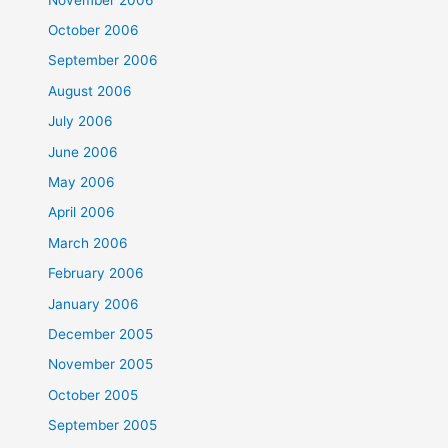
October 2006
September 2006
August 2006
July 2006
June 2006
May 2006
April 2006
March 2006
February 2006
January 2006
December 2005
November 2005
October 2005
September 2005