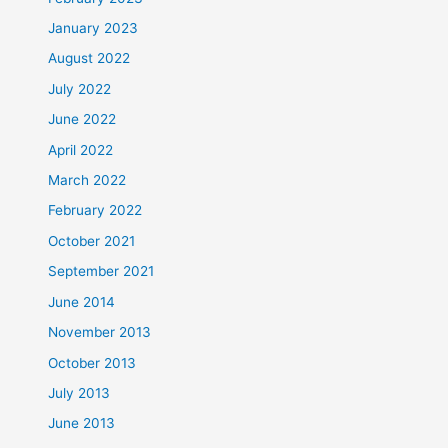
January 2023
August 2022
July 2022
June 2022
April 2022
March 2022
February 2022
October 2021
September 2021
June 2014
November 2013
October 2013
July 2013
June 2013