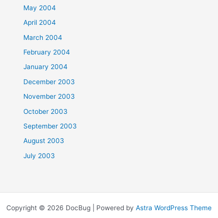
May 2004
April 2004
March 2004
February 2004
January 2004
December 2003
November 2003
October 2003
September 2003
August 2003
July 2003
Copyright © 2026 DocBug | Powered by
Astra WordPress Theme