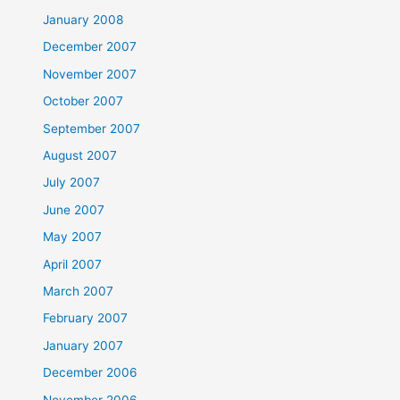
January 2008
December 2007
November 2007
October 2007
September 2007
August 2007
July 2007
June 2007
May 2007
April 2007
March 2007
February 2007
January 2007
December 2006
November 2006