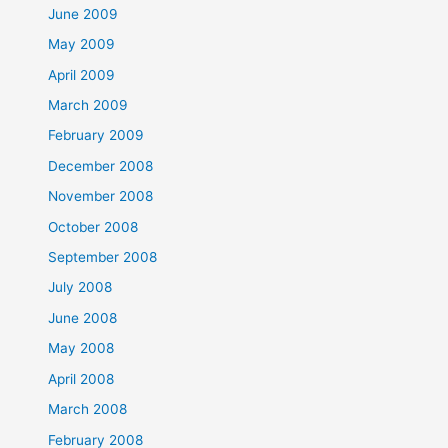
June 2009
May 2009
April 2009
March 2009
February 2009
December 2008
November 2008
October 2008
September 2008
July 2008
June 2008
May 2008
April 2008
March 2008
February 2008