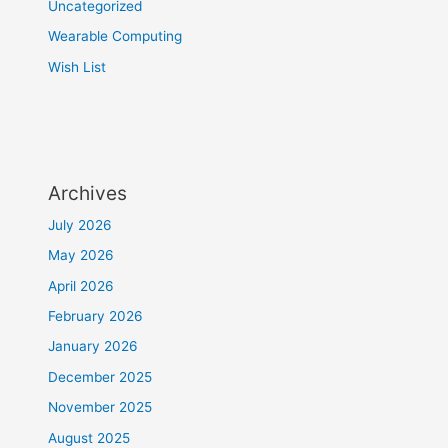
Uncategorized
Wearable Computing
Wish List
Archives
July 2026
May 2026
April 2026
February 2026
January 2026
December 2025
November 2025
August 2025