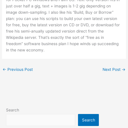
just over half a gig, text + images is 1-2 gig depending on
image down-sampling. I also like his “Build, Buy or Borrow”
plan: you can use his scripts to build your own latest version
for free, buy the latest version on CD or DVD, or download for
free his semi-anually updated version direct from the
Wikipedia server. That’s exactly the sort of “free as in
freedom” software business plan I hope winds up succeeding
in the new economy.
←
Previous Post
Next Post
→
Search
Search