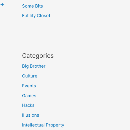
→
Some Bits
Futility Closet
Categories
Big Brother
Culture
Events
Games
Hacks
Illusions
Intellectual Property