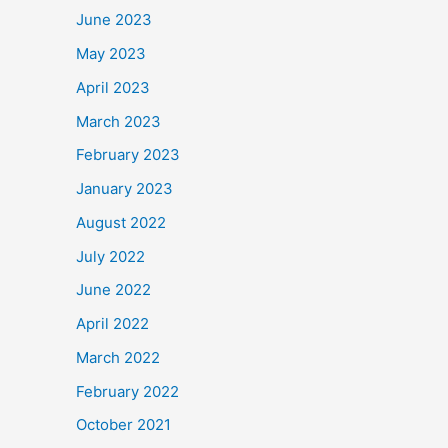
June 2023
May 2023
April 2023
March 2023
February 2023
January 2023
August 2022
July 2022
June 2022
April 2022
March 2022
February 2022
October 2021