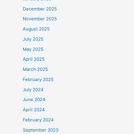
December 2025
November 2025
August 2025
July 2025
May 2025
April 2025
March 2025
February 2025
July 2024
June 2024
April 2024
February 2024
September 2023