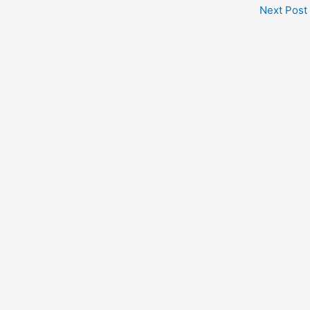
Next Post