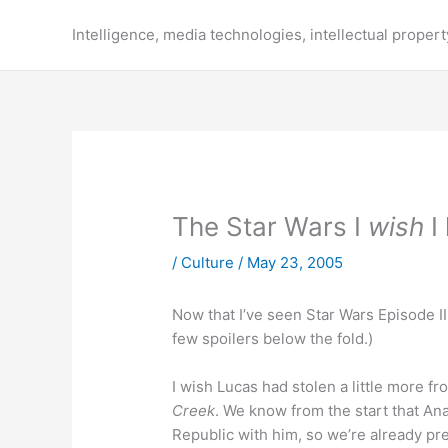
Skip
to
Intelligence, media technologies, intellectual propert
content
The Star Wars I
wish
I
/
Culture
/
May 23, 2005
Now that I’ve seen Star Wars Episode III
few spoilers below the fold.)
I wish Lucas had stolen a little more f
Creek
. We know from the start that Anak
Republic with him, so we’re already pre