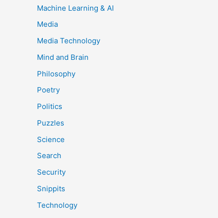
Machine Learning & AI
Media
Media Technology
Mind and Brain
Philosophy
Poetry
Politics
Puzzles
Science
Search
Security
Snippits
Technology