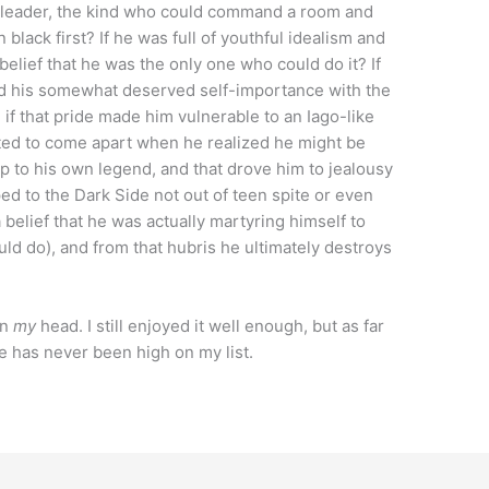
al leader, the kind who could command a room and
 black first? If he was full of youthful idealism and
belief that he was the only one who could do it? If
fed his somewhat deserved self-importance with the
if that pride made him vulnerable to an Iago-like
arted to come apart when he realized he might be
 up to his own legend, and that drove him to jealousy
ped to the Dark Side not out of teen spite or even
a belief that he was actually martyring himself to
ld do), and from that hubris he ultimately destroys
in
my
head. I still enjoyed it well enough, but as far
ce has never been high on my list.