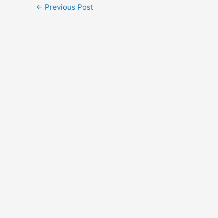
←
Previous Post