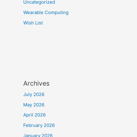
Uncategorized
Wearable Computing
Wish List
Archives
July 2026
May 2026
April 2026
February 2026
January 2026