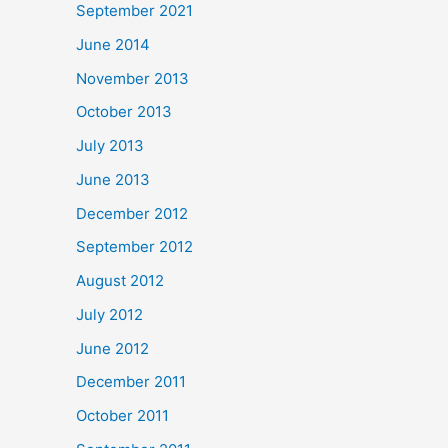
September 2021
June 2014
November 2013
October 2013
July 2013
June 2013
December 2012
September 2012
August 2012
July 2012
June 2012
December 2011
October 2011