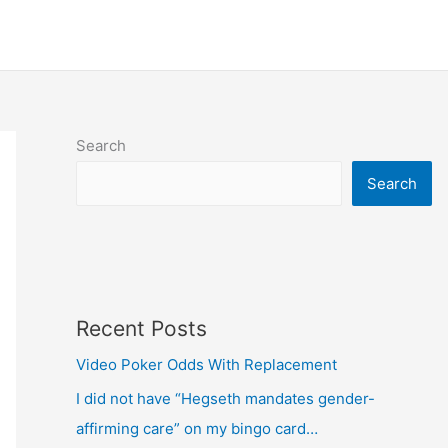
Search
Search
Recent Posts
Video Poker Odds With Replacement
I did not have “Hegseth mandates gender-
affirming care” on my bingo card…