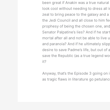
been great if Anakin was a true natur
look cool without needing to dress all in
zeal to bring peace to the galaxy and a 
the Jedi Council and all close to him 
prophesy of being the chosen one, and 
Senator Palpatine’s lies? And if he st
mortal after all and not be able to live
and paranoia? And if he ultimately slip
desire to save Padme’s life, but out of 
save the Republic (as a true legend wou
it?
Anyway, that’s the Episode 3 going on 
as tragic flaws in literature go petulan