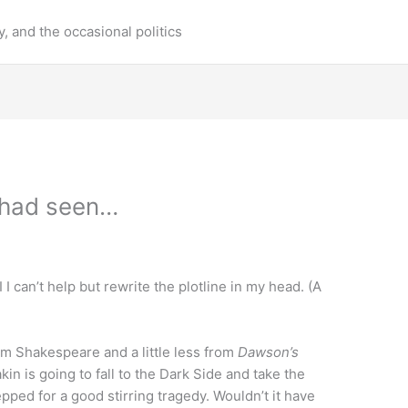
y, and the occasional politics
 had seen…
 I can’t help but rewrite the plotline in my head. (A
rom Shakespeare and a little less from
Dawson’s
in is going to fall to the Dark Side and take the
pped for a good stirring tragedy. Wouldn’t it have