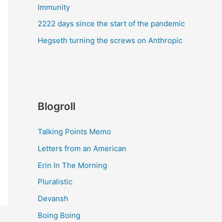
Immunity
2222 days since the start of the pandemic
Hegseth turning the screws on Anthropic
Blogroll
Talking Points Memo
Letters from an American
Erin In The Morning
Pluralistic
Devansh
Boing Boing