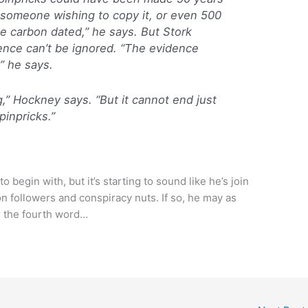
 someone wishing to copy it, or even 500
 be carbon dated,” he says. But Stork
ence can’t be ignored. “The evidence
” he says.
g,” Hockney says. “But it cannot end just
inpricks.”
begin with, but it’s starting to sound like he’s join
on followers and conspiracy nuts. If so, he may as
r the fourth word…