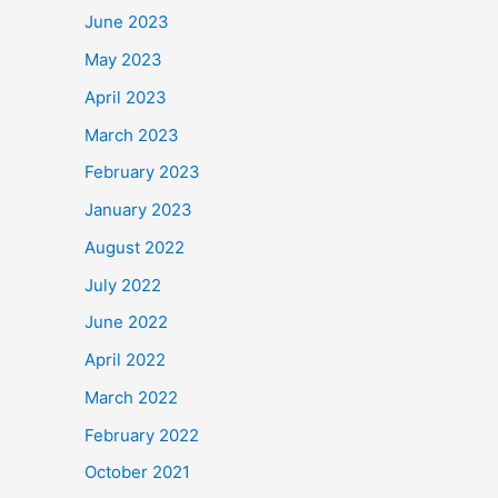
June 2023
May 2023
April 2023
March 2023
February 2023
January 2023
August 2022
July 2022
June 2022
April 2022
March 2022
February 2022
October 2021