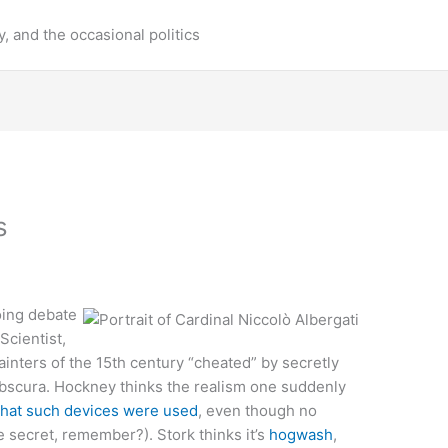
y, and the occasional politics
s
ing debate
cientist,
ainters of the 15th century “cheated” by secretly
obscura. Hockney thinks the realism one suddenly
that such devices were used
, even though no
 secret, remember?). Stork thinks it’s
hogwash
,