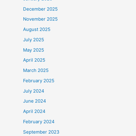
December 2025
November 2025
August 2025
July 2025
May 2025
April 2025
March 2025
February 2025
July 2024
June 2024
April 2024
February 2024
September 2023