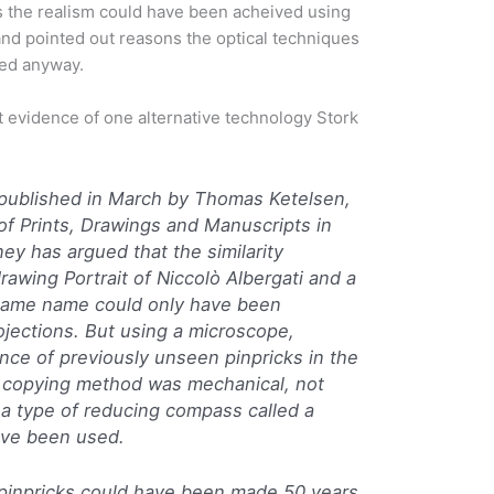
the realism could have been acheived using
and pointed out reasons the optical techniques
ed anyway.
t evidence of one alternative technology Stork
e published in March by Thomas Ketelsen,
of Prints, Drawings and Manuscripts in
y has argued that the similarity
awing Portrait of Niccolò Albergati and a
e same name could only have been
ojections. But using a microscope,
nce of previously unseen pinpricks in the
e copying method was mechanical, not
 a type of reducing compass called a
have been used.
e pinpricks could have been made 50 years