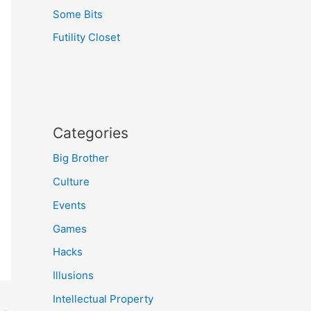
Some Bits
Futility Closet
Categories
Big Brother
Culture
Events
Games
Hacks
Illusions
Intellectual Property