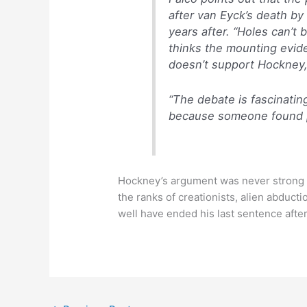
after van Eyck’s death by
years after. “Holes can’t
thinks the mounting evid
doesn’t support Hockney,
“The debate is fascinatin
because someone found p
Hockney’s argument was never strong to 
the ranks of creationists, alien abducti
well have ended his last sentence afte