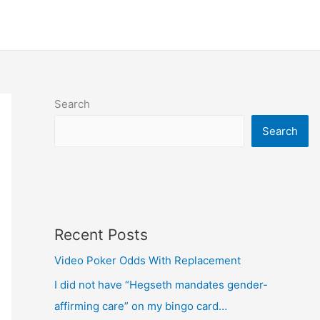
Search
Search
Recent Posts
Video Poker Odds With Replacement
I did not have “Hegseth mandates gender-
affirming care” on my bingo card…