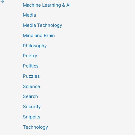
→
Machine Learning & AI
Media
Media Technology
Mind and Brain
Philosophy
Poetry
Politics
Puzzles
Science
Search
Security
Snippits
Technology