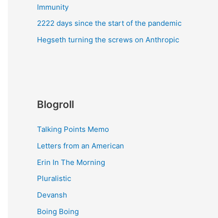
Immunity
2222 days since the start of the pandemic
Hegseth turning the screws on Anthropic
Blogroll
Talking Points Memo
Letters from an American
Erin In The Morning
Pluralistic
Devansh
Boing Boing