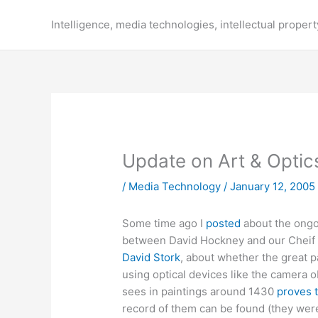
Skip
to
Intelligence, media technologies, intellectual propert
content
Update on Art & Optic
/
Media Technology
/
January 12, 2005
Some time ago I
posted
about the ongo
between David Hockney and our Cheif S
David Stork
, about whether the great p
using optical devices like the camera 
sees in paintings around 1430
proves 
record of them can be found (they were