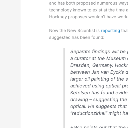
and has both proposed numerous ways 
technology known to exist at the time 
Hockney proposes wouldn’t have work
Now the New Scientist is
reporting
tha
suggested has been found:
Separate findings will b
a curator at the Museum 
Dresden, Germany. Hockne
between Jan van Eyck’s dr
larger oil painting of th
achieved using optical pr
Ketelsen has found evide
drawing – suggesting th
optical. He suggests that
“reductionzirkel” might 
Falco points out that th