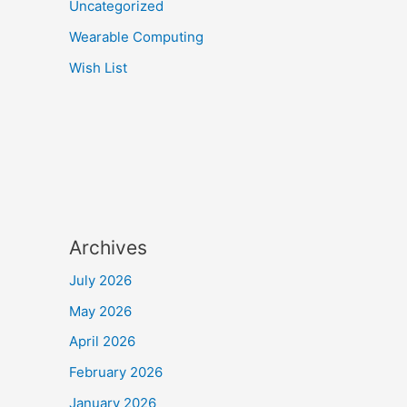
Uncategorized
Wearable Computing
Wish List
Archives
July 2026
May 2026
April 2026
February 2026
January 2026