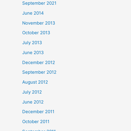
September 2021
June 2014
November 2013
October 2013
July 2013
June 2013
December 2012
September 2012
August 2012
July 2012
June 2012
December 2011
October 2011