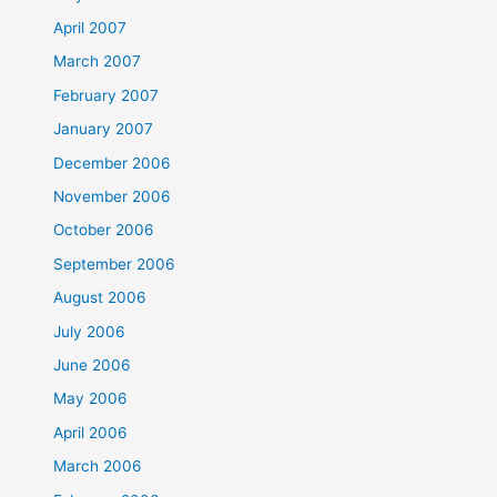
April 2007
March 2007
February 2007
January 2007
December 2006
November 2006
October 2006
September 2006
August 2006
July 2006
June 2006
May 2006
April 2006
March 2006