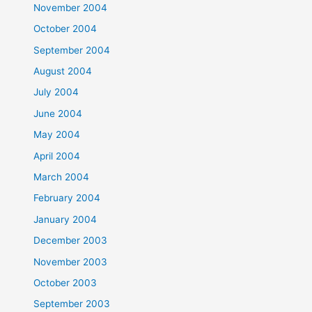
November 2004
October 2004
September 2004
August 2004
July 2004
June 2004
May 2004
April 2004
March 2004
February 2004
January 2004
December 2003
November 2003
October 2003
September 2003