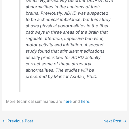
Deficit Hyperactivity Disorder (ADHD) have
abnormalities in the anatomy of their
brains. Previously, ADHD was suspected
to be a chemical imbalance, but this study
shows physical abnormalities in the fiber
pathways in three areas of the brain that
regulate attention, impulsive behavior,
motor activity and inhibition. A second
study found that stimulant medications
usually prescribed for ADHD actually
correct some of these structural
abnormalities. The studies will be
presented by Manzar Ashtari, Ph.D.
More technical summaries are
here
and
here
.
←
Previous Post
Next Post
→