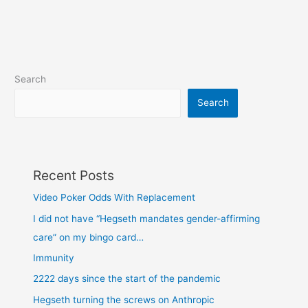
Search
Search
Recent Posts
Video Poker Odds With Replacement
I did not have “Hegseth mandates gender-affirming
care” on my bingo card…
Immunity
2222 days since the start of the pandemic
Hegseth turning the screws on Anthropic