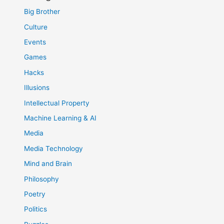
Big Brother
Culture
Events
Games
Hacks
Illusions
Intellectual Property
Machine Learning & AI
Media
Media Technology
Mind and Brain
Philosophy
Poetry
Politics