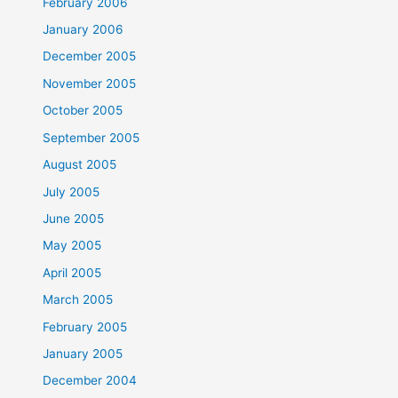
February 2006
January 2006
December 2005
November 2005
October 2005
September 2005
August 2005
July 2005
June 2005
May 2005
April 2005
March 2005
February 2005
January 2005
December 2004