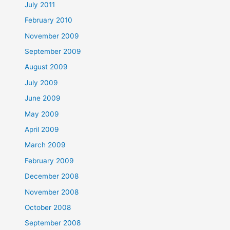
July 2011
February 2010
November 2009
September 2009
August 2009
July 2009
June 2009
May 2009
April 2009
March 2009
February 2009
December 2008
November 2008
October 2008
September 2008