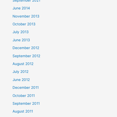
September 2021
June 2014
November 2013
October 2013
July 2013
June 2013
December 2012
September 2012
August 2012
July 2012
June 2012
December 2011
October 2011
September 2011
August 2011