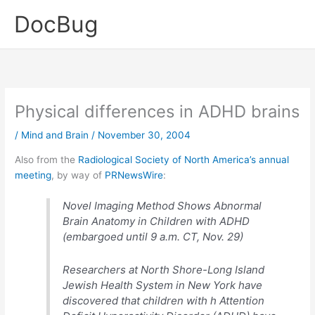
Skip
DocBug
to
content
Physical differences in ADHD brains
/
Mind and Brain
/
November 30, 2004
Also from the
Radiological Society of North America’s annual
meeting
, by way of
PRNewsWire
:
Novel Imaging Method Shows Abnormal
Brain Anatomy in Children with ADHD
(embargoed until 9 a.m. CT, Nov. 29)
Researchers at North Shore-Long Island
Jewish Health System in New York have
discovered that children with h Attention