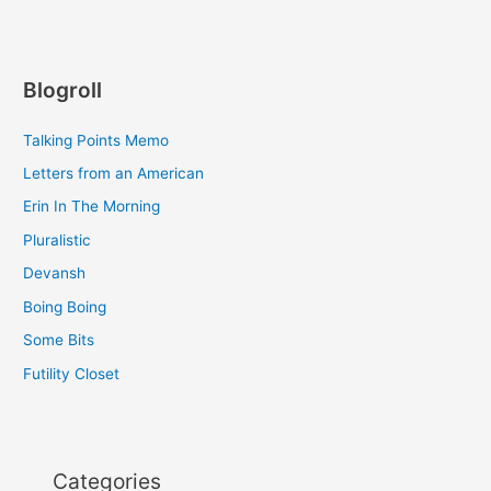
Blogroll
Talking Points Memo
Letters from an American
Erin In The Morning
Pluralistic
Devansh
Boing Boing
Some Bits
Futility Closet
Categories