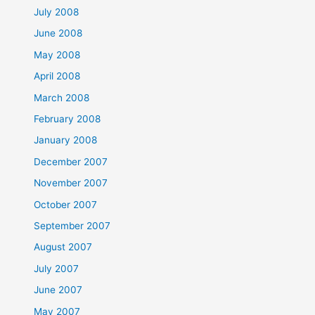
July 2008
June 2008
May 2008
April 2008
March 2008
February 2008
January 2008
December 2007
November 2007
October 2007
September 2007
August 2007
July 2007
June 2007
May 2007