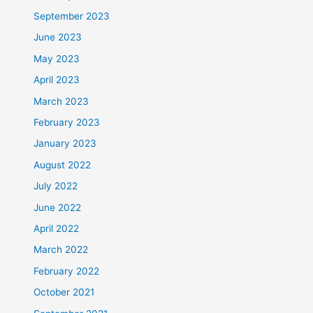
September 2023
June 2023
May 2023
April 2023
March 2023
February 2023
January 2023
August 2022
July 2022
June 2022
April 2022
March 2022
February 2022
October 2021