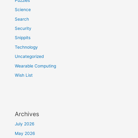
Puzzles
Science
Search
Security
Snippits
Technology
Uncategorized
Wearable Computing
Wish List
Archives
July 2026
May 2026