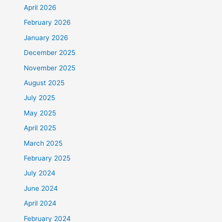
April 2026
February 2026
January 2026
December 2025
November 2025
August 2025
July 2025
May 2025
April 2025
March 2025
February 2025
July 2024
June 2024
April 2024
February 2024