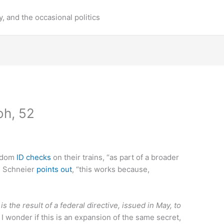
y, and the occasional politics
oh, 52
andom
ID checks
on their trains, “as part of a broader
e Schneier
points out
, “this works because,
s the result of a federal directive, issued in May, to
I wonder if this is an expansion of the same secret,