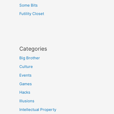
Some Bits
Futility Closet
Categories
Big Brother
Culture
Events
Games
Hacks
Illusions
Intellectual Property