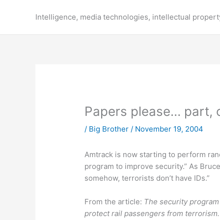
Skip
to
Intelligence, media technologies, intellectual propert
content
Papers please… part, 
/
Big Brother
/
November 19, 2004
Amtrack is now starting to perform r
program to improve security.” As Bruc
somehow, terrorists don’t have IDs.”
From the article:
The security program i
protect rail passengers from terrorism.