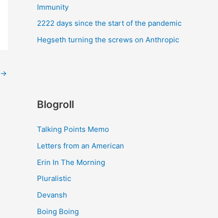
Immunity
2222 days since the start of the pandemic
Hegseth turning the screws on Anthropic
→
Blogroll
Talking Points Memo
Letters from an American
Erin In The Morning
Pluralistic
Devansh
Boing Boing