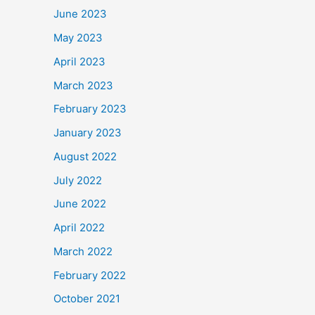
June 2023
May 2023
April 2023
March 2023
February 2023
January 2023
August 2022
July 2022
June 2022
April 2022
March 2022
February 2022
October 2021