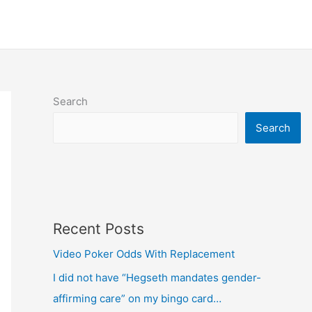
Search
Search
Recent Posts
Video Poker Odds With Replacement
I did not have “Hegseth mandates gender-
affirming care” on my bingo card…