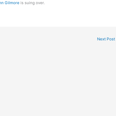
hn Gilmore
is suing over.
Next Post