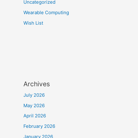
Uncategorized
Wearable Computing
Wish List
Archives
July 2026
May 2026
April 2026
February 2026
January 2026