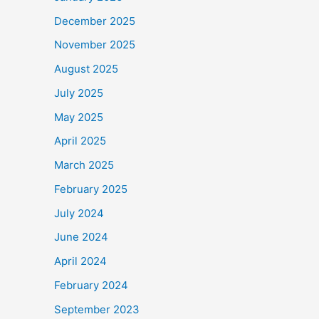
December 2025
November 2025
August 2025
July 2025
May 2025
April 2025
March 2025
February 2025
July 2024
June 2024
April 2024
February 2024
September 2023