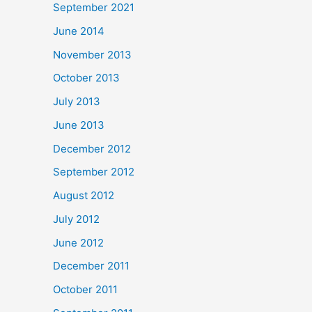
September 2021
June 2014
November 2013
October 2013
July 2013
June 2013
December 2012
September 2012
August 2012
July 2012
June 2012
December 2011
October 2011