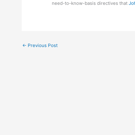
need-to-know-basis directives that
Jo
←
Previous Post