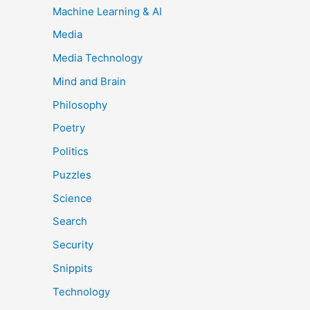
Machine Learning & AI
Media
Media Technology
Mind and Brain
Philosophy
Poetry
Politics
Puzzles
Science
Search
Security
Snippits
Technology