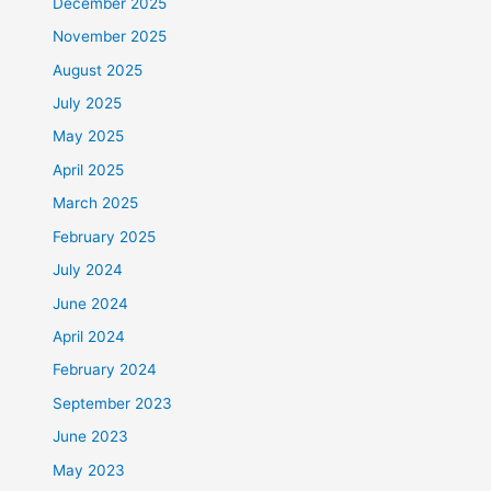
December 2025
November 2025
August 2025
July 2025
May 2025
April 2025
March 2025
February 2025
July 2024
June 2024
April 2024
February 2024
September 2023
June 2023
May 2023