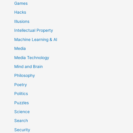
Games
Hacks
Illusions
Intellectual Property
Machine Learning & AI
Media
Media Technology
Mind and Brain
Philosophy
Poetry
Politics
Puzzles
Science
Search
Security