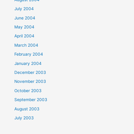
July 2004
June 2004
May 2004
April 2004
March 2004
February 2004
January 2004
December 2003
November 2003
October 2003
September 2003
August 2003
July 2003