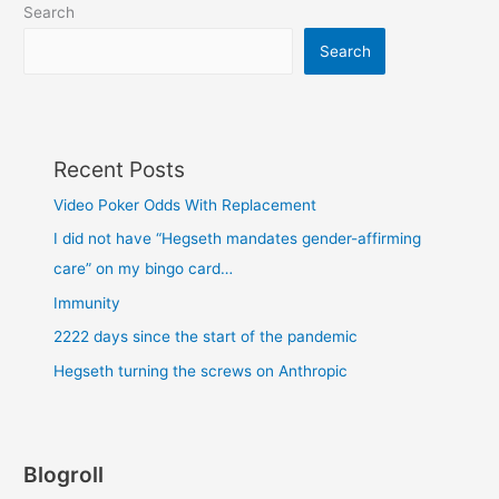
Search
Search
Recent Posts
Video Poker Odds With Replacement
I did not have “Hegseth mandates gender-affirming
care” on my bingo card…
Immunity
2222 days since the start of the pandemic
Hegseth turning the screws on Anthropic
Blogroll