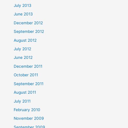
July 2013
June 2013
December 2012
September 2012
August 2012
July 2012
June 2012
December 2011
October 2011
September 2011
August 2011
July 2011
February 2010
November 2009
September 2009