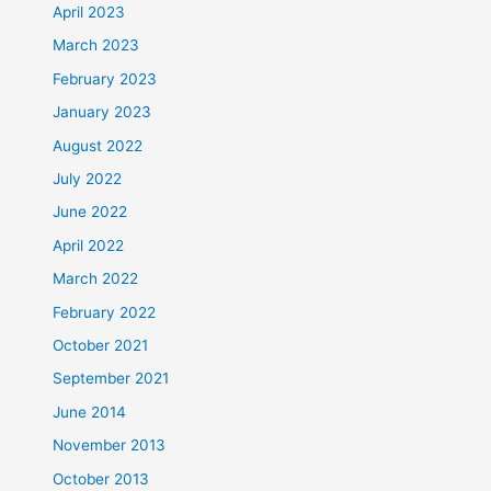
April 2023
March 2023
February 2023
January 2023
August 2022
July 2022
June 2022
April 2022
March 2022
February 2022
October 2021
September 2021
June 2014
November 2013
October 2013