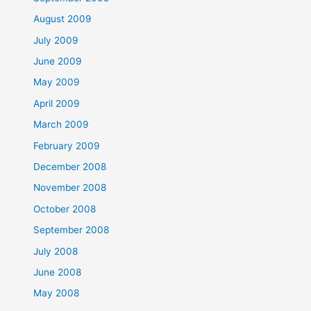
August 2009
July 2009
June 2009
May 2009
April 2009
March 2009
February 2009
December 2008
November 2008
October 2008
September 2008
July 2008
June 2008
May 2008