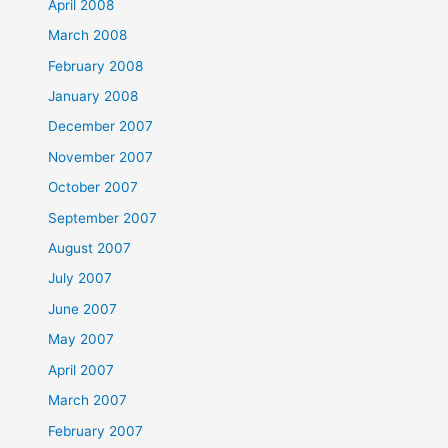
April 2008
March 2008
February 2008
January 2008
December 2007
November 2007
October 2007
September 2007
August 2007
July 2007
June 2007
May 2007
April 2007
March 2007
February 2007