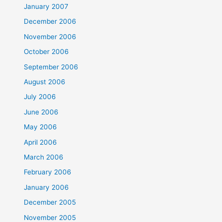
January 2007
December 2006
November 2006
October 2006
September 2006
August 2006
July 2006
June 2006
May 2006
April 2006
March 2006
February 2006
January 2006
December 2005
November 2005