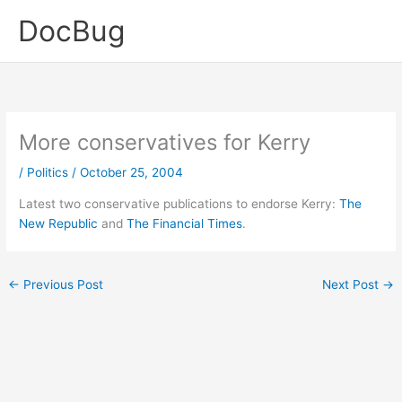
Skip
DocBug
to
content
More conservatives for Kerry
/
Politics
/
October 25, 2004
Latest two conservative publications to endorse Kerry:
The
New Republic
and
The Financial Times
.
←
Previous Post
Next Post
→