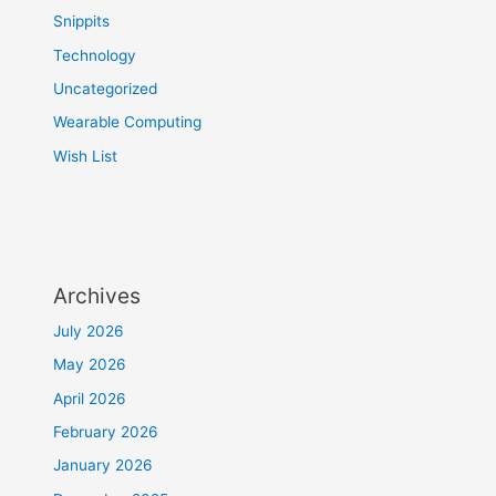
Snippits
Technology
Uncategorized
Wearable Computing
Wish List
Archives
July 2026
May 2026
April 2026
February 2026
January 2026