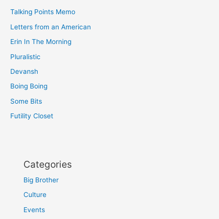
Talking Points Memo
Letters from an American
Erin In The Morning
Pluralistic
Devansh
Boing Boing
Some Bits
Futility Closet
Categories
Big Brother
Culture
Events