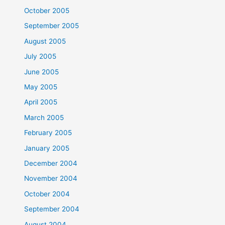
October 2005
September 2005
August 2005
July 2005
June 2005
May 2005
April 2005
March 2005
February 2005
January 2005
December 2004
November 2004
October 2004
September 2004
August 2004