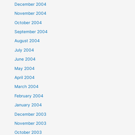
December 2004
November 2004
October 2004
September 2004
August 2004
July 2004
June 2004
May 2004
April 2004
March 2004
February 2004
January 2004
December 2003
November 2003
October 2003