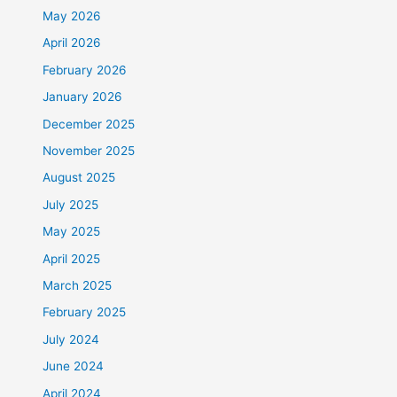
May 2026
April 2026
February 2026
January 2026
December 2025
November 2025
August 2025
July 2025
May 2025
April 2025
March 2025
February 2025
July 2024
June 2024
April 2024