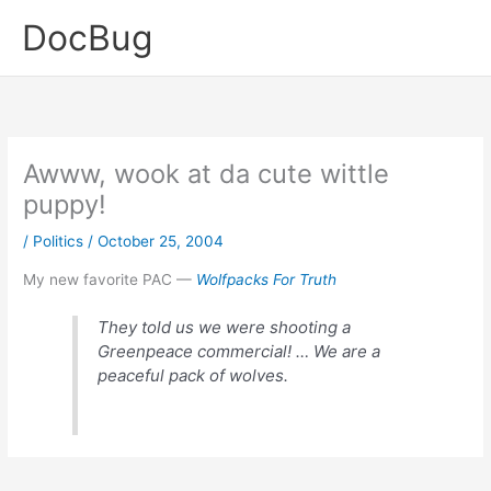
Skip
DocBug
to
content
Awww, wook at da cute wittle
puppy!
/
Politics
/
October 25, 2004
My new favorite PAC —
Wolfpacks For Truth
They told us we were shooting a
Greenpeace commercial! … We are a
peaceful pack of wolves.