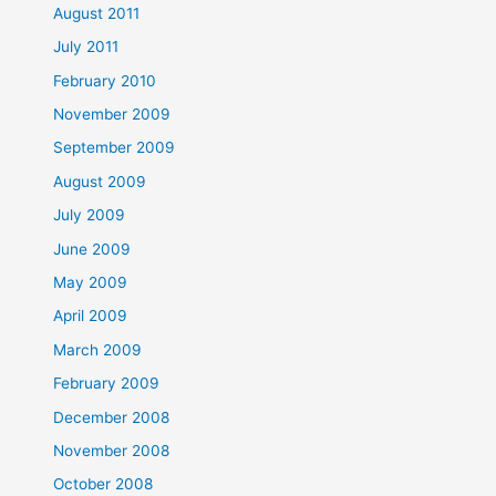
August 2011
July 2011
February 2010
November 2009
September 2009
August 2009
July 2009
June 2009
May 2009
April 2009
March 2009
February 2009
December 2008
November 2008
October 2008