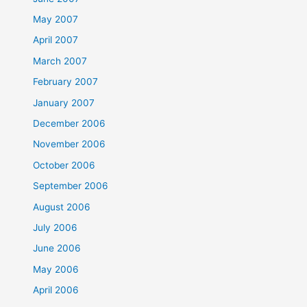
May 2007
April 2007
March 2007
February 2007
January 2007
December 2006
November 2006
October 2006
September 2006
August 2006
July 2006
June 2006
May 2006
April 2006