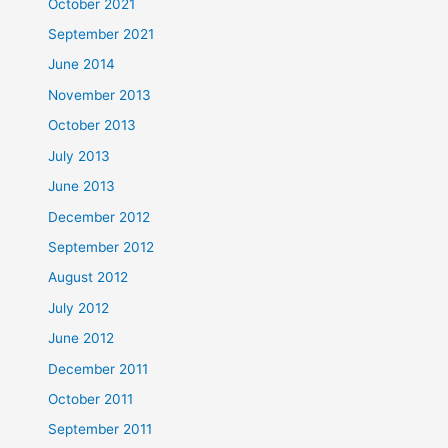
October 2021
September 2021
June 2014
November 2013
October 2013
July 2013
June 2013
December 2012
September 2012
August 2012
July 2012
June 2012
December 2011
October 2011
September 2011