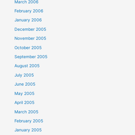
March 2006
February 2006
January 2006
December 2005
November 2005
October 2005
September 2005
August 2005
July 2005
June 2005
May 2005
April 2005
March 2005
February 2005
January 2005