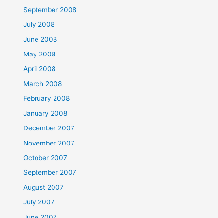
September 2008
July 2008
June 2008
May 2008
April 2008
March 2008
February 2008
January 2008
December 2007
November 2007
October 2007
September 2007
August 2007
July 2007
June 2007