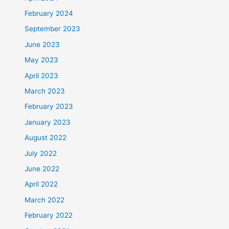
February 2024
September 2023
June 2023
May 2023
April 2023
March 2023
February 2023
January 2023
August 2022
July 2022
June 2022
April 2022
March 2022
February 2022