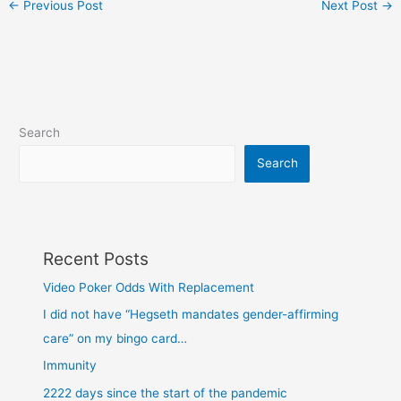
←
Previous Post
Next Post
→
Search
Search
Recent Posts
Video Poker Odds With Replacement
I did not have “Hegseth mandates gender-affirming
care” on my bingo card…
Immunity
2222 days since the start of the pandemic