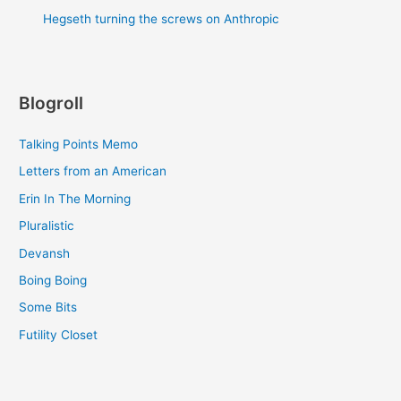
Hegseth turning the screws on Anthropic
Blogroll
Talking Points Memo
Letters from an American
Erin In The Morning
Pluralistic
Devansh
Boing Boing
Some Bits
Futility Closet