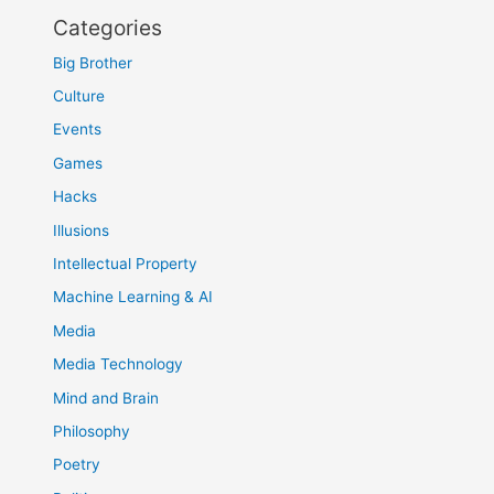
Categories
Big Brother
Culture
Events
Games
Hacks
Illusions
Intellectual Property
Machine Learning & AI
Media
Media Technology
Mind and Brain
Philosophy
Poetry