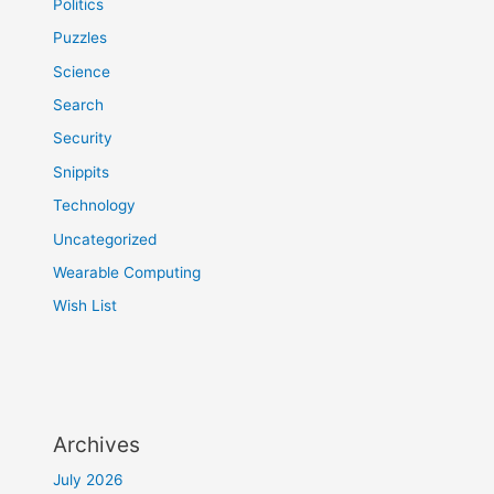
Politics
Puzzles
Science
Search
Security
Snippits
Technology
Uncategorized
Wearable Computing
Wish List
Archives
July 2026