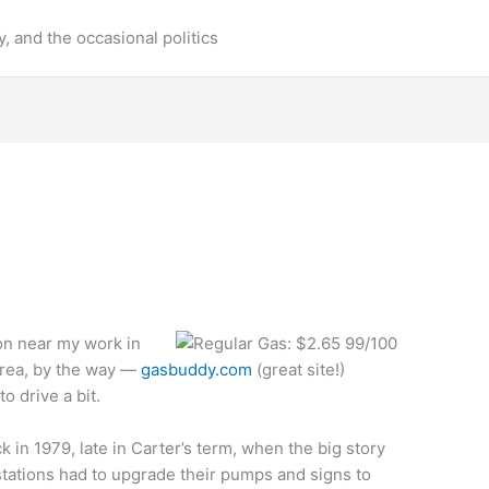
y, and the occasional politics
ion near my work in
 area, by the way —
gasbuddy.com
(great site!)
o drive a bit.
in 1979, late in Carter’s term, when the big story
tations had to upgrade their pumps and signs to