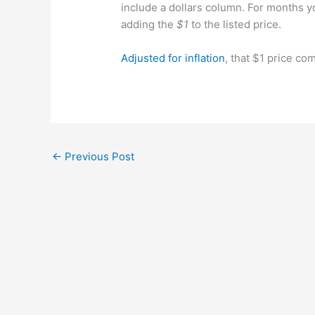
include a dollars column. For months 
adding the
$1
to the listed price.
Adjusted for inflation
, that $1 price co
←
Previous Post