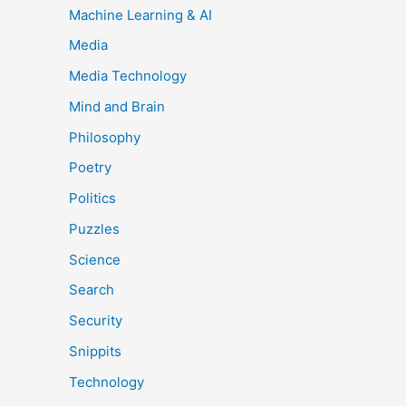
Machine Learning & AI
Media
Media Technology
Mind and Brain
Philosophy
Poetry
Politics
Puzzles
Science
Search
Security
Snippits
Technology