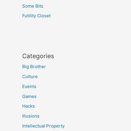
Some Bits
Futility Closet
Categories
Big Brother
Culture
Events
Games
Hacks
Illusions
Intellectual Property