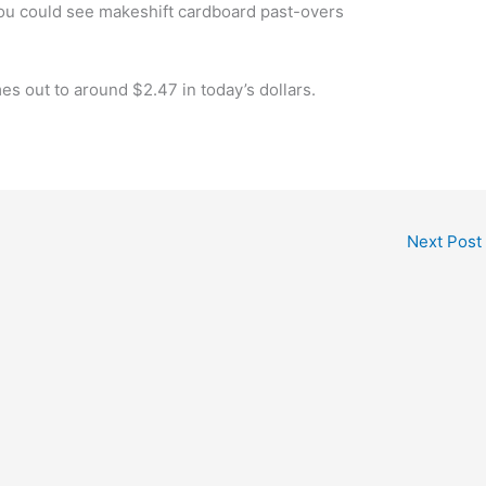
you could see makeshift cardboard past-overs
mes out to around $2.47 in today’s dollars.
Next Post