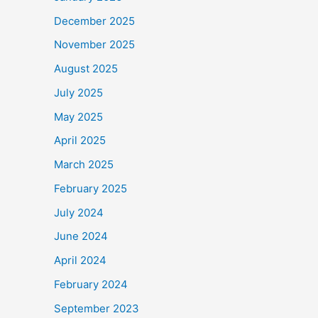
December 2025
November 2025
August 2025
July 2025
May 2025
April 2025
March 2025
February 2025
July 2024
June 2024
April 2024
February 2024
September 2023