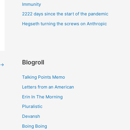
Immunity
2222 days since the start of the pandemic
Hegseth turning the screws on Anthropic
Blogroll
→
Talking Points Memo
Letters from an American
Erin In The Morning
Pluralistic
Devansh
Boing Boing