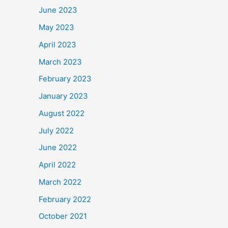
June 2023
May 2023
April 2023
March 2023
February 2023
January 2023
August 2022
July 2022
June 2022
April 2022
March 2022
February 2022
October 2021