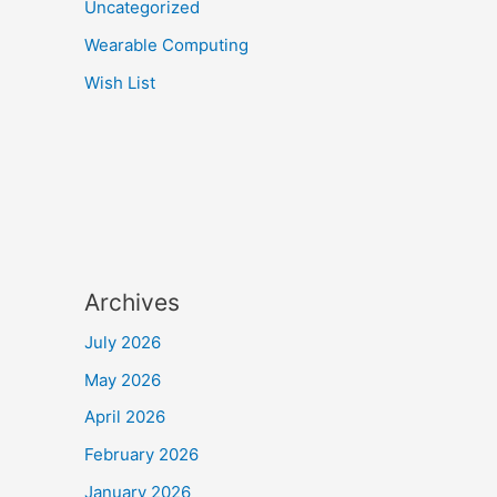
Uncategorized
Wearable Computing
Wish List
Archives
July 2026
May 2026
April 2026
February 2026
January 2026