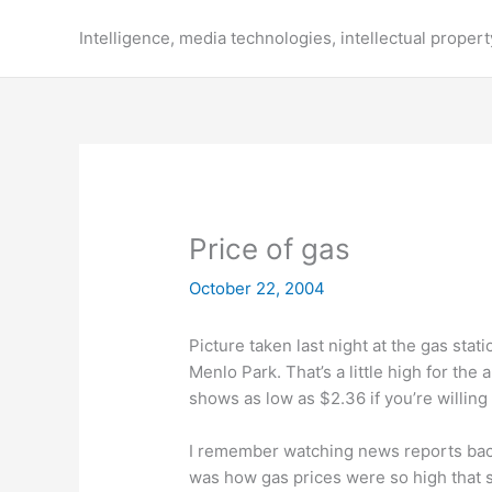
Skip
to
Intelligence, media technologies, intellectual propert
content
Price of gas
October 22, 2004
Picture taken last night at the gas stat
Menlo Park. That’s a little high for the
shows as low as $2.36 if you’re willing t
I remember watching news reports back 
was how gas prices were so high that s