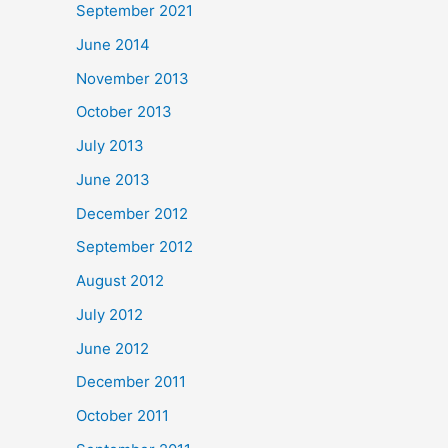
September 2021
June 2014
November 2013
October 2013
July 2013
June 2013
December 2012
September 2012
August 2012
July 2012
June 2012
December 2011
October 2011