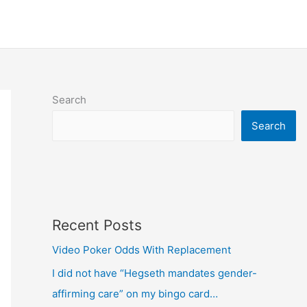
Search
Search
Recent Posts
Video Poker Odds With Replacement
I did not have “Hegseth mandates gender-
affirming care” on my bingo card…