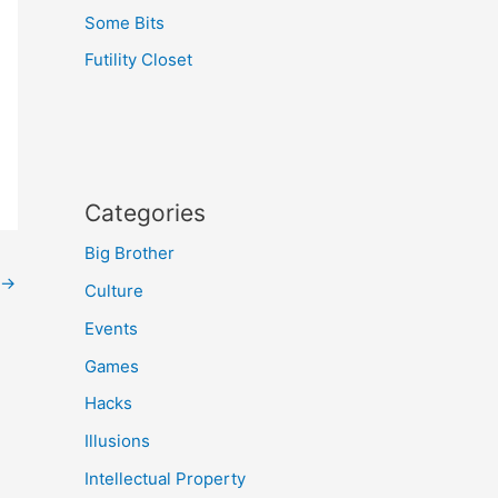
Some Bits
Futility Closet
Categories
Big Brother
→
Culture
Events
Games
Hacks
Illusions
Intellectual Property