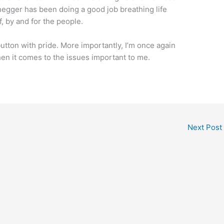
negger has been doing a good job breathing life
f, by and for the people.
utton with pride. More importantly, I’m once again
when it comes to the issues important to me.
Next Post