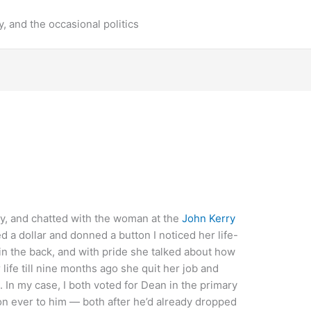
y, and the occasional politics
ay, and chatted with the woman at the
John Kerry
d a dollar and donned a button I noticed her life-
n the back, and with pride she talked about how
 life till nine months ago she quit her job and
 In my case, I both voted for Dean in the primary
n ever to him — both after he’d already dropped