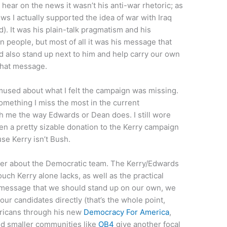
 hear on the news it wasn’t his anti-war rhetoric; as
s I actually supported the idea of war with Iraq
). It was his plain-talk pragmatism and his
n people, but most of all it was his message that
 also stand up next to him and help carry our own
that message.
mused about what I felt the campaign was missing.
mething I miss the most in the current
th me the way Edwards or Dean does. I still wore
ven a pretty sizable donation to the Kerry campaign
use Kerry isn’t Bush.
etter about the Democratic team. The Kerry/Edwards
uch Kerry alone lacks, as well as the practical
e message that we should stand up on our own, we
ur candidates directly (that’s the whole point,
ricans through his new
Democracy For America
,
d smaller communities like
OB4
give another focal