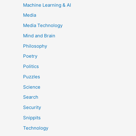
Machine Learning & AI
Media
Media Technology
Mind and Brain
Philosophy
Poetry
Politics
Puzzles
Science
Search
Security
Snippits
Technology