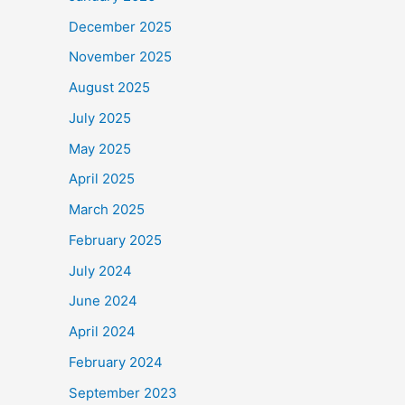
December 2025
November 2025
August 2025
July 2025
May 2025
April 2025
March 2025
February 2025
July 2024
June 2024
April 2024
February 2024
September 2023