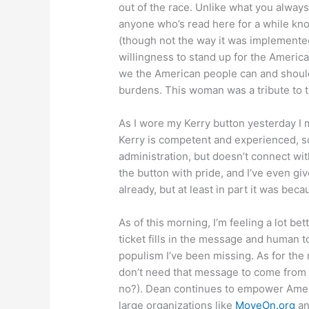
out of the race. Unlike what you always
anyone who’s read here for a while know
(though not the way it was implemented
willingness to stand up for the America
we the American people can and should
burdens. This woman was a tribute to 
As I wore my Kerry button yesterday I 
Kerry is competent and experienced, so
administration, but doesn’t connect wi
the button with pride, and I’ve even gi
already, but at least in part it was beca
As of this morning, I’m feeling a lot b
ticket fills in the message and human to
populism I’ve been missing. As for th
don’t need that message to come from o
no?). Dean continues to empower Ame
large organizations like
MoveOn.org
an