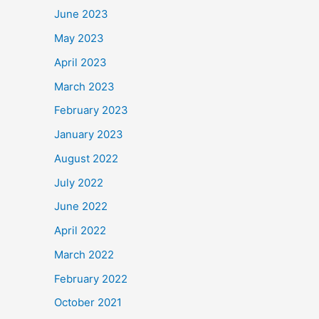
June 2023
May 2023
April 2023
March 2023
February 2023
January 2023
August 2022
July 2022
June 2022
April 2022
March 2022
February 2022
October 2021