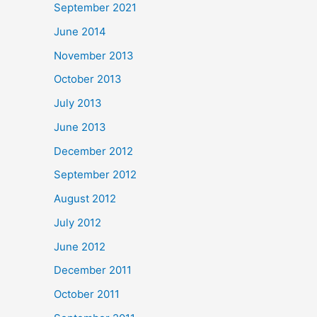
September 2021
June 2014
November 2013
October 2013
July 2013
June 2013
December 2012
September 2012
August 2012
July 2012
June 2012
December 2011
October 2011