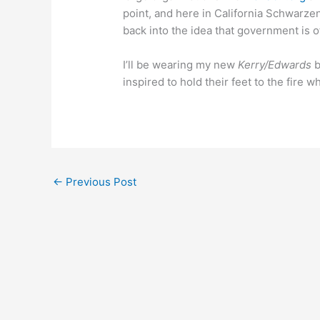
point, and here in California Schwarze
back into the idea that government is o
I’ll be wearing my new
Kerry/Edwards
b
inspired to hold their feet to the fire 
←
Previous Post