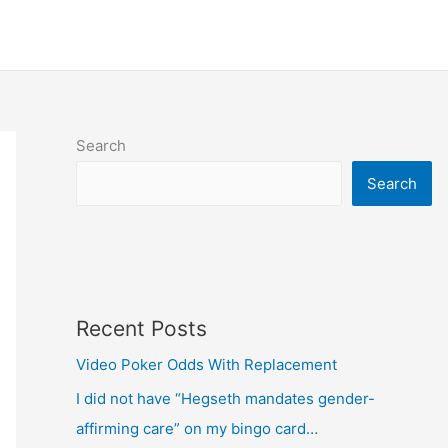
Search
Search
Recent Posts
Video Poker Odds With Replacement
I did not have “Hegseth mandates gender-
affirming care” on my bingo card…