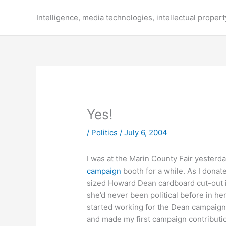
Skip
to
Intelligence, media technologies, intellectual propert
content
Yes!
/
Politics
/
July 6, 2004
I was at the Marin County Fair yesterd
campaign
booth for a while. As I donate
sized Howard Dean cardboard cut-out i
she’d never been political before in her
started working for the Dean campaign.
and made my first campaign contributio