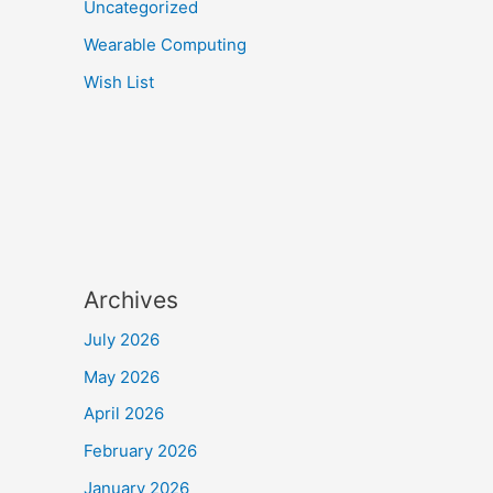
Uncategorized
Wearable Computing
Wish List
Archives
July 2026
May 2026
April 2026
February 2026
January 2026