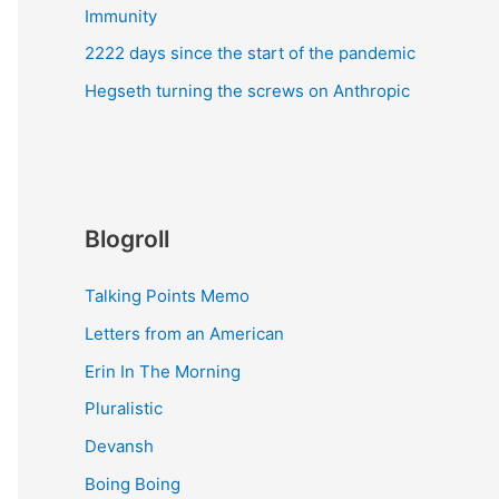
Immunity
2222 days since the start of the pandemic
Hegseth turning the screws on Anthropic
Blogroll
Talking Points Memo
Letters from an American
Erin In The Morning
Pluralistic
Devansh
Boing Boing