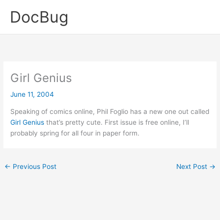
Skip
DocBug
to
content
Girl Genius
June 11, 2004
Speaking of comics online, Phil Foglio has a new one out called
Girl Genius
that’s pretty cute. First issue is free online, I’ll
probably spring for all four in paper form.
←
Previous Post
Next Post
→