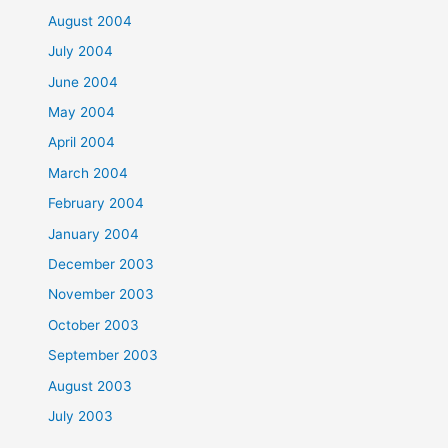
August 2004
July 2004
June 2004
May 2004
April 2004
March 2004
February 2004
January 2004
December 2003
November 2003
October 2003
September 2003
August 2003
July 2003