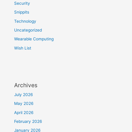
Security
Snippits
Technology
Uncategorized
Wearable Computing
Wish List
Archives
July 2026
May 2026
April 2026
February 2026
January 2026