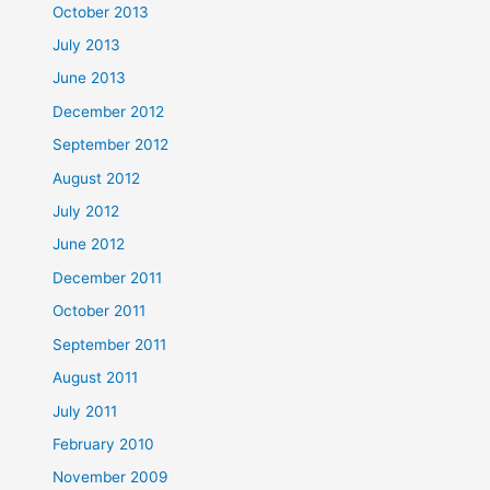
October 2013
July 2013
June 2013
December 2012
September 2012
August 2012
July 2012
June 2012
December 2011
October 2011
September 2011
August 2011
July 2011
February 2010
November 2009