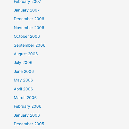
February 2007
January 2007
December 2006
November 2006
October 2006
September 2006
August 2006
July 2006
June 2006
May 2006
April 2006
March 2006
February 2006
January 2006
December 2005