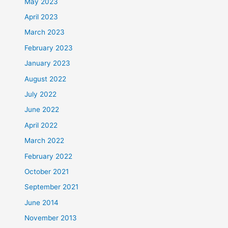
May 2023
April 2023
March 2023
February 2023
January 2023
August 2022
July 2022
June 2022
April 2022
March 2022
February 2022
October 2021
September 2021
June 2014
November 2013