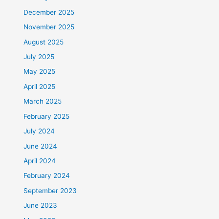
December 2025
November 2025
August 2025
July 2025
May 2025
April 2025
March 2025
February 2025
July 2024
June 2024
April 2024
February 2024
September 2023
June 2023