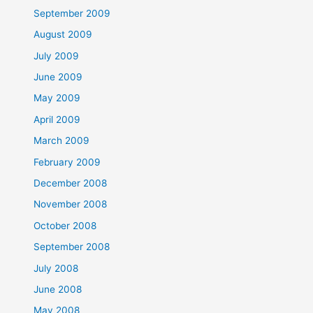
September 2009
August 2009
July 2009
June 2009
May 2009
April 2009
March 2009
February 2009
December 2008
November 2008
October 2008
September 2008
July 2008
June 2008
May 2008