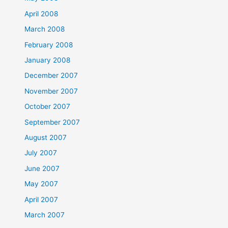
April 2008
March 2008
February 2008
January 2008
December 2007
November 2007
October 2007
September 2007
August 2007
July 2007
June 2007
May 2007
April 2007
March 2007