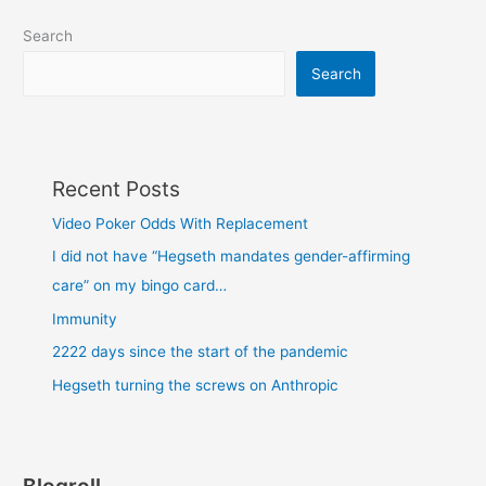
Search
Search
Recent Posts
Video Poker Odds With Replacement
I did not have “Hegseth mandates gender-affirming
care” on my bingo card…
Immunity
2222 days since the start of the pandemic
Hegseth turning the screws on Anthropic