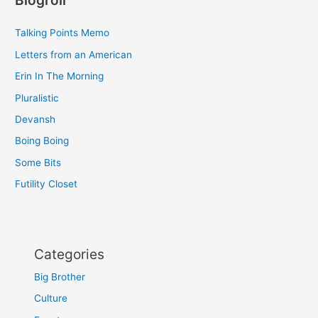
Blogroll
Talking Points Memo
Letters from an American
Erin In The Morning
Pluralistic
Devansh
Boing Boing
Some Bits
Futility Closet
Categories
Big Brother
Culture