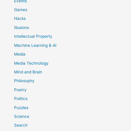
Events
Games
Hacks
Illusions
Intellectual Property
Machine Learning & AI
Media
Media Technology
Mind and Brain
Philosophy
Poetry
Politics
Puzzles
Science
Search