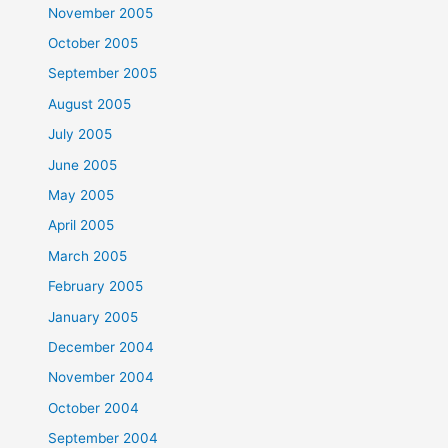
November 2005
October 2005
September 2005
August 2005
July 2005
June 2005
May 2005
April 2005
March 2005
February 2005
January 2005
December 2004
November 2004
October 2004
September 2004