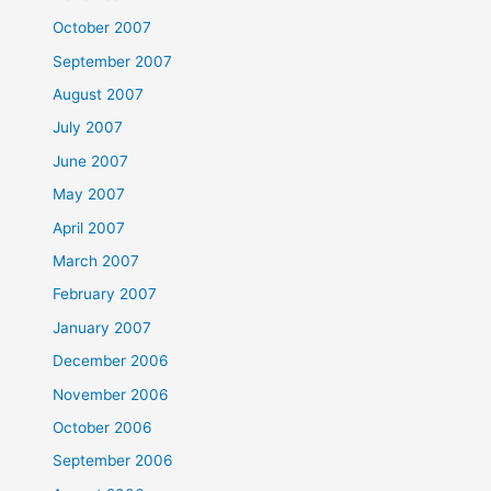
October 2007
September 2007
August 2007
July 2007
June 2007
May 2007
April 2007
March 2007
February 2007
January 2007
December 2006
November 2006
October 2006
September 2006