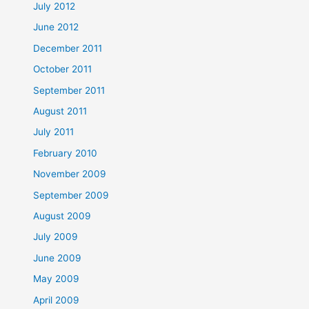
July 2012
June 2012
December 2011
October 2011
September 2011
August 2011
July 2011
February 2010
November 2009
September 2009
August 2009
July 2009
June 2009
May 2009
April 2009