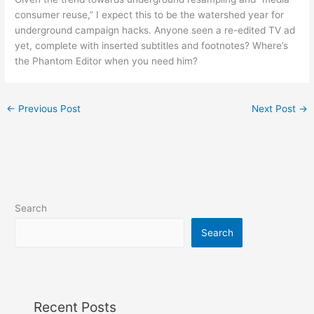
consumer reuse,” I expect this to be the watershed year for
underground campaign hacks. Anyone seen a re-edited TV ad
yet, complete with inserted subtitles and footnotes? Where’s
the Phantom Editor when you need him?
←
Previous Post
Next Post
→
Search
Search
Recent Posts