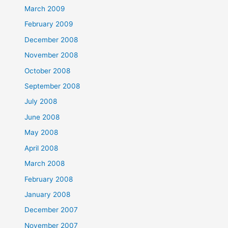
March 2009
February 2009
December 2008
November 2008
October 2008
September 2008
July 2008
June 2008
May 2008
April 2008
March 2008
February 2008
January 2008
December 2007
November 2007