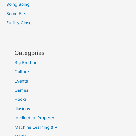
Boing Boing
Some Bits
Futility Closet
Categories
Big Brother
Culture
Events
Games
Hacks
Illusions
Intellectual Property
Machine Learning & AI