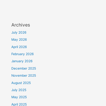
Archives
July 2026
May 2026
April 2026
February 2026
January 2026
December 2025
November 2025
August 2025
July 2025
May 2025
April 2025