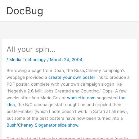
Skip
DocBug
to
content
All your spin…
/
Media Technology
/
March 24, 2004
Borrowing a page from Dean, the Bush/Cheney campaign’s
webpage provided a
create your own poster
link to produce a
PDF poster, complete with your own campaign slogan like
“Negative 2.6 Mill. Jobs Created and Counting.” Oops. A few
weeks after Ana Marie Cox at
wonkette.com
suggested
the
idea
, the B/C campaign staff caught on and crippled their
poster-maker (which I note doesn’t work in Safari at all now),
but some of the best posters have now been turned into a
Bush/Cheney Sloganator slide show
.
Given the trend towards underground resampling and “media