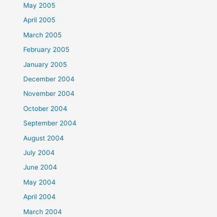
May 2005
April 2005
March 2005
February 2005
January 2005
December 2004
November 2004
October 2004
September 2004
August 2004
July 2004
June 2004
May 2004
April 2004
March 2004