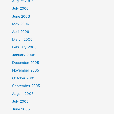
August 2006
July 2006
June 2006
May 2006
April 2006
March 2006
February 2006
January 2006
December 2005
November 2005
October 2005
September 2005
August 2005
July 2005
June 2005