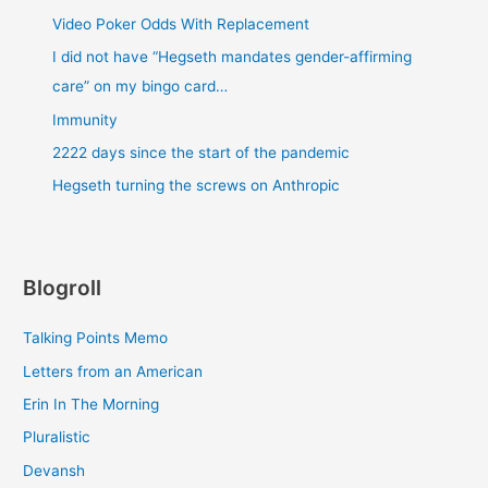
Video Poker Odds With Replacement
I did not have “Hegseth mandates gender-affirming
care” on my bingo card…
Immunity
2222 days since the start of the pandemic
Hegseth turning the screws on Anthropic
Blogroll
Talking Points Memo
Letters from an American
Erin In The Morning
Pluralistic
Devansh