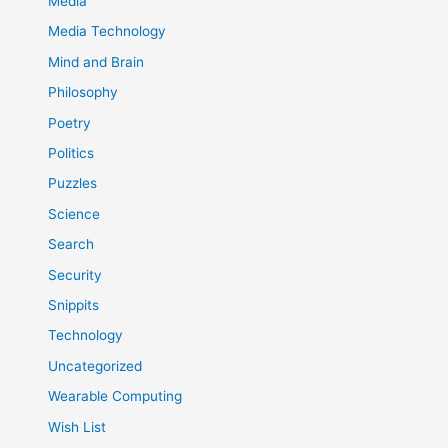
Media
Media Technology
Mind and Brain
Philosophy
Poetry
Politics
Puzzles
Science
Search
Security
Snippits
Technology
Uncategorized
Wearable Computing
Wish List