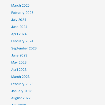
March 2025
February 2025
July 2024
June 2024
April 2024
February 2024
September 2023
June 2023
May 2023
April 2023
March 2023
February 2023
January 2023
August 2022