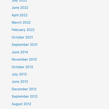
July 2022
June 2022
April 2022
March 2022
February 2022
October 2021
September 2021
June 2014
November 2013
October 2013
July 2013
June 2013
December 2012
September 2012
August 2012