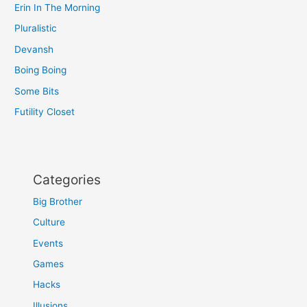
Erin In The Morning
Pluralistic
Devansh
Boing Boing
Some Bits
Futility Closet
Categories
Big Brother
Culture
Events
Games
Hacks
Illusions