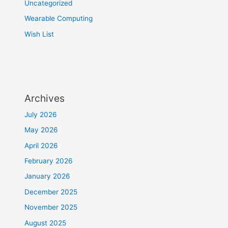
Uncategorized
Wearable Computing
Wish List
Archives
July 2026
May 2026
April 2026
February 2026
January 2026
December 2025
November 2025
August 2025