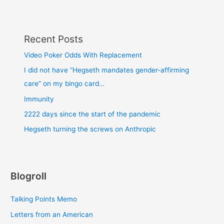
Recent Posts
Video Poker Odds With Replacement
I did not have “Hegseth mandates gender-affirming
care” on my bingo card…
Immunity
2222 days since the start of the pandemic
Hegseth turning the screws on Anthropic
Blogroll
Talking Points Memo
Letters from an American