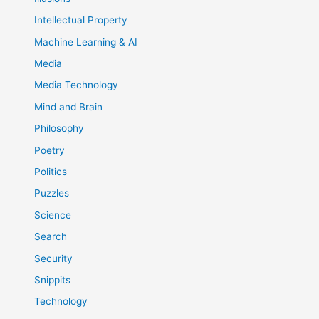
Intellectual Property
Machine Learning & AI
Media
Media Technology
Mind and Brain
Philosophy
Poetry
Politics
Puzzles
Science
Search
Security
Snippits
Technology