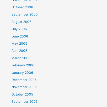
October 2006
September 2006
August 2006
July 2006
June 2006
May 2006
April 2006
March 2006
February 2006
January 2006
December 2005
November 2005
October 2005
September 2005