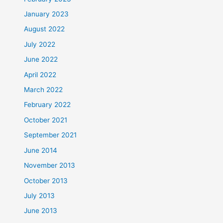
January 2023
August 2022
July 2022
June 2022
April 2022
March 2022
February 2022
October 2021
September 2021
June 2014
November 2013
October 2013
July 2013
June 2013