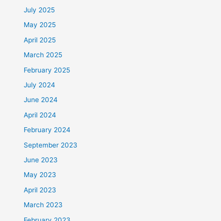
July 2025
May 2025
April 2025
March 2025
February 2025
July 2024
June 2024
April 2024
February 2024
September 2023
June 2023
May 2023
April 2023
March 2023
February 2023