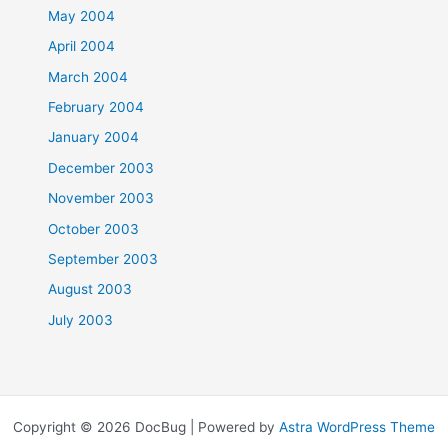
May 2004
April 2004
March 2004
February 2004
January 2004
December 2003
November 2003
October 2003
September 2003
August 2003
July 2003
Copyright © 2026 DocBug | Powered by
Astra WordPress Theme