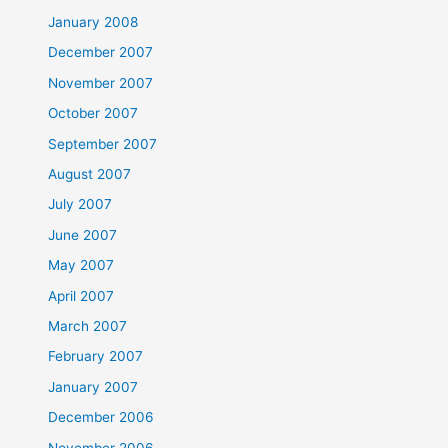
January 2008
December 2007
November 2007
October 2007
September 2007
August 2007
July 2007
June 2007
May 2007
April 2007
March 2007
February 2007
January 2007
December 2006
November 2006