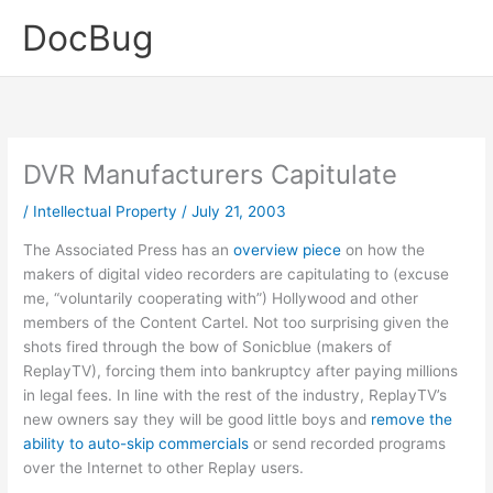
Skip
DocBug
to
content
DVR Manufacturers Capitulate
/
Intellectual Property
/
July 21, 2003
The Associated Press has an
overview piece
on how the
makers of digital video recorders are capitulating to (excuse
me, “voluntarily cooperating with”) Hollywood and other
members of the Content Cartel. Not too surprising given the
shots fired through the bow of Sonicblue (makers of
ReplayTV), forcing them into bankruptcy after paying millions
in legal fees. In line with the rest of the industry, ReplayTV’s
new owners say they will be good little boys and
remove the
ability to auto-skip commercials
or send recorded programs
over the Internet to other Replay users.