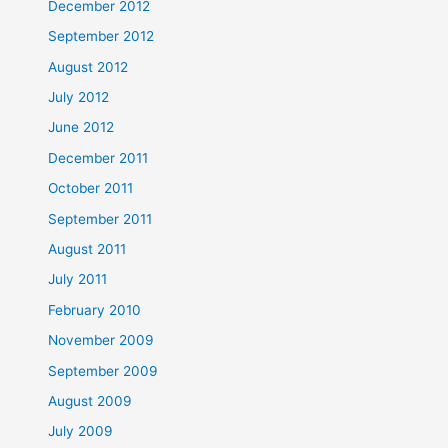
December 2012
September 2012
August 2012
July 2012
June 2012
December 2011
October 2011
September 2011
August 2011
July 2011
February 2010
November 2009
September 2009
August 2009
July 2009