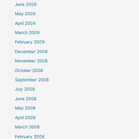
June 2009
May 2009
April 2009
March 2009
February 2009
December 2008
November 2008
October 2008
September 2008
July 2008
June 2008
May 2008
April 2008
March 2008
February 2008