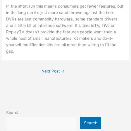
In the short run this means consumers get fewer features, but
in the long run it’s just more sand thrown against the tide.
DVRs are just commodity hardware, some standard drivers
and a little bit of interface software. If UltimateTV, TiVo or
ReplayTV doesn’t provide the features people want then a
whole host of small manufacturers, kit makers and do-it-
yourself modification kits are all more than willing to fill the
gap.
Next Post
→
Search
Search