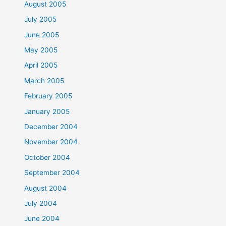
August 2005
July 2005
June 2005
May 2005
April 2005
March 2005
February 2005
January 2005
December 2004
November 2004
October 2004
September 2004
August 2004
July 2004
June 2004